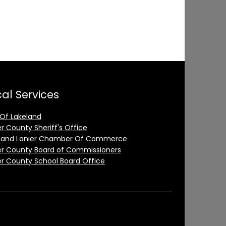
al Services
 Of Lakeland
er County Sheriff's Office
land Lanier Chamber Of Commerce
er County Board of Commissioners
er County School Board Office