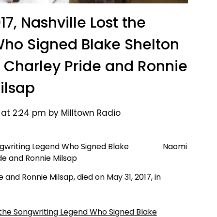
17, Nashville Lost the
ho Signed Blake Shelton
or Charley Pride and Ronnie
ilsap
 at 2:24 pm by Milltown Radio
Naomi
e and Ronnie Milsap, died on May 31, 2017, in
st the Songwriting Legend Who Signed Blake