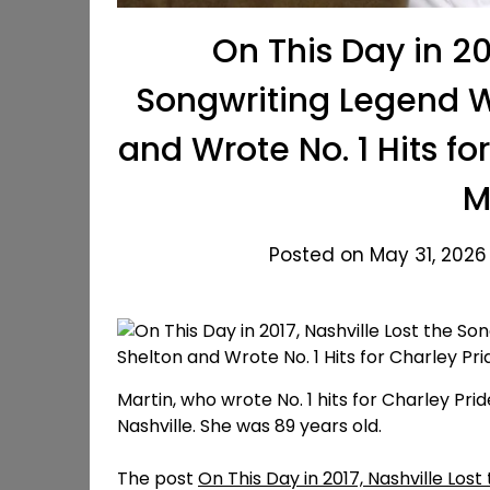
On This Day in 20
Songwriting Legend W
and Wrote No. 1 Hits f
M
Posted on May 31, 2026
Martin, who wrote No. 1 hits for Charley Prid
Nashville. She was 89 years old.
The post
On This Day in 2017, Nashville Lo