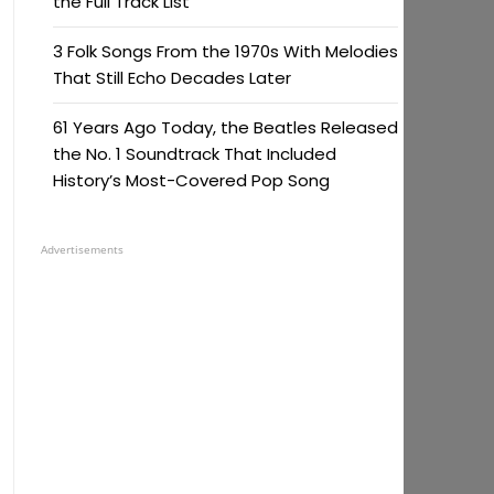
the Full Track List
3 Folk Songs From the 1970s With Melodies
That Still Echo Decades Later
61 Years Ago Today, the Beatles Released
the No. 1 Soundtrack That Included
History’s Most-Covered Pop Song
Advertisements