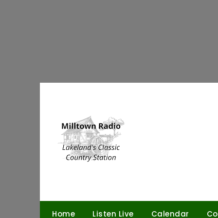
Skip
to
content
Home
Listen Live
Calendar
Co