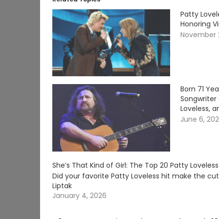
Patty Lovel
Honoring V
November 
Born 71 Ye
Songwriter 
Loveless, a
June 6, 20
She’s That Kind of Girl: The Top 20 Patty Loveles
Did your favorite Patty Loveless hit make the c
Liptak
January 4, 2026