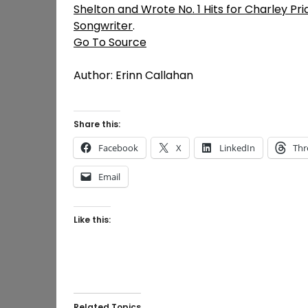
Shelton and Wrote No. 1 Hits for Charley Pr
Songwriter
.
Go To Source
Author: Erinn Callahan
Share this:
Facebook
X
LinkedIn
Thr
Email
Like this:
Related Topics