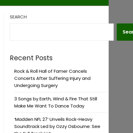
SEARCH
Sea
Recent Posts
Rock & Roll Hall of Famer Cancels
Concerts After Suffering Injury and
Undergoing Surgery
3 Songs by Earth, Wind & Fire That Still
Make Me Want To Dance Today
‘Madden NFL 27’ Unveils Rock-Heavy
Soundtrack Led by Ozzy Osbourne: See