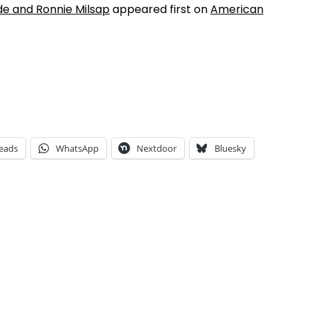
ide and Ronnie Milsap
appeared first on
American
eads
WhatsApp
Nextdoor
Bluesky