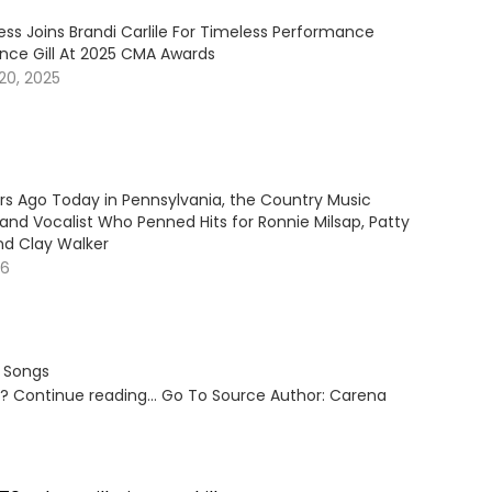
ess Joins Brandi Carlile For Timeless Performance
ince Gill At 2025 CMA Awards
20, 2025
ars Ago Today in Pennsylvania, the Country Music
and Vocalist Who Penned Hits for Ronnie Milsap, Patty
nd Clay Walker
26
s Songs
ut? Continue reading… Go To Source Author: Carena