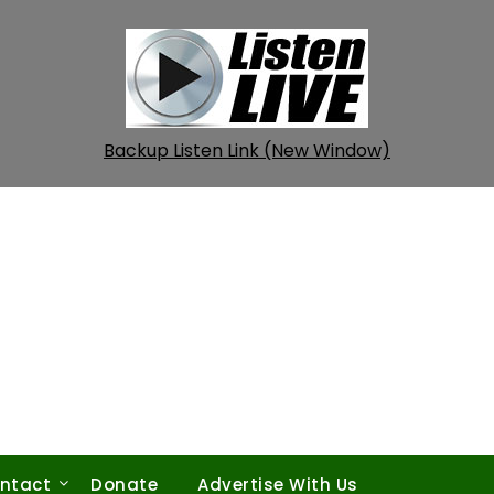
Backup Listen Link (New Window)
ntact
Donate
Advertise With Us