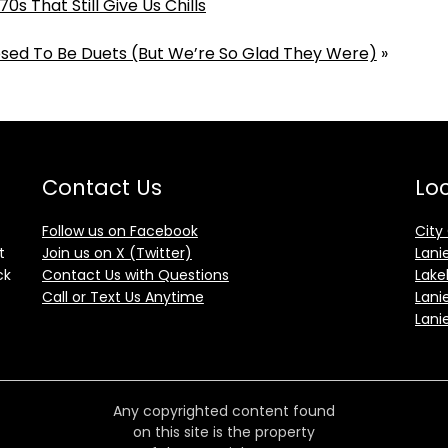
0s That Still Give Us Chills
sed To Be Duets (But We’re So Glad They Were)
»
Contact Us
Loc
Follow us on Facebook
City
t
Join us on X (Twitter)
Lani
ck
Contact Us with Questions
Lake
Call or Text Us Anytime
Lani
Lani
Any copyrighted content found
on this site is the property