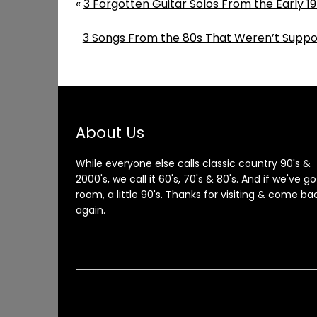
«
3 Forgotten Guitar Solos From the Early 197
3 Songs From the 80s That Weren’t Suppo
About Us
While everyone else calls classic country 90's &
2000's, we call it 60's, 70's & 80's. And if we've go
room, a little 90's. Thanks for visiting & come ba
again.