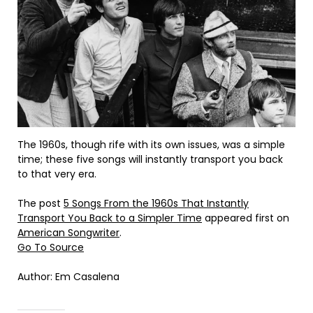
The 1960s, though rife with its own issues, was a simple
time; these five songs will instantly transport you back
to that very era.
The post
5 Songs From the 1960s That Instantly
Transport You Back to a Simpler Time
appeared first on
American Songwriter
.
Go To Source
Author: Em Casalena