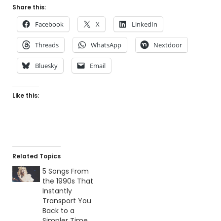
Share this:
Facebook
X
LinkedIn
Threads
WhatsApp
Nextdoor
Bluesky
Email
Like this:
Related Topics
5 Songs From
the 1990s That
Instantly
Transport You
Back to a
Simpler Time