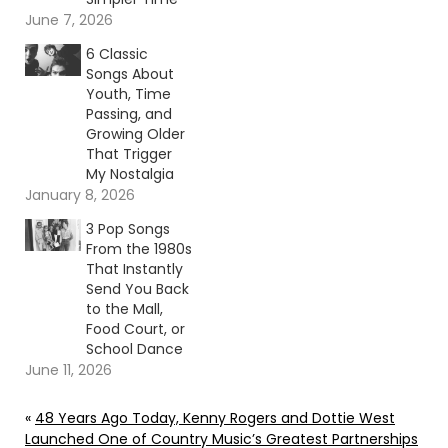
June 7, 2026
6 Classic
Songs About
Youth, Time
Passing, and
Growing Older
That Trigger
My Nostalgia
January 8, 2026
3 Pop Songs
From the 1980s
That Instantly
Send You Back
to the Mall,
Food Court, or
School Dance
June 11, 2026
«
48 Years Ago Today, Kenny Rogers and Dottie West
Launched One of Country Music’s Greatest Partnerships