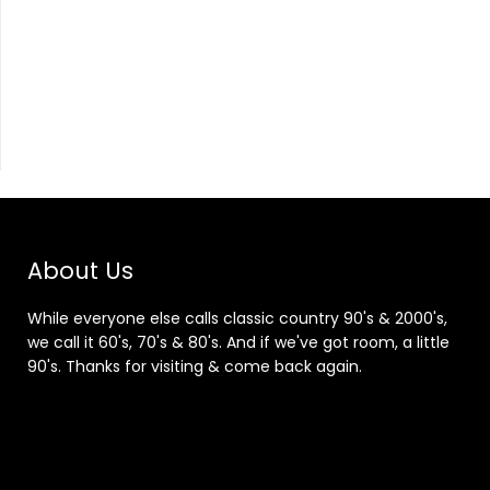
About Us
While everyone else calls classic country 90's & 2000's,
we call it 60's, 70's & 80's. And if we've got room, a little
90's. Thanks for visiting & come back again.