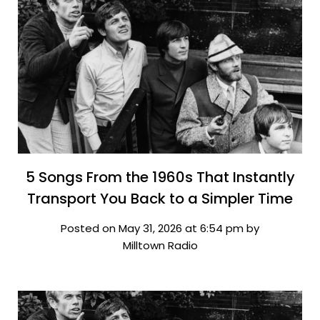
5 Songs From the 1960s That Instantly
Transport You Back to a Simpler Time
Posted on May 31, 2026 at 6:54 pm by
Milltown Radio