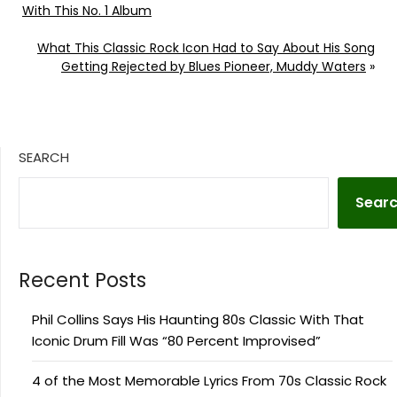
With This No. 1 Album
What This Classic Rock Icon Had to Say About His Song
Getting Rejected by Blues Pioneer, Muddy Waters
»
SEARCH
Sear
Recent Posts
Phil Collins Says His Haunting 80s Classic With That
Iconic Drum Fill Was “80 Percent Improvised”
4 of the Most Memorable Lyrics From 70s Classic Rock