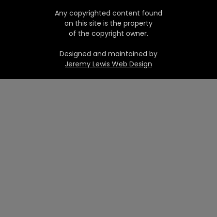
Any copyrighted content found
on this site is the property
of the copyright owner.
Designed and maintained by
Jeremy Lewis Web Design