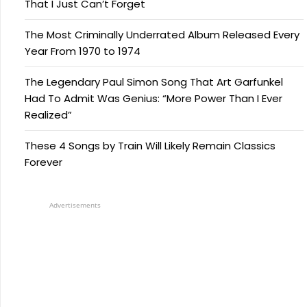
That I Just Can’t Forget
The Most Criminally Underrated Album Released Every
Year From 1970 to 1974
The Legendary Paul Simon Song That Art Garfunkel
Had To Admit Was Genius: “More Power Than I Ever
Realized”
These 4 Songs by Train Will Likely Remain Classics
Forever
Advertisements