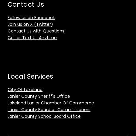
Contact Us
Follow us on Facebook
Join us on X (Twitter)
Contact Us with Questions
Call or Text Us Anytime
Local Services
City Of Lakeland
Lanier County Sheriff's Office
Lakeland Lanier Chamber Of Commerce
Lanier County Board of Commissioners
Lanier County School Board Office