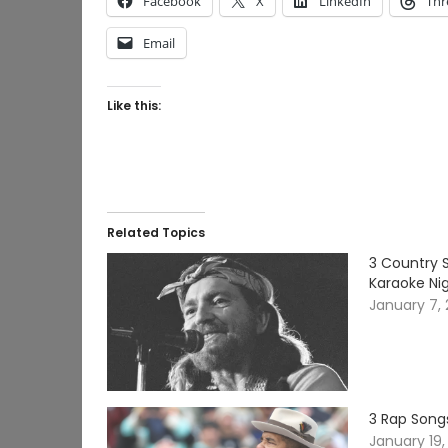
Facebook
X
LinkedIn
Thr
Email
Like this:
Related Topics
3 Country S
Karaoke Ni
January 7,
3 Rap Songs
January 19,