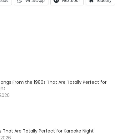
eads
WhatsApp
Nextdoor
Bluesky
ongs From the 1980s That Are Totally Perfect for
ght
 2026
 That Are Totally Perfect for Karaoke Night
 2026