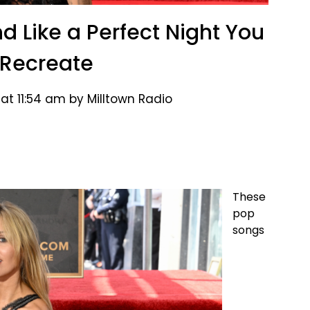
d Like a Perfect Night You
 Recreate
at 11:54 am by Milltown Radio
These
pop
songs