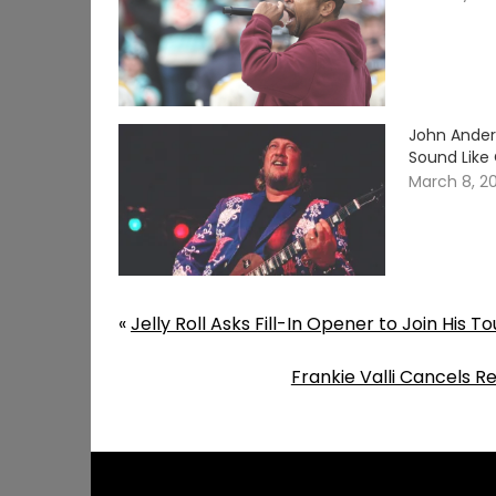
John Ander
Sound Like
March 8, 2
«
Jelly Roll Asks Fill-In Opener to Join His T
Frankie Valli Cancels 