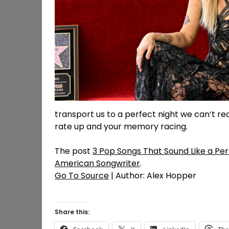
transport us to a perfect night we can’t rec
rate up and your memory racing.
The post
3 Pop Songs That Sound Like a Per
American Songwriter
.
Go To Source
| Author: Alex Hopper
Share this: