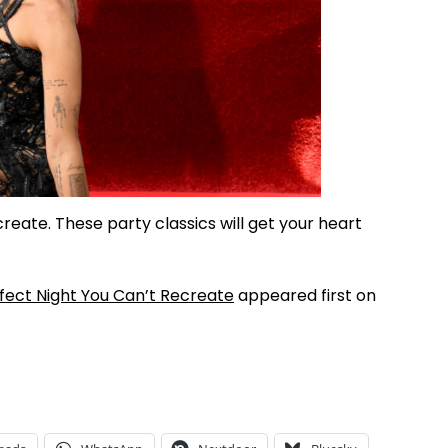
reate. These party classics will get your heart
fect Night You Can’t Recreate
appeared first on