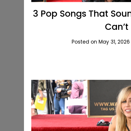
3 Pop Songs That Soun
Can’t
Posted on May 31, 2026 