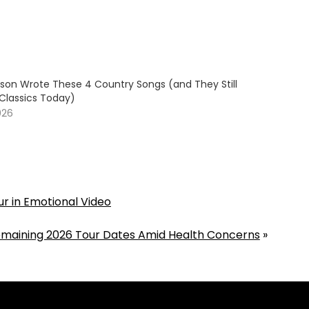
son Wrote These 4 Country Songs (and They Still
 Classics Today)
026
our in Emotional Video
Remaining 2026 Tour Dates Amid Health Concerns
»