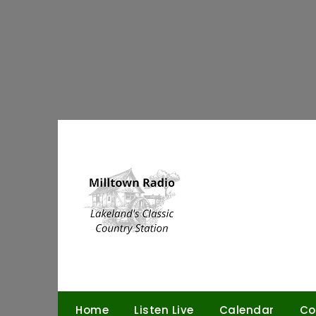
Skip
to
content
Home
Listen Live
Calendar
Co