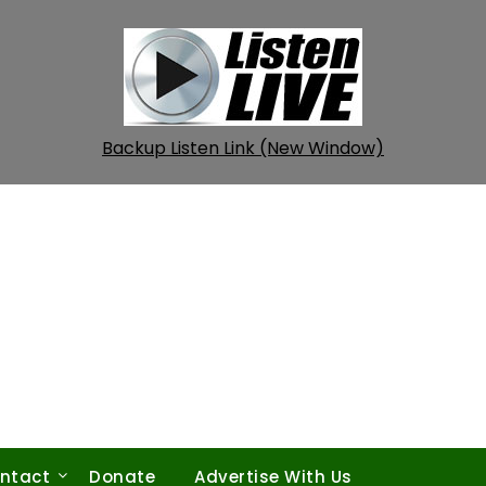
Backup Listen Link (New Window)
ntact
Donate
Advertise With Us