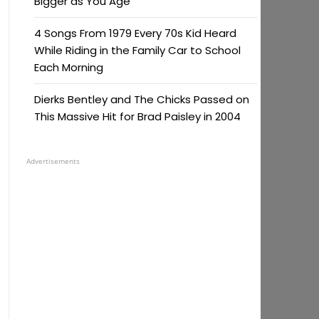
Bigger as You Age
4 Songs From 1979 Every 70s Kid Heard
While Riding in the Family Car to School
Each Morning
Dierks Bentley and The Chicks Passed on
This Massive Hit for Brad Paisley in 2004
Advertisements