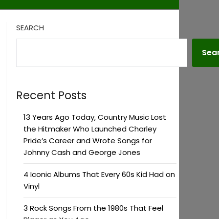
SEARCH
Sea
Recent Posts
13 Years Ago Today, Country Music Lost
the Hitmaker Who Launched Charley
Pride’s Career and Wrote Songs for
Johnny Cash and George Jones
4 Iconic Albums That Every 60s Kid Had on
Vinyl
3 Rock Songs From the 1980s That Feel