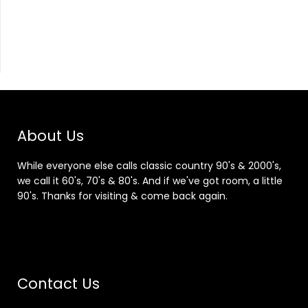
About Us
While everyone else calls classic country 90's & 2000's,
we call it 60's, 70's & 80's. And if we've got room, a little
90's. Thanks for visiting & come back again.
Contact Us