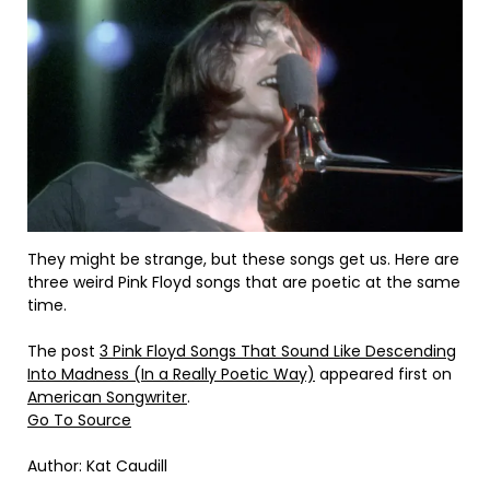
They might be strange, but these songs get us. Here are
three weird Pink Floyd songs that are poetic at the same
time.
The post
3 Pink Floyd Songs That Sound Like Descending
Into Madness (In a Really Poetic Way)
appeared first on
American Songwriter
.
Go To Source
Author: Kat Caudill