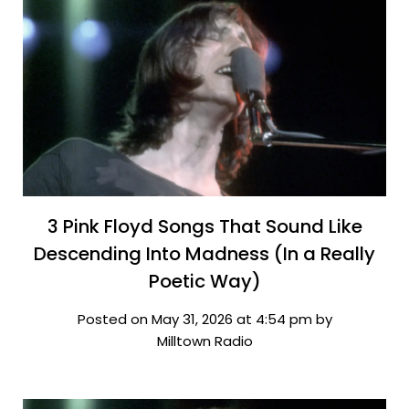
3 Pink Floyd Songs That Sound Like
Descending Into Madness (In a Really
Poetic Way)
Posted on May 31, 2026 at 4:54 pm by
Milltown Radio