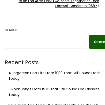
to an End After Only Two Years Together at Their
Farewell Concert in 1968?
»
SEARCH
Sear
Recent Posts
4 Forgotten Pop Hits From 1989 That Still Sound Fresh
Today
3 Rock Songs From 1976 That Still Sound Like Classics
Today