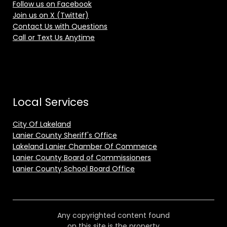
Follow us on Facebook
Join us on X (Twitter)
Contact Us with Questions
Call or Text Us Anytime
Local Services
City Of Lakeland
Lanier County Sheriff's Office
Lakeland Lanier Chamber Of Commerce
Lanier County Board of Commissioners
Lanier County School Board Office
Any copyrighted content found
on this site is the property