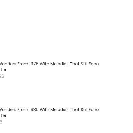
Wonders From 1976 With Melodies That Still Echo
ter
026
Wonders From 1980 With Melodies That Still Echo
ter
26