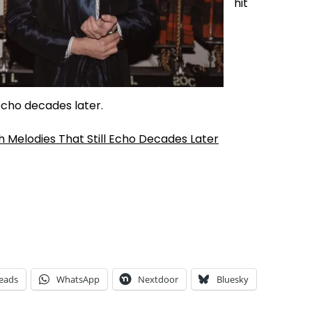
hit
echo decades later.
 Melodies That Still Echo Decades Later
eads
WhatsApp
Nextdoor
Bluesky