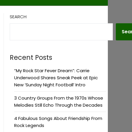
SEARCH
Sea
Recent Posts
“My Rock Star Fever Dream”: Carrie
Underwood Shares Sneak Peek at Epic
New ‘Sunday Night Football’ Intro
3 Country Groups From the 1970s Whose
Melodies Still Echo Through the Decades
4 Fabulous Songs About Friendship From
Rock Legends