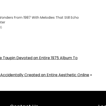
Wonders From 1987 With Melodies That Still Echo
ter
26
 Taupin Devoted an Entire 1975 Album To
 Accidentally Created an Entire Aesthetic Online
»