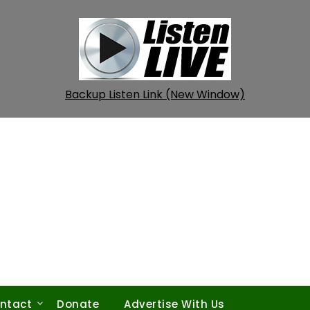
Backup Listen Link (New Window)
ntact
Donate
Advertise With Us