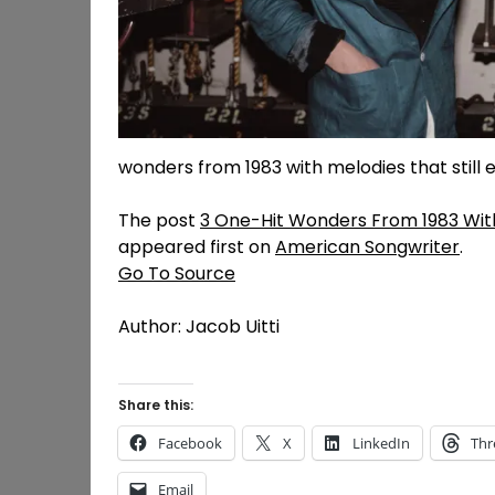
wonders from 1983 with melodies that still 
The post
3 One-Hit Wonders From 1983 With
appeared first on
American Songwriter
.
Go To Source
Author: Jacob Uitti
Share this:
Facebook
X
LinkedIn
Thr
Email