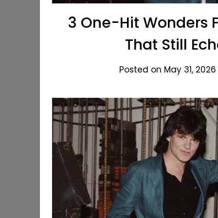
3 One-Hit Wonders F
That Still E
Posted on May 31, 2026