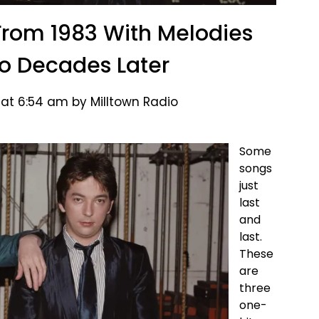
rom 1983 With Melodies
cho Decades Later
 at 6:54 am by Milltown Radio
Some
songs
just
last
and
last.
These
are
three
one-