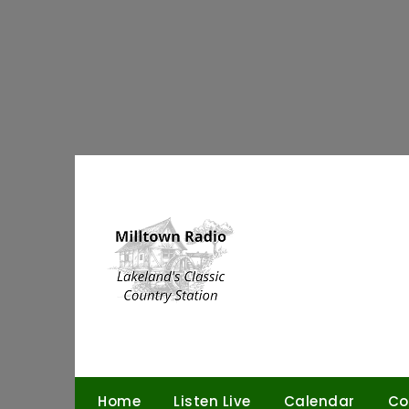
Skip
to
content
Home
Listen Live
Calendar
Co