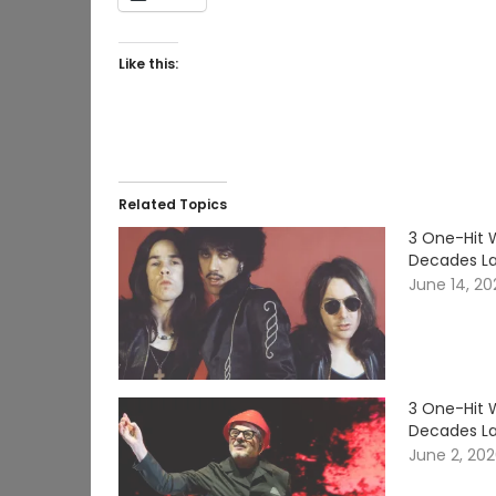
Like this:
Related Topics
3 One-Hit 
Decades La
June 14, 2
3 One-Hit 
Decades La
June 2, 20