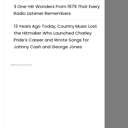
3 One-Hit Wonders From 1979 That Every
Radio Listener Remembers
13 Years Ago Today, Country Music Lost
the Hitmaker Who Launched Charley
Pride’s Career and Wrote Songs for
Johnny Cash and George Jones
Advertisements