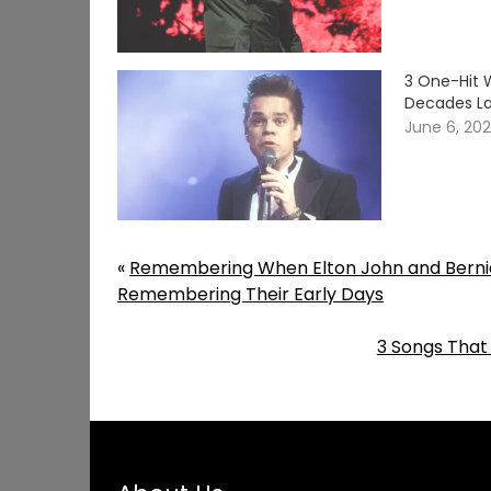
3 One-Hit 
Decades La
June 6, 20
«
Remembering When Elton John and Bernie
Remembering Their Early Days
3 Songs That