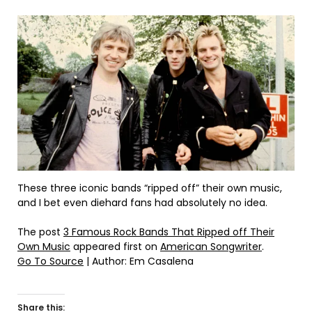
These three iconic bands “ripped off” their own music,
and I bet even diehard fans had absolutely no idea.
The post
3 Famous Rock Bands That Ripped off Their
Own Music
appeared first on
American Songwriter
.
Go To Source
| Author: Em Casalena
Share this: