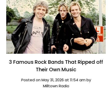
3 Famous Rock Bands That Ripped off
Their Own Music
Posted on May 31, 2026 at 11:54 am by
Milltown Radio