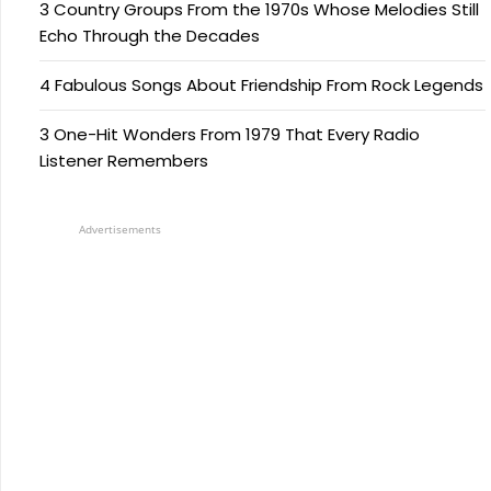
3 Country Groups From the 1970s Whose Melodies Still
Echo Through the Decades
4 Fabulous Songs About Friendship From Rock Legends
3 One-Hit Wonders From 1979 That Every Radio
Listener Remembers
Advertisements