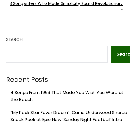
3 Songwriters Who Made Simplicity Sound Revolutionary
»
SEARCH
Sear
Recent Posts
4 Songs From 1966 That Made You Wish You Were at
the Beach
“My Rock Star Fever Dream”: Carrie Underwood Shares
Sneak Peek at Epic New ‘Sunday Night Football’ Intro