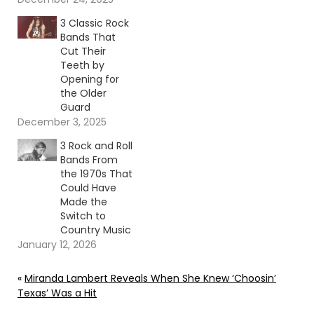
3 Classic Rock
Bands That
Cut Their
Teeth by
Opening for
the Older
Guard
December 3, 2025
3 Rock and Roll
Bands From
the 1970s That
Could Have
Made the
Switch to
Country Music
January 12, 2026
«
Miranda Lambert Reveals When She Knew ‘Choosin’
Texas’ Was a Hit