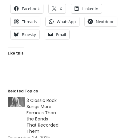
Facebook
X
LinkedIn
Threads
WhatsApp
Nextdoor
Bluesky
Email
Like this:
Related Topics
3 Classic Rock
Songs More
Famous Than
the Bands
That Recorded
Them
December 24, 2025