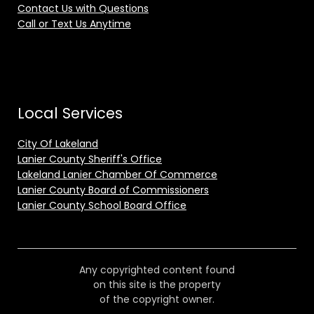
Contact Us with Questions
Call or Text Us Anytime
Local Services
City Of Lakeland
Lanier County Sheriff's Office
Lakeland Lanier Chamber Of Commerce
Lanier County Board of Commissioners
Lanier County School Board Office
Any copyrighted content found
on this site is the property
of the copyright owner.