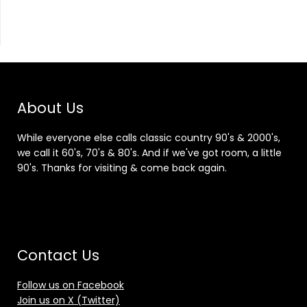
About Us
While everyone else calls classic country 90's & 2000's,
we call it 60's, 70's & 80's. And if we've got room, a little
90's. Thanks for visiting & come back again.
Contact Us
Follow us on Facebook
Join us on X (Twitter)