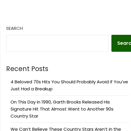
SEARCH
Sear
Recent Posts
4 Beloved 70s Hits You Should Probably Avoid if You’ve
Just Had a Breakup
On This Day in 1990, Garth Brooks Released His
Signature Hit That Almost Went to Another 90s
Country Star
We Can’t Believe These Country Stars Aren’t in the