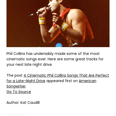
Phil Collins has undeniably made some of the most
cinematic songs ever. Here are some great tracks for
your next late night drive.
The post
4 Cinematic Phil Collins Songs That Are Perfect
for a Late-Night Drive
appeared first on
American
Songwriter
.
Go To Source
Author: Kat Caudill