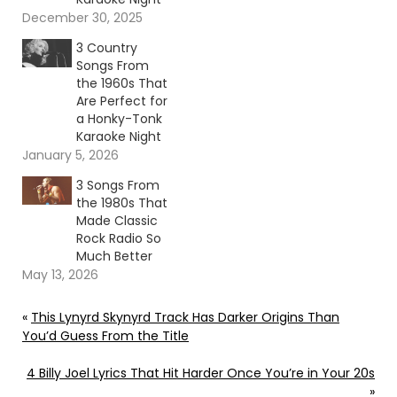
December 30, 2025
3 Country
Songs From
the 1960s That
Are Perfect for
a Honky-Tonk
Karaoke Night
January 5, 2026
3 Songs From
the 1980s That
Made Classic
Rock Radio So
Much Better
May 13, 2026
«
This Lynyrd Skynyrd Track Has Darker Origins Than
You’d Guess From the Title
4 Billy Joel Lyrics That Hit Harder Once You’re in Your 20s
»