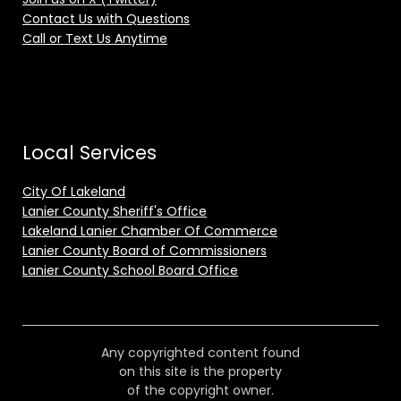
Contact Us with Questions
Call or Text Us Anytime
Local Services
City Of Lakeland
Lanier County Sheriff's Office
Lakeland Lanier Chamber Of Commerce
Lanier County Board of Commissioners
Lanier County School Board Office
Any copyrighted content found
on this site is the property
of the copyright owner.