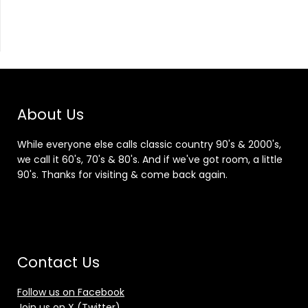
About Us
While everyone else calls classic country 90's & 2000's,
we call it 60's, 70's & 80's. And if we've got room, a little
90's. Thanks for visiting & come back again.
Contact Us
Follow us on Facebook
Join us on X (Twitter)