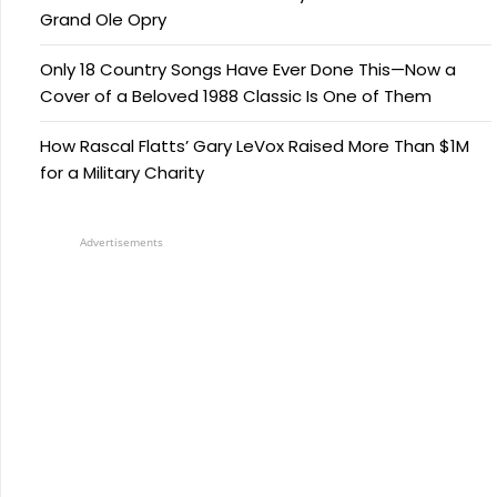
Grand Ole Opry
Only 18 Country Songs Have Ever Done This—Now a
Cover of a Beloved 1988 Classic Is One of Them
How Rascal Flatts’ Gary LeVox Raised More Than $1M
for a Military Charity
Advertisements