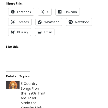
Share this:
Facebook
X
LinkedIn
Threads
WhatsApp
Nextdoor
Bluesky
Email
Like this:
Related Topics
3 Country
Songs From
the 1990s That
Are Tailor-
Made for
Karaoke Night