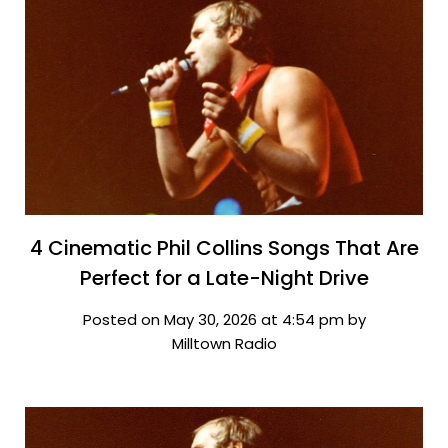
4 Cinematic Phil Collins Songs That Are
Perfect for a Late-Night Drive
Posted on May 30, 2026 at 4:54 pm by
Milltown Radio