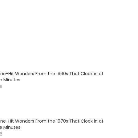
One-Hit Wonders From the 1960s That Clock in at
e Minutes
26
One-Hit Wonders From the 1970s That Clock in at
e Minutes
26