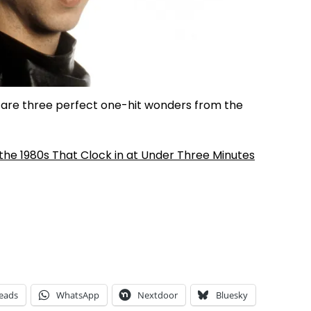
e are three perfect one-hit wonders from the
he 1980s That Clock in at Under Three Minutes
eads
WhatsApp
Nextdoor
Bluesky