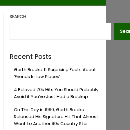
SEARCH
Sea
Recent Posts
Garth Brooks: 11 Surprising Facts About
‘Friends In Low Places’
4 Beloved 70s Hits You Should Probably
Avoid if You’ve Just Had a Breakup
On This Day in 1990, Garth Brooks
Released His Signature Hit That Almost
Went to Another 90s Country Star