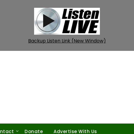
Backup Listen Link (New Window)
ntact
Donate
Advertise With Us