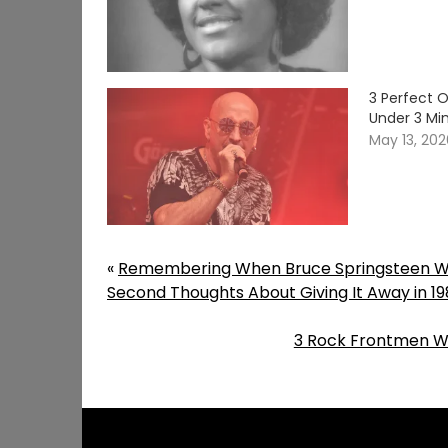
3 Perfect 
Under 3 Mi
May 13, 20
«
Remembering When Bruce Springsteen Wr
Second Thoughts About Giving It Away in 19
3 Rock Frontmen W