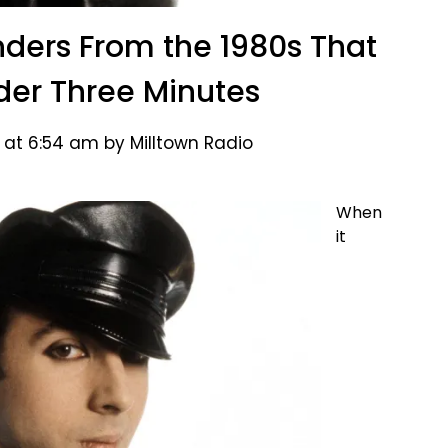
ders From the 1980s That
nder Three Minutes
 at 6:54 am by Milltown Radio
When
it