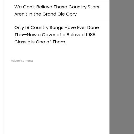
We Can’t Believe These Country Stars
Aren’t in the Grand Ole Opry
Only 18 Country Songs Have Ever Done
This—Now a Cover of a Beloved 1988
Classic Is One of Them
Advertisements