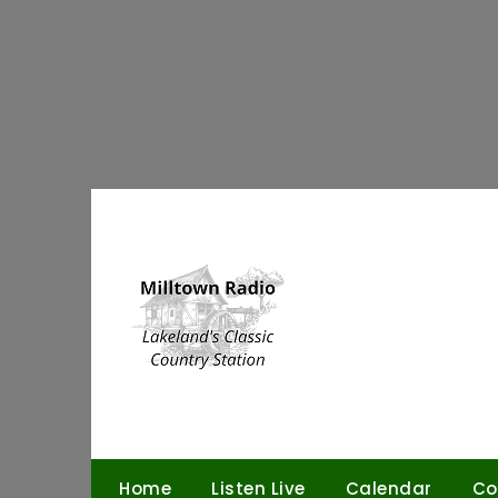
Skip
to
content
Home
Listen Live
Calendar
Co