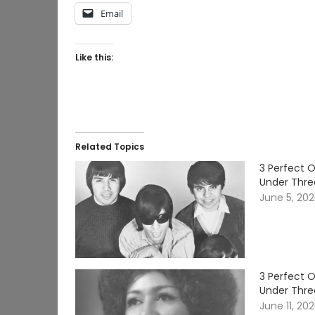
Email
Like this:
Related Topics
3 Perfect 
Under Thre
June 5, 20
3 Perfect 
Under Thre
June 11, 20