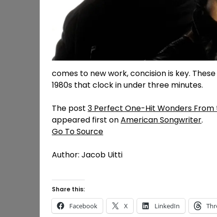
comes to new work, concision is key. Thes
1980s that clock in under three minutes.
The post
3 Perfect One-Hit Wonders From t
appeared first on
American Songwriter
.
Go To Source
Author: Jacob Uitti
Share this:
Facebook
X
LinkedIn
Thr