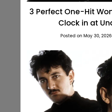
3 Perfect One-Hit Won
Clock in at U
Posted on May 30, 2026