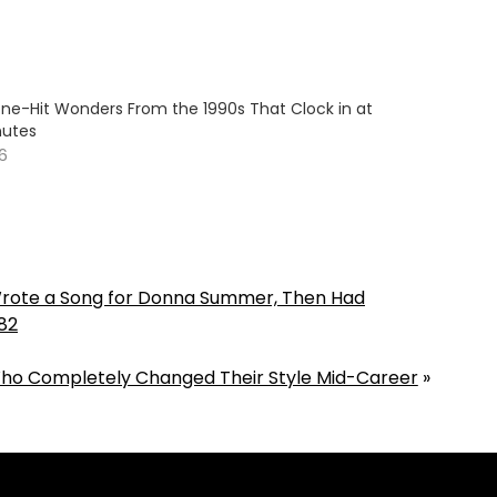
One-Hit Wonders From the 1990s That Clock in at
nutes
26
ote a Song for Donna Summer, Then Had
82
ho Completely Changed Their Style Mid-Career
»