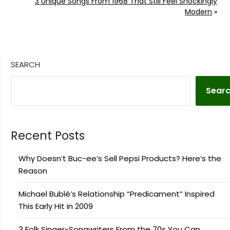
3 Unique Songs From 1968 That Still Feel Shockingly
Modern
»
SEARCH
Sear
Recent Posts
Why Doesn’t Buc-ee’s Sell Pepsi Products? Here’s the
Reason
Michael Bublé’s Relationship “Predicament” Inspired
This Early Hit in 2009
3 Folk Singer-Songwriters From the 70s You Can