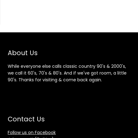
About Us
While everyone else calls classic country 90's & 2000's,
we call it 60's, 70's & 80's. And if we've got room, a little
90's. Thanks for visiting & come back again.
Contact Us
Follow us on Facebook