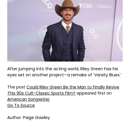
After jumping into the acting world, Riley Green has his
eyes set on another project—a remake of ‘Varsity Blues.’
The post
Could Riley Green Be the Man to Finally Revive
This 90s Cult-Classic Sports Film?
appeared first on
American Songwriter
.
Go To Source
Author: Paige Gawley