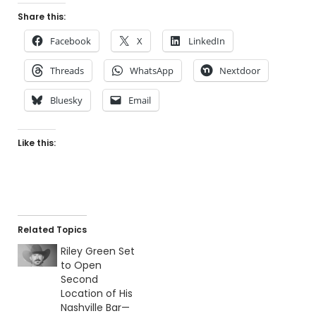
Share this:
Facebook
X
LinkedIn
Threads
WhatsApp
Nextdoor
Bluesky
Email
Like this:
Related Topics
Riley Green Set
to Open
Second
Location of His
Nashville Bar—