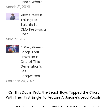
Here’s Where
March 31, 2026
Riley Green Is
Taking His
Talents to
CMA Fest—as a
Host
May 27, 2026
4 Riley Green
Songs That
Prove He Is
One of This
Generation’s
Best
Songwriters
October 20, 2025
«
On This Day in 1965, the Beach Boys Topped the Chart
With Their First Single To Feature Al Jardine’s Lead Vocals