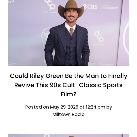
Could Riley Green Be the Man to Finally
Revive This 90s Cult-Classic Sports
Film?
Posted on May 29, 2026 at 12:24 pm by
Milltown Radio