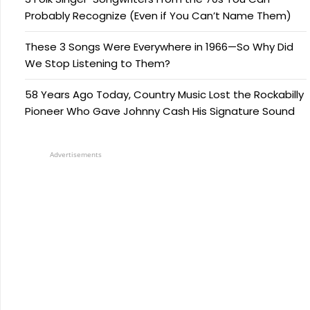
Probably Recognize (Even if You Can’t Name Them)
These 3 Songs Were Everywhere in 1966—So Why Did
We Stop Listening to Them?
58 Years Ago Today, Country Music Lost the Rockabilly
Pioneer Who Gave Johnny Cash His Signature Sound
Advertisements