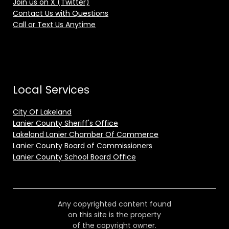
Join us on X (Twitter)
Contact Us with Questions
Call or Text Us Anytime
Local Services
City Of Lakeland
Lanier County Sheriff's Office
Lakeland Lanier Chamber Of Commerce
Lanier County Board of Commissioners
Lanier County School Board Office
Any copyrighted content found
on this site is the property
of the copyright owner.