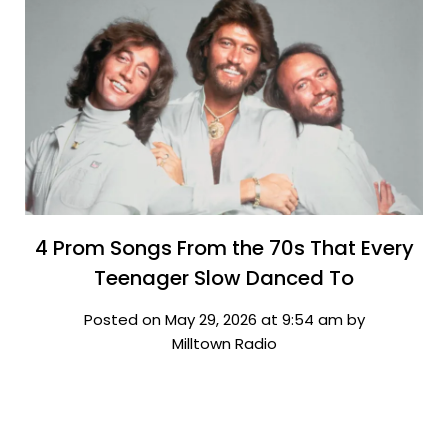
4 Prom Songs From the 70s That Every
Teenager Slow Danced To
Posted on May 29, 2026 at 9:54 am by
Milltown Radio