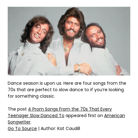
Dance season is upon us. Here are four songs from the
70s that are perfect to slow dance to if you’re looking
for something classic.
The post
4 Prom Songs From the 70s That Every
Teenager Slow Danced To
appeared first on
American
Songwriter
.
Go To Source
| Author: Kat Caudill