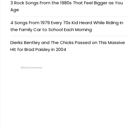
3 Rock Songs From the 1980s That Feel Bigger as You
Age
4 Songs From 1979 Every 70s Kid Heard While Riding in
the Family Car to School Each Morning
Dierks Bentley and The Chicks Passed on This Massive
Hit for Brad Paisley in 2004
Advertisements