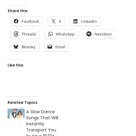
Share this:
Facebook
X
LinkedIn
Threads
WhatsApp
Nextdoor
Bluesky
Email
Like this:
Related Topics
4 Slow Dance
Songs That Will
Instantly
Transport You