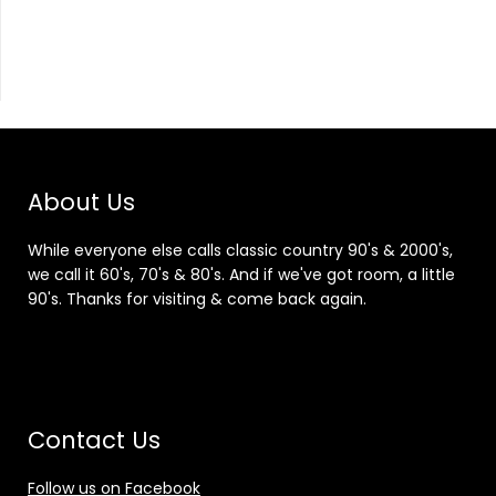
About Us
While everyone else calls classic country 90's & 2000's,
we call it 60's, 70's & 80's. And if we've got room, a little
90's. Thanks for visiting & come back again.
Contact Us
Follow us on Facebook