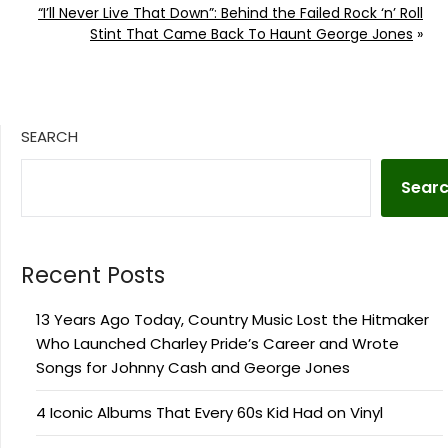
“I’ll Never Live That Down”: Behind the Failed Rock ‘n’ Roll
Stint That Came Back To Haunt George Jones
»
SEARCH
Sear
Recent Posts
13 Years Ago Today, Country Music Lost the Hitmaker
Who Launched Charley Pride’s Career and Wrote
Songs for Johnny Cash and George Jones
4 Iconic Albums That Every 60s Kid Had on Vinyl