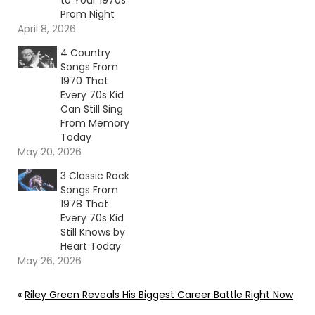
to Your 1970s
Prom Night
April 8, 2026
4 Country
Songs From
1970 That
Every 70s Kid
Can Still Sing
From Memory
Today
May 20, 2026
3 Classic Rock
Songs From
1978 That
Every 70s Kid
Still Knows by
Heart Today
May 26, 2026
«
Riley Green Reveals His Biggest Career Battle Right Now