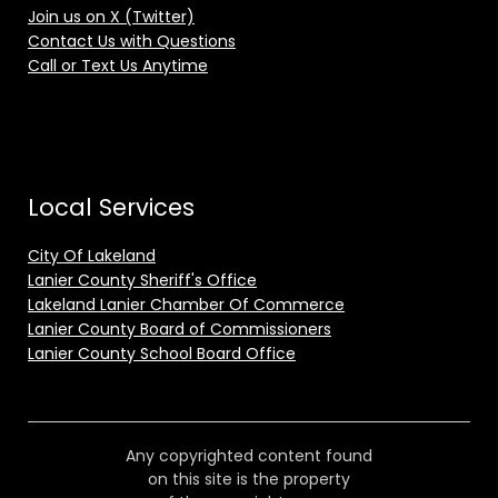
Join us on X (Twitter)
Contact Us with Questions
Call or Text Us Anytime
Local Services
City Of Lakeland
Lanier County Sheriff's Office
Lakeland Lanier Chamber Of Commerce
Lanier County Board of Commissioners
Lanier County School Board Office
Any copyrighted content found
on this site is the property