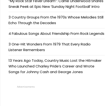
“My Rock Star Fever Dream”: Carrie Underwood Shares
Sneak Peek at Epic New ‘Sunday Night Football’ Intro
3 Country Groups From the 1970s Whose Melodies Still
Echo Through the Decades
4 Fabulous Songs About Friendship From Rock Legends
3 One-Hit Wonders From 1979 That Every Radio
Listener Remembers
13 Years Ago Today, Country Music Lost the Hitmaker
Who Launched Charley Pride’s Career and Wrote
Songs for Johnny Cash and George Jones
Advertisements