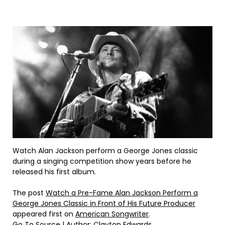
Watch Alan Jackson perform a George Jones classic
during a singing competition show years before he
released his first album.
The post
Watch a Pre-Fame Alan Jackson Perform a
George Jones Classic in Front of His Future Producer
appeared first on
American Songwriter
.
Go To Source
| Author: Clayton Edwards