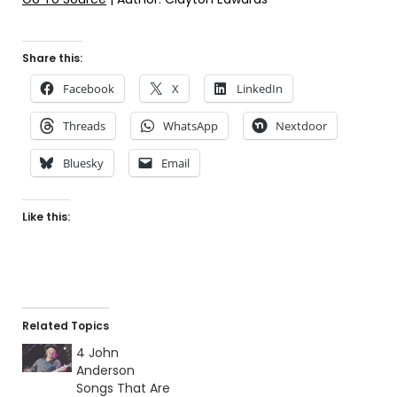
Share this:
Facebook
X
LinkedIn
Threads
WhatsApp
Nextdoor
Bluesky
Email
Like this:
Related Topics
4 John
Anderson
Songs That Are