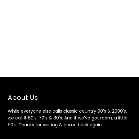
About Us
While everyone else calls classic country 90's & 2000's,
we call it 60's, 70's & 80's. And if we've got room, a little
90's. Thanks for visiting & come back again.