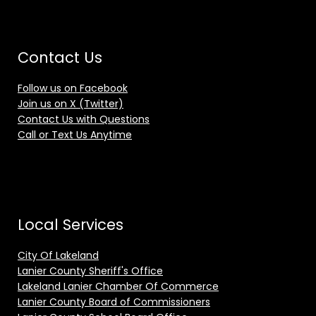
Contact Us
Follow us on Facebook
Join us on X (Twitter)
Contact Us with Questions
Call or Text Us Anytime
Local Services
City Of Lakeland
Lanier County Sheriff's Office
Lakeland Lanier Chamber Of Commerce
Lanier County Board of Commissioners