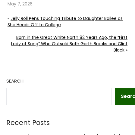
May 7, 2026
«
Jelly Roll Pens Touching Tribute to Daughter Bailee as
She Heads Off to College
Born in the Great White North 82 Years Ago, the “First
Lady of Song” Who Outsold Both Garth Brooks and Clint
Black
»
SEARCH
Sear
Recent Posts