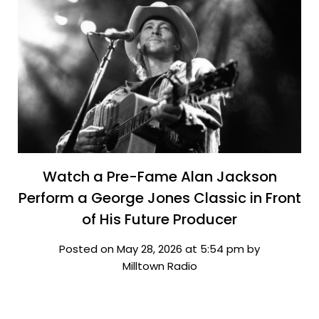
Watch a Pre-Fame Alan Jackson
Perform a George Jones Classic in Front
of His Future Producer
Posted on May 28, 2026 at 5:54 pm by
Milltown Radio