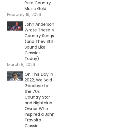
Pure Country
Music Gold
February 19, 2026
John Anderson
Wrote These 4
Country Songs
(and They Still
Sound Like
Classics
Today)
March 8, 2026
On This Day in
2022, We Said
Goodbye to
the 70s
Country Star
and Nightclub
Owner Who
Inspired a John
Travolta
Classic