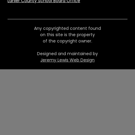
Lanier County School Board Office
Any copyrighted content found
on this site is the property
of the copyright owner.
Designed and maintained by
Jeremy Lewis Web Design