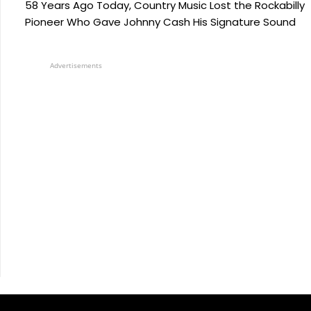
58 Years Ago Today, Country Music Lost the Rockabilly
Pioneer Who Gave Johnny Cash His Signature Sound
Advertisements