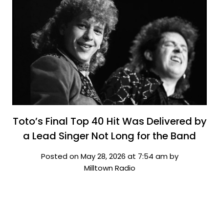
Toto’s Final Top 40 Hit Was Delivered by
a Lead Singer Not Long for the Band
Posted on May 28, 2026 at 7:54 am by
Milltown Radio