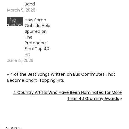
Band
March 9, 2026
How Some
Outside Help
Spurred on
The
Pretenders’
Final Top 40
Hit
June 12, 2026
«
4 of the Best Songs Written on Bus Commutes That
Became Chart-Topping Hits
4 Country Artists Who Have Been Nominated for More
Than 40 Grammy Awards
»
SEARCH