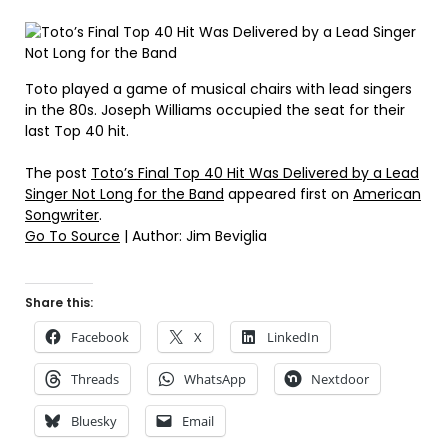
Toto played a game of musical chairs with lead singers
in the 80s. Joseph Williams occupied the seat for their
last Top 40 hit.
The post
Toto’s Final Top 40 Hit Was Delivered by a Lead
Singer Not Long for the Band
appeared first on
American
Songwriter
.
Go To Source
| Author: Jim Beviglia
Share this:
Facebook
X
LinkedIn
Threads
WhatsApp
Nextdoor
Bluesky
Email