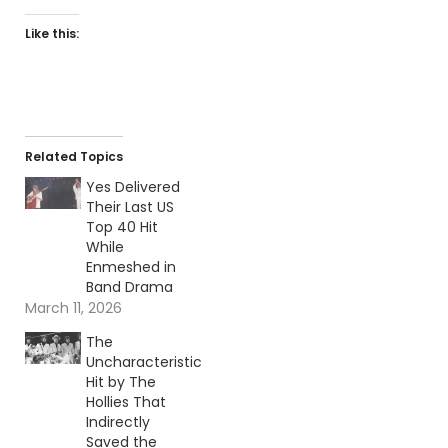
Like this:
Related Topics
Yes Delivered
Their Last US
Top 40 Hit
While
Enmeshed in
Band Drama
March 11, 2026
The
Uncharacteristic
Hit by The
Hollies That
Indirectly
Saved the