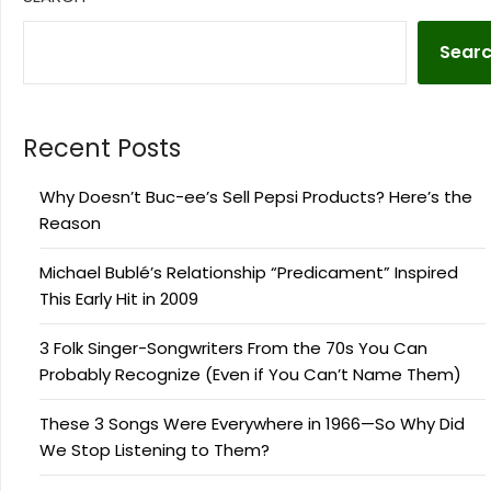
Sear
Recent Posts
Why Doesn’t Buc-ee’s Sell Pepsi Products? Here’s the
Reason
Michael Bublé’s Relationship “Predicament” Inspired
This Early Hit in 2009
3 Folk Singer-Songwriters From the 70s You Can
Probably Recognize (Even if You Can’t Name Them)
These 3 Songs Were Everywhere in 1966—So Why Did
We Stop Listening to Them?