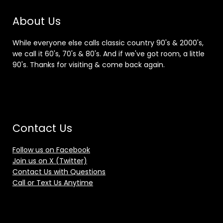
About Us
While everyone else calls classic country 90's & 2000's,
we call it 60's, 70's & 80's. And if we've got room, a little
90's. Thanks for visiting & come back again.
Contact Us
Follow us on Facebook
Join us on X (Twitter)
Contact Us with Questions
Call or Text Us Anytime