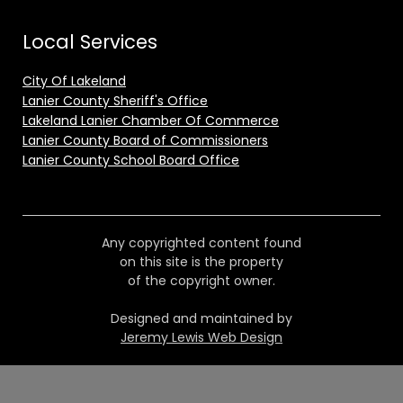
Local Services
City Of Lakeland
Lanier County Sheriff's Office
Lakeland Lanier Chamber Of Commerce
Lanier County Board of Commissioners
Lanier County School Board Office
Any copyrighted content found
on this site is the property
of the copyright owner.
Designed and maintained by
Jeremy Lewis Web Design