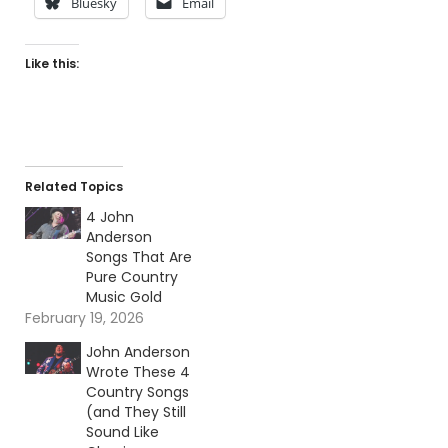
Bluesky
Email
Like this:
Related Topics
4 John
Anderson
Songs That Are
Pure Country
Music Gold
February 19, 2026
John Anderson
Wrote These 4
Country Songs
(and They Still
Sound Like