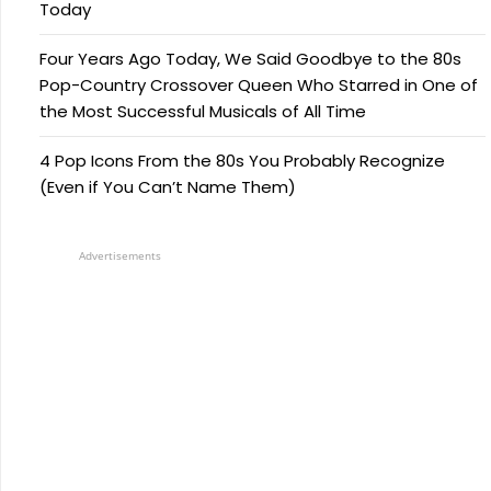
Today
Four Years Ago Today, We Said Goodbye to the 80s
Pop-Country Crossover Queen Who Starred in One of
the Most Successful Musicals of All Time
4 Pop Icons From the 80s You Probably Recognize
(Even if You Can’t Name Them)
Advertisements