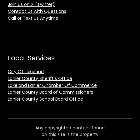
Join us on X (Twitter)
Contact Us with Questions
Call or Text Us Anytime
Local Services
City Of Lakeland
Lanier County Sheriff's Office
Lakeland Lanier Chamber Of Commerce
Lanier County Board of Commissioners
Lanier County School Board Office
Any copyrighted content found
on this site is the property