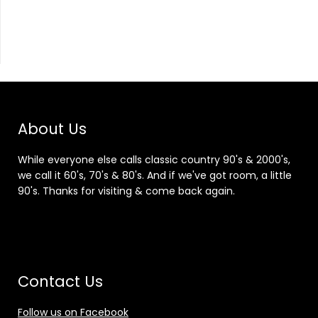
About Us
While everyone else calls classic country 90's & 2000's,
we call it 60's, 70's & 80's. And if we've got room, a little
90's. Thanks for visiting & come back again.
Contact Us
Follow us on Facebook