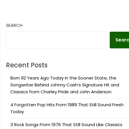
SEARCH
Sear
Recent Posts
Born 92 Years Ago Today in the Sooner State, the
Songwriter Behind Johnny Cash’s Signature Hit and
Classics from Charley Pride and John Anderson
4 Forgotten Pop Hits From 1989 That Still Sound Fresh
Today
3 Rock Songs From 1976 That Still Sound Like Classics