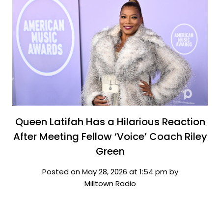
Queen Latifah Has a Hilarious Reaction
After Meeting Fellow ‘Voice’ Coach Riley
Green
Posted on May 28, 2026 at 1:54 pm by
Milltown Radio