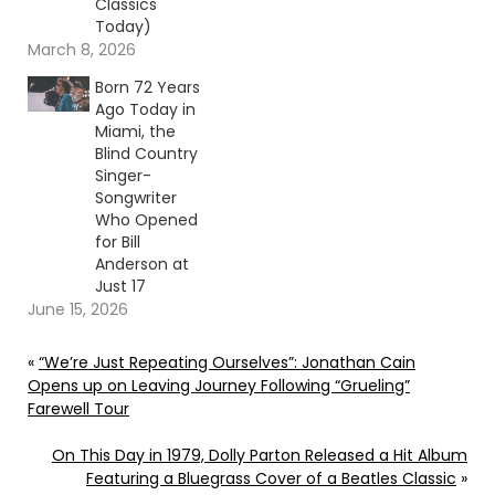
Classics
Today)
March 8, 2026
Born 72 Years
Ago Today in
Miami, the
Blind Country
Singer-
Songwriter
Who Opened
for Bill
Anderson at
Just 17
June 15, 2026
«
“We’re Just Repeating Ourselves”: Jonathan Cain
Opens up on Leaving Journey Following “Grueling”
Farewell Tour
On This Day in 1979, Dolly Parton Released a Hit Album
Featuring a Bluegrass Cover of a Beatles Classic
»