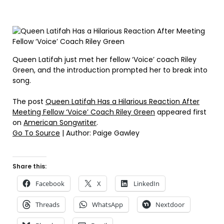
Queen Latifah just met her fellow ‘Voice’ coach Riley
Green, and the introduction prompted her to break into
song.
The post
Queen Latifah Has a Hilarious Reaction After
Meeting Fellow ‘Voice’ Coach Riley Green
appeared first
on
American Songwriter
.
Go To Source
| Author: Paige Gawley
Share this:
Facebook
X
LinkedIn
Threads
WhatsApp
Nextdoor