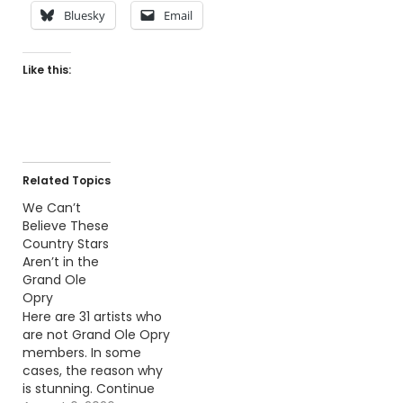
Bluesky
Email
Like this:
Related Topics
We Can’t
Believe These
Country Stars
Aren’t in the
Grand Ole
Opry
Here are 31 artists who
are not Grand Ole Opry
members. In some
cases, the reason why
is stunning. Continue