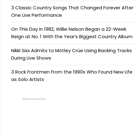
3 Classic Country Songs That Changed Forever After
One Live Performance
On This Day in 1982, Willie Nelson Began a 22-Week
Reign at No. 1 With the Year’s Biggest Country Album
Nikki Sixx Admits to Mötley Crüe Using Backing Tracks
During Live Shows
3 Rock Frontmen From the 1990s Who Found New Life
as Solo Artists
Advertisements