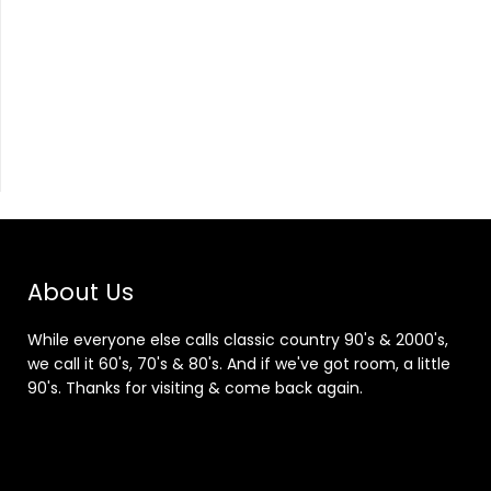
About Us
While everyone else calls classic country 90's & 2000's,
we call it 60's, 70's & 80's. And if we've got room, a little
90's. Thanks for visiting & come back again.