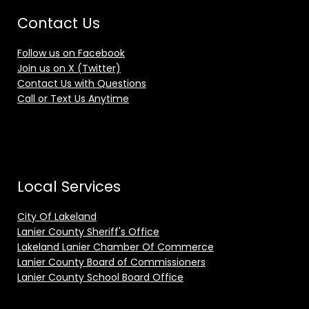
Contact Us
Follow us on Facebook
Join us on X (Twitter)
Contact Us with Questions
Call or Text Us Anytime
Local Services
City Of Lakeland
Lanier County Sheriff's Office
Lakeland Lanier Chamber Of Commerce
Lanier County Board of Commissioners
Lanier County School Board Office