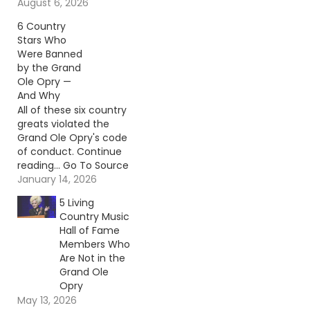
reading… Go To Source
August 6, 2026
Author: Billy Dukes
6 Country
Stars Who
Were Banned
by the Grand
Ole Opry —
And Why
All of these six country
greats violated the
Grand Ole Opry's code
of conduct. Continue
reading… Go To Source
Author: Carena Liptak
January 14, 2026
5 Living
Country Music
Hall of Fame
Members Who
Are Not in the
Grand Ole
Opry
May 13, 2026