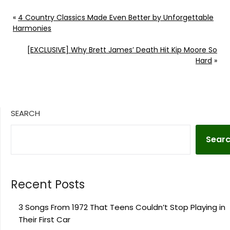
«
4 Country Classics Made Even Better by Unforgettable
Harmonies
[EXCLUSIVE] Why Brett James’ Death Hit Kip Moore So
Hard
»
SEARCH
Sear
Recent Posts
3 Songs From 1972 That Teens Couldn’t Stop Playing in
Their First Car