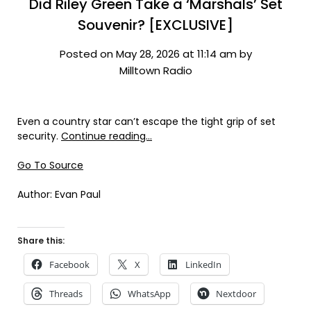
Did Riley Green Take a ‘Marshals’ Set
Souvenir? [EXCLUSIVE]
Posted on May 28, 2026 at 11:14 am by
Milltown Radio
Even a country star can’t escape the tight grip of set
security.
Continue reading…
Go To Source
Author: Evan Paul
Share this:
Facebook
X
LinkedIn
Threads
WhatsApp
Nextdoor