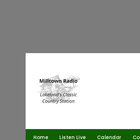
Skip
to
content
Home
Listen Live
Calendar
Co