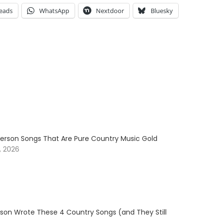
eads
WhatsApp
Nextdoor
Bluesky
erson Songs That Are Pure Country Music Gold
, 2026
son Wrote These 4 Country Songs (and They Still