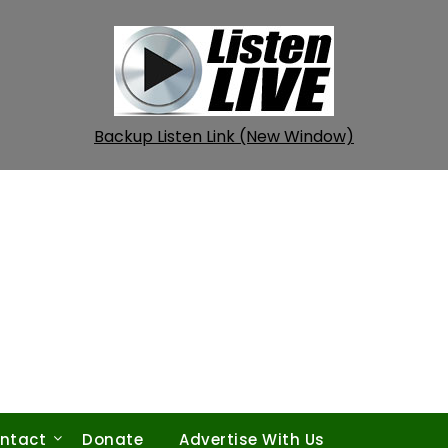
Backup Listen Link (New Window)
ntact
Donate
Advertise With Us