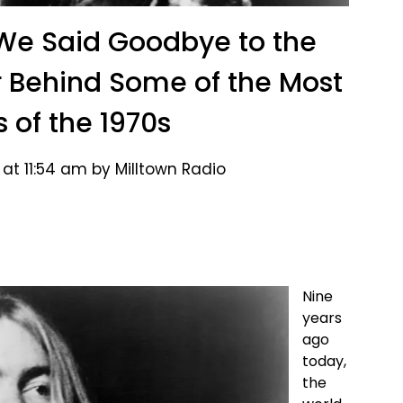
We Said Goodbye to the
 Behind Some of the Most
s of the 1970s
at 11:54 am by Milltown Radio
Nine
years
ago
today,
the