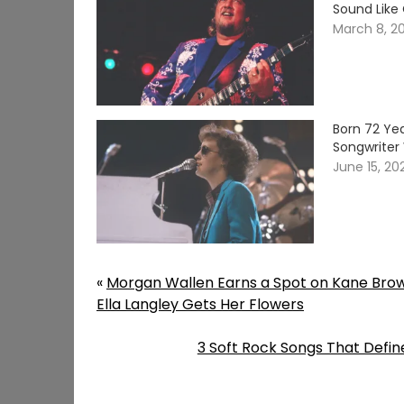
Sound Like
March 8, 2
Born 72 Yea
Songwriter 
June 15, 20
«
Morgan Wallen Earns a Spot on Kane Bro
Ella Langley Gets Her Flowers
3 Soft Rock Songs That Defin