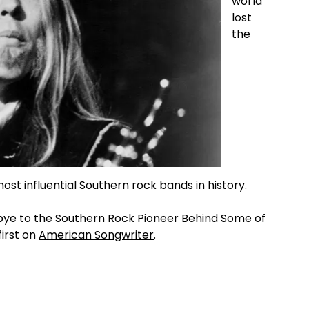
world
lost
the
ost influential Southern rock bands in history.
bye to the Southern Rock Pioneer Behind Some of
irst on
American Songwriter
.