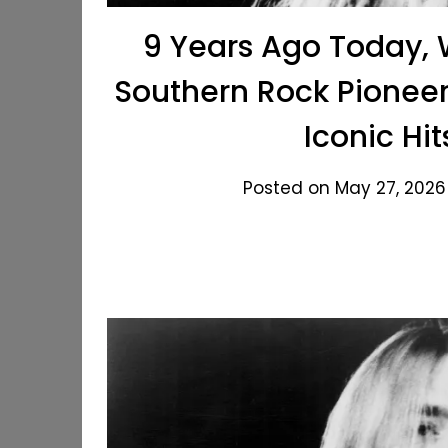
9 Years Ago Today, 
Southern Rock Pioneer
Iconic Hit
Posted on May 27, 2026 