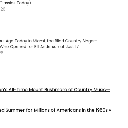
 Classics Today)
026
rs Ago Today in Miami, the Blind Country Singer-
Who Opened for Bill Anderson at Just 17
26
wn’s All-Time Mount Rushmore of Country Music—
ed Summer for Millions of Americans in the 1980s
»