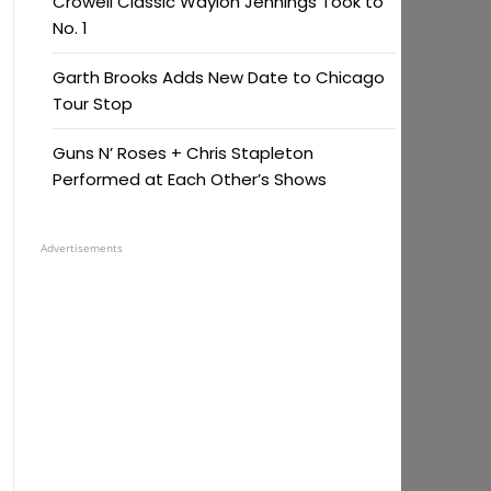
Crowell Classic Waylon Jennings Took to
No. 1
Garth Brooks Adds New Date to Chicago
Tour Stop
Guns N’ Roses + Chris Stapleton
Performed at Each Other’s Shows
Advertisements