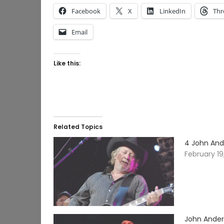
Facebook
X
LinkedIn
Thr
Email
Like this:
Related Topics
4 John And
February 19
John Ander