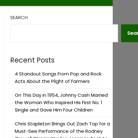
SEARCH
Sea
Recent Posts
4 Standout Songs From Pop and Rock
Acts About the Plight of Farmers
On This Day in 1954, Johnny Cash Married
the Woman Who Inspired His First No. 1
Single and Gave Him Four Children
Chris Stapleton Brings Out Zach Top for a
Must-See Performance of the Rodney