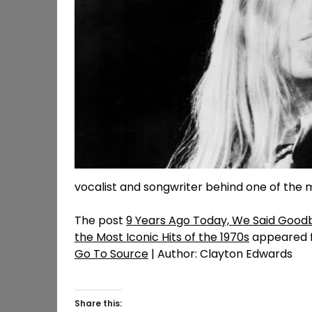
vocalist and songwriter behind one of the m
The post
9 Years Ago Today, We Said Good
the Most Iconic Hits of the 1970s
appeared f
Go To Source
| Author: Clayton Edwards
Share this: