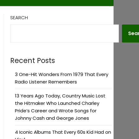
SEARCH
Sea
Recent Posts
3 One-Hit Wonders From 1979 That Every
Radio Listener Remembers
13 Years Ago Today, Country Music Lost
the Hitmaker Who Launched Charley
Pride’s Career and Wrote Songs for
Johnny Cash and George Jones
4 Iconic Albums That Every 60s Kid Had on