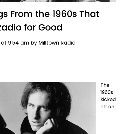
gs From the 1960s That
adio for Good
 at 9:54 am by Milltown Radio
The
1960s
kicked
off an