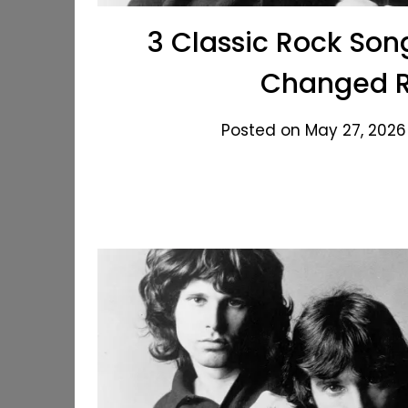
3 Classic Rock Son
Changed R
Posted on May 27, 2026