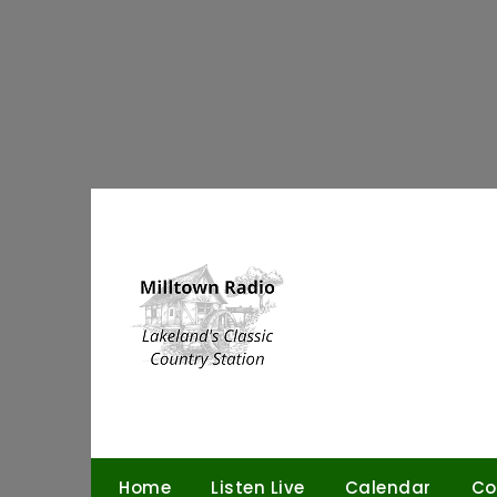
Skip
to
content
Home
Listen Live
Calendar
Co