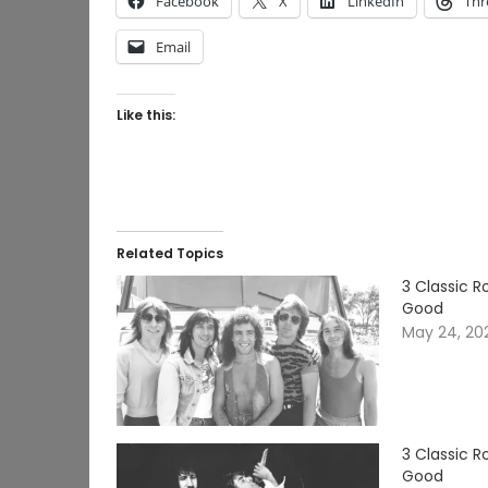
Facebook
X
LinkedIn
Thr
Email
Like this:
Related Topics
3 Classic 
Good
May 24, 20
3 Classic 
Good