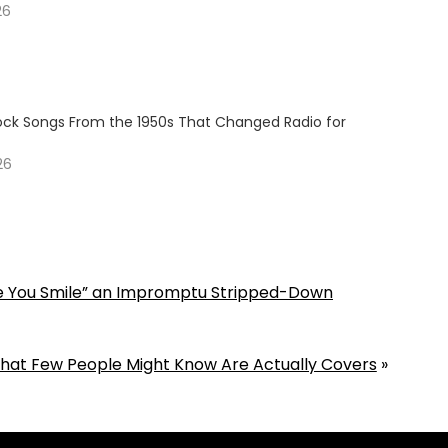
26
Rock Songs From the 1950s That Changed Radio for
26
ee You Smile” an Impromptu Stripped-Down
That Few People Might Know Are Actually Covers
»