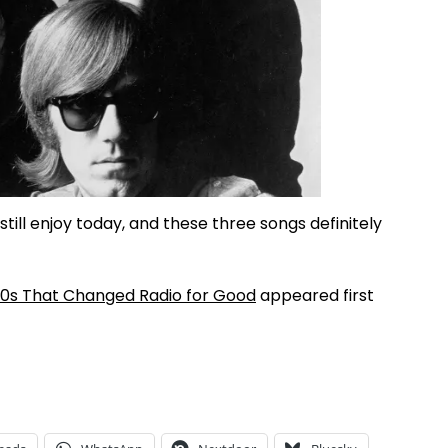
still enjoy today, and these three songs definitely
60s That Changed Radio for Good
appeared first