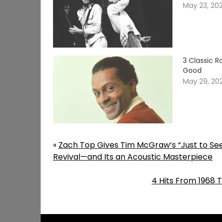
May 23, 20
3 Classic 
Good
May 29, 20
«
Zach Top Gives Tim McGraw’s “Just to S
Revival—and Its an Acoustic Masterpiece
4 Hits From 1968 