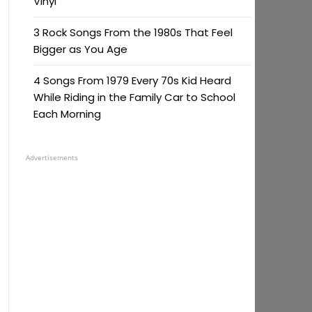
Vinyl
3 Rock Songs From the 1980s That Feel
Bigger as You Age
4 Songs From 1979 Every 70s Kid Heard
While Riding in the Family Car to School
Each Morning
Advertisements