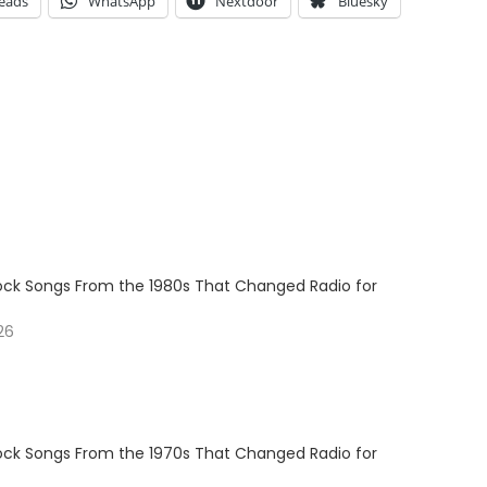
eads
WhatsApp
Nextdoor
Bluesky
Rock Songs From the 1980s That Changed Radio for
26
Rock Songs From the 1970s That Changed Radio for