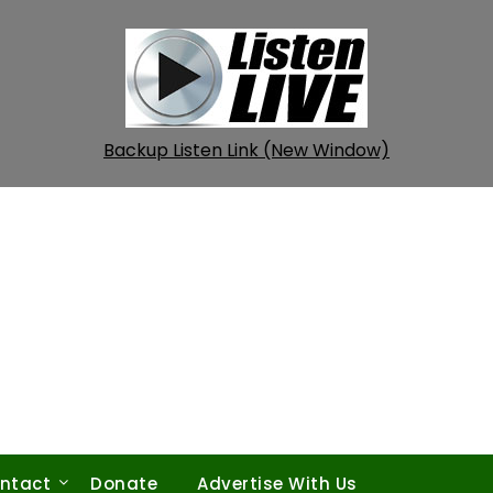
Backup Listen Link (New Window)
ntact
Donate
Advertise With Us