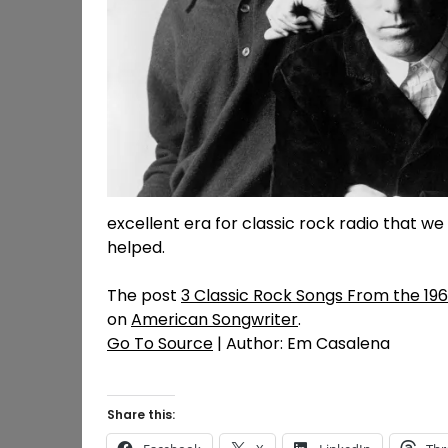
excellent era for classic rock radio that we 
helped.
The post
3 Classic Rock Songs From the 19
on
American Songwriter
.
Go To Source
| Author: Em Casalena
Share this: