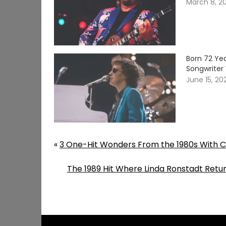
March 8, 2
Born 72 Yea
Songwriter 
June 15, 20
«
3 One-Hit Wonders From the 1980s With Ch
The 1989 Hit Where Linda Ronstadt Retur