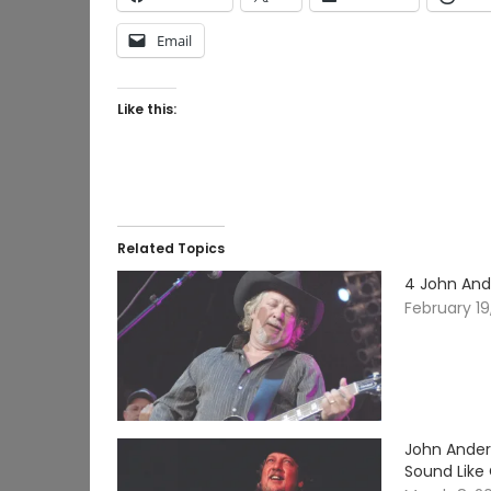
Email
Like this:
Related Topics
4 John And
February 19
John Ander
Sound Like