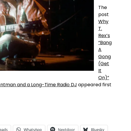
The
post
Why
T.
Rex’s
“Bang
A
Gong
(Get
It
On)”
rontman and a Long-Time Radio DJ
appeared first
eads
WhatsApp
Nextdoor
Bluesky