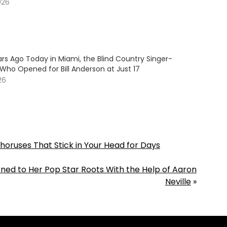
026
rs Ago Today in Miami, the Blind Country Singer-
Who Opened for Bill Anderson at Just 17
26
oruses That Stick in Your Head for Days
ned to Her Pop Star Roots With the Help of Aaron
Neville
»