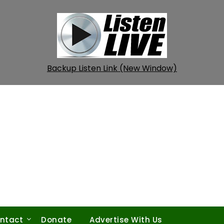
Backup Listen Link (New Window)
ntact
Donate
Advertise With Us