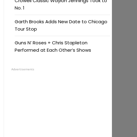
Crowell Classic Waylon Jennings Took to
No. 1
Garth Brooks Adds New Date to Chicago
Tour Stop
Guns N’ Roses + Chris Stapleton
Performed at Each Other’s Shows
Advertisements