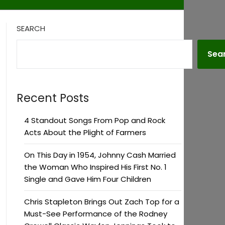
SEARCH
Sea
Recent Posts
4 Standout Songs From Pop and Rock
Acts About the Plight of Farmers
On This Day in 1954, Johnny Cash Married
the Woman Who Inspired His First No. 1
Single and Gave Him Four Children
Chris Stapleton Brings Out Zach Top for a
Must-See Performance of the Rodney