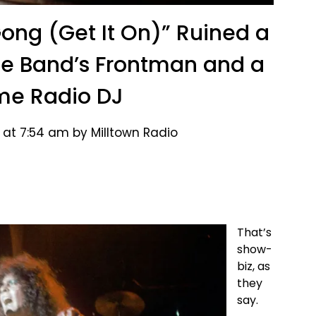
Gong (Get It On)” Ruined a
he Band’s Frontman and a
me Radio DJ
 at 7:54 am by Milltown Radio
That’s
show-
biz, as
they
say.