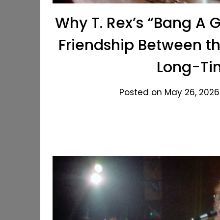
Why T. Rex’s “Bang A 
Friendship Between t
Long-Ti
Posted on May 26, 2026