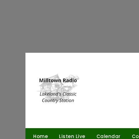
Skip
to
content
Home
Listen Live
Calendar
Co