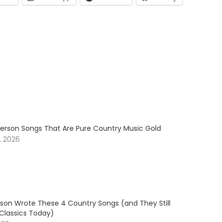
erson Songs That Are Pure Country Music Gold
, 2026
son Wrote These 4 Country Songs (and They Still
 Classics Today)