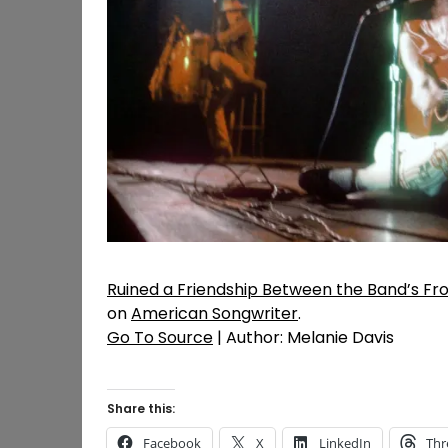
Ruined a Friendship Between the Band’s F
on
American Songwriter
.
Go To Source
| Author: Melanie Davis
Share this:
Facebook
X
LinkedIn
Thr