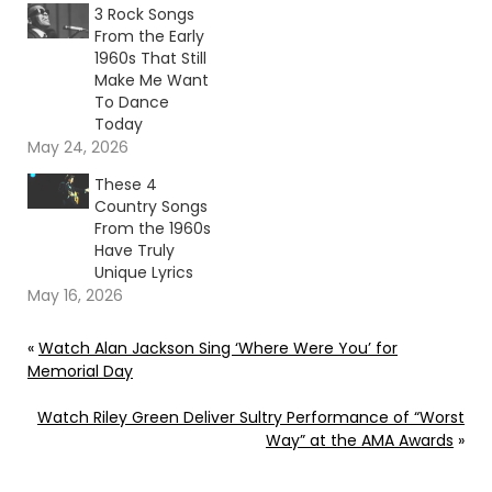
3 Rock Songs
From the Early
1960s That Still
Make Me Want
To Dance
Today
May 24, 2026
These 4
Country Songs
From the 1960s
Have Truly
Unique Lyrics
May 16, 2026
«
Watch Alan Jackson Sing ‘Where Were You’ for
Memorial Day
Watch Riley Green Deliver Sultry Performance of “Worst
Way” at the AMA Awards
»