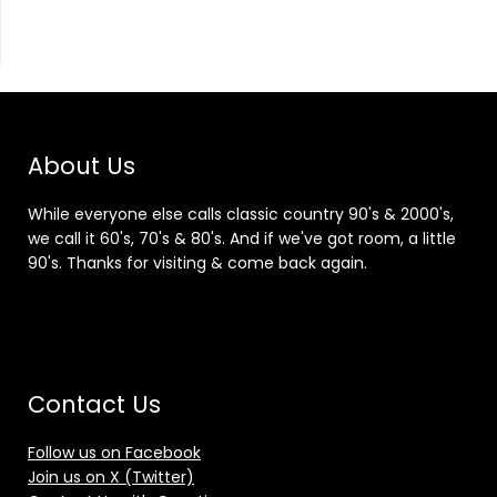
About Us
While everyone else calls classic country 90's & 2000's,
we call it 60's, 70's & 80's. And if we've got room, a little
90's. Thanks for visiting & come back again.
Contact Us
Follow us on Facebook
Join us on X (Twitter)