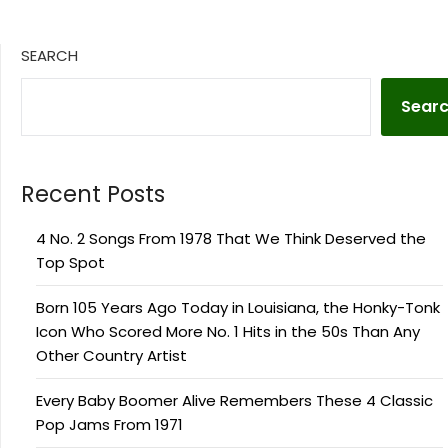
SEARCH
Sear
Recent Posts
4 No. 2 Songs From 1978 That We Think Deserved the
Top Spot
Born 105 Years Ago Today in Louisiana, the Honky-Tonk
Icon Who Scored More No. 1 Hits in the 50s Than Any
Other Country Artist
Every Baby Boomer Alive Remembers These 4 Classic
Pop Jams From 1971