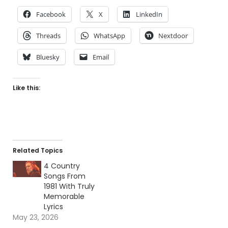
Facebook
X
LinkedIn
Threads
WhatsApp
Nextdoor
Bluesky
Email
Like this:
Related Topics
4 Country
Songs From
1981 With Truly
Memorable
Lyrics
May 23, 2026