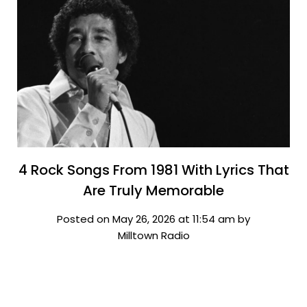
4 Rock Songs From 1981 With Lyrics That
Are Truly Memorable
Posted on May 26, 2026 at 11:54 am by
Milltown Radio