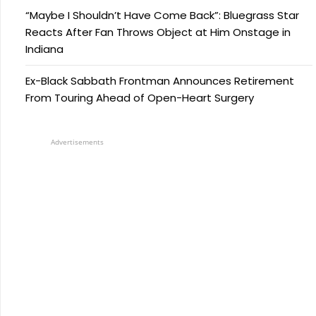
“Maybe I Shouldn’t Have Come Back”: Bluegrass Star
Reacts After Fan Throws Object at Him Onstage in
Indiana
Ex-Black Sabbath Frontman Announces Retirement
From Touring Ahead of Open-Heart Surgery
Advertisements