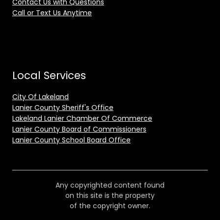
Contact Us with Questions
Call or Text Us Anytime
Local Services
City Of Lakeland
Lanier County Sheriff's Office
Lakeland Lanier Chamber Of Commerce
Lanier County Board of Commissioners
Lanier County School Board Office
Any copyrighted content found
on this site is the property
of the copyright owner.