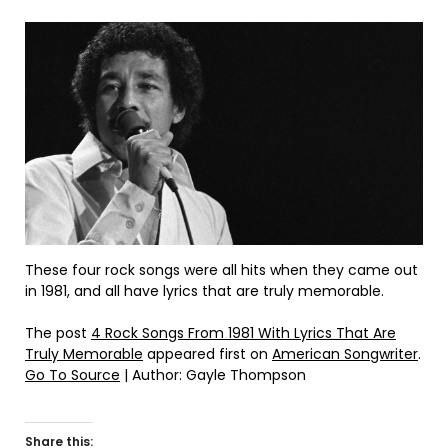
These four rock songs were all hits when they came out
in 1981, and all have lyrics that are truly memorable.
The post
4 Rock Songs From 1981 With Lyrics That Are
Truly Memorable
appeared first on
American Songwriter
.
Go To Source
| Author: Gayle Thompson
Share this: