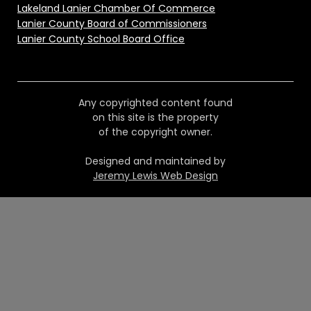
Lakeland Lanier Chamber Of Commerce
Lanier County Board of Commissioners
Lanier County School Board Office
Any copyrighted content found
on this site is the property
of the copyright owner.
Designed and maintained by
Jeremy Lewis Web Design