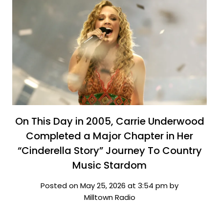
On This Day in 2005, Carrie Underwood
Completed a Major Chapter in Her
“Cinderella Story” Journey To Country
Music Stardom
Posted on May 25, 2026 at 3:54 pm by
Milltown Radio