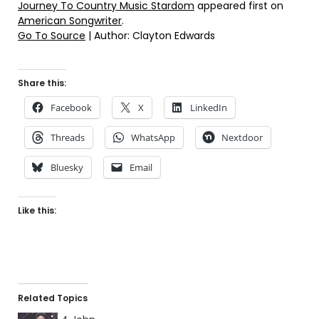
Journey To Country Music Stardom
appeared first on
American Songwriter
.
Go To Source
| Author: Clayton Edwards
Share this:
Facebook
X
LinkedIn
Threads
WhatsApp
Nextdoor
Bluesky
Email
Like this:
Related Topics