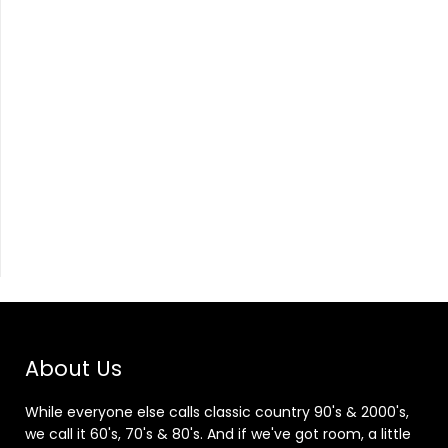
About Us
While everyone else calls classic country 90's & 2000's,
we call it 60's, 70's & 80's. And if we've got room, a little