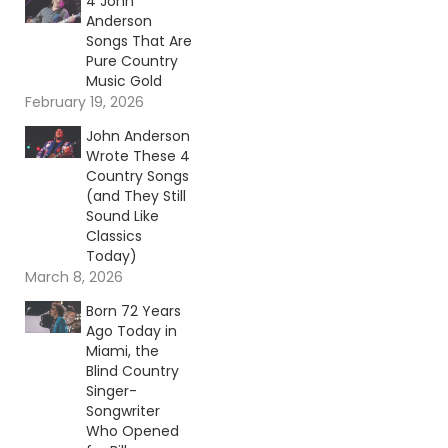
4 John
Anderson
Songs That Are
Pure Country
Music Gold
February 19, 2026
John Anderson
Wrote These 4
Country Songs
(and They Still
Sound Like
Classics
Today)
March 8, 2026
Born 72 Years
Ago Today in
Miami, the
Blind Country
Singer-
Songwriter
Who Opened