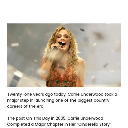
Twenty-one years ago today, Carrie Underwood took a
major step in launching one of the biggest country
careers of the era.
The post
On This Day in 2005, Carrie Underwood
Completed a Major Chapter in Her “Cinderella Story”