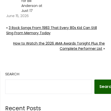
for Bill
Anderson at
Just 17
June 15, 2026
«
3 Rock Songs From 1983 That Every 80s Kid Can Still
Sing From Memory Today
How to Watch the 2026 AMA Awards Tonight Plus the
Complete Performer List
»
SEARCH
Sear
Recent Posts