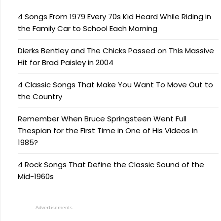
4 Songs From 1979 Every 70s Kid Heard While Riding in
the Family Car to School Each Morning
Dierks Bentley and The Chicks Passed on This Massive
Hit for Brad Paisley in 2004
4 Classic Songs That Make You Want To Move Out to
the Country
Remember When Bruce Springsteen Went Full
Thespian for the First Time in One of His Videos in
1985?
4 Rock Songs That Define the Classic Sound of the
Mid-1960s
Advertisements