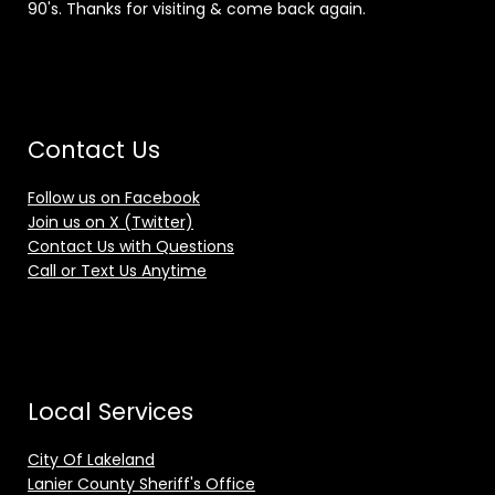
90's. Thanks for visiting & come back again.
Contact Us
Follow us on Facebook
Join us on X (Twitter)
Contact Us with Questions
Call or Text Us Anytime
Local Services
City Of Lakeland
Lanier County Sheriff's Office