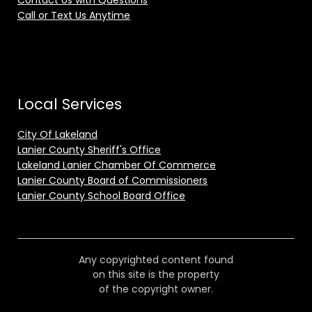
Contact Us with Questions
Call or Text Us Anytime
Local Services
City Of Lakeland
Lanier County Sheriff's Office
Lakeland Lanier Chamber Of Commerce
Lanier County Board of Commissioners
Lanier County School Board Office
Any copyrighted content found
on this site is the property
of the copyright owner.