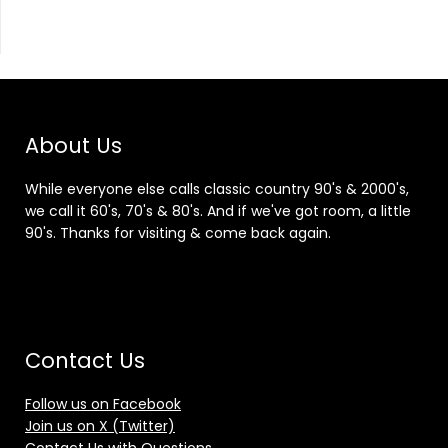
About Us
While everyone else calls classic country 90's & 2000's,
we call it 60's, 70's & 80's. And if we've got room, a little
90's. Thanks for visiting & come back again.
Contact Us
Follow us on Facebook
Join us on X (Twitter)