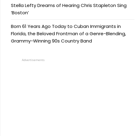
Stella Lefty Dreams of Hearing Chris Stapleton Sing
‘Boston’
Born 61 Years Ago Today to Cuban Immigrants in
Florida, the Beloved Frontman of a Genre-Blending,
Grammy-Winning 90s Country Band
Advertisements