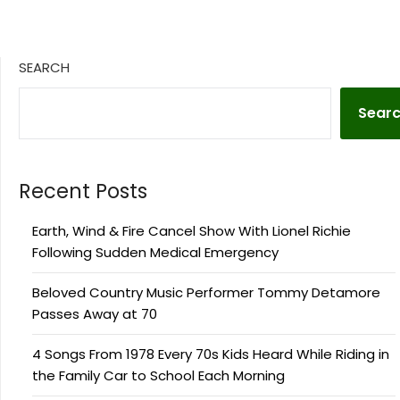
SEARCH
Sear
Recent Posts
Earth, Wind & Fire Cancel Show With Lionel Richie
Following Sudden Medical Emergency
Beloved Country Music Performer Tommy Detamore
Passes Away at 70
4 Songs From 1978 Every 70s Kids Heard While Riding in
the Family Car to School Each Morning