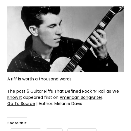
A riff is worth a thousand words.
The post
6 Guitar Riffs That Defined Rock ‘N’ Roll as We
Know It
appeared first on
American Songwriter
.
Go To Source
| Author: Melanie Davis
Share this: