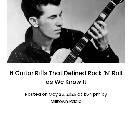
6 Guitar Riffs That Defined Rock ‘N’ Roll
as We Know It
Posted on May 25, 2026 at 1:54 pm by
Milltown Radio