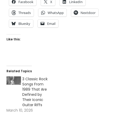
Facebook
X
LinkedIn
Threads
WhatsApp
Nextdoor
Bluesky
Email
Like this:
Related Topics
3 Classic Rock
Songs From
1989 That Are
Defined by
Their Iconic
Guitar Riffs
March 10, 2026