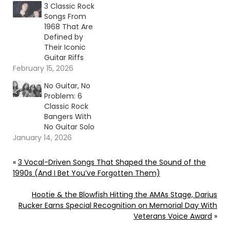
3 Classic Rock
Songs From
1968 That Are
Defined by
Their Iconic
Guitar Riffs
February 15, 2026
No Guitar, No
Problem: 6
Classic Rock
Bangers With
No Guitar Solo
January 14, 2026
«
3 Vocal-Driven Songs That Shaped the Sound of the
1990s (And I Bet You’ve Forgotten Them)
Hootie & the Blowfish Hitting the AMAs Stage, Darius
Rucker Earns Special Recognition on Memorial Day With
Veterans Voice Award
»