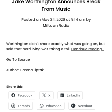
Jake Worthington Announces Break
From Music
Posted on May 24, 2026 at 9:14 am by
Milltown Radio
Worthington didn’t share exactly what was going on, but
said that hard living was taking a toll.
Continue reading…
Go To Source
Author: Carena Liptak
Share this:
Facebook
X
LinkedIn
Threads
WhatsApp
Nextdoor