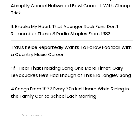
Abruptly Cancel Hollywood Bowl Concert With Cheap
Trick
It Breaks My Heart That Younger Rock Fans Don’t
Remember These 3 Radio Staples From 1982
Travis Kelce Reportedly Wants To Follow Football With
a Country Music Career
“If I Hear That Freaking Song One More Time”: Gary
LeVox Jokes He’s Had Enough of This Ella Langley Song
4 Songs From 1977 Every 70s Kid Heard While Riding in
the Family Car to School Each Morning
Advertisements