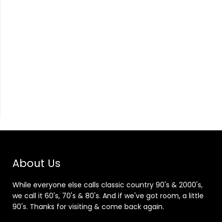
About Us
While everyone else calls classic country 90's & 2000's,
we call it 60's, 70's & 80's. And if we've got room, a little
90's. Thanks for visiting & come back again.