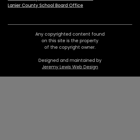
Lanier County School Board Office
Any copyrighted content found
on this site is the property
of the copyright owner.
Designed and maintained by
Jeremy Lewis Web Design