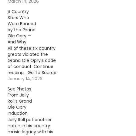
To Source Author: Billy
March 14, 2026
Dukes
6 Country
Stars Who
Were Banned
by the Grand
Ole Opry —
And Why
All of these six country
greats violated the
Grand Ole Opry's code
of conduct. Continue
reading… Go To Source
Author: Carena Liptak
January 14, 2026
See Photos
From Jelly
Roll’s Grand
Ole Opry
Induction
Jelly Roll put another
notch in his country
music legacy with his