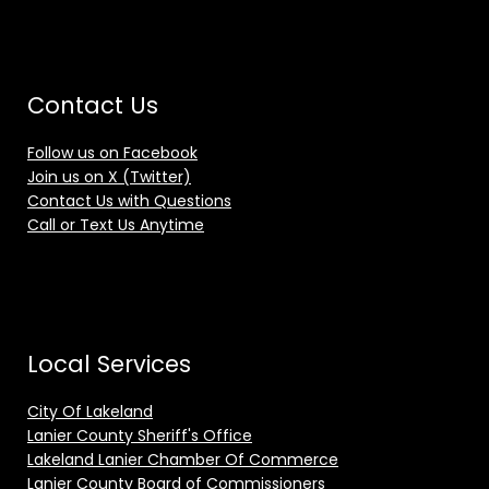
Contact Us
Follow us on Facebook
Join us on X (Twitter)
Contact Us with Questions
Call or Text Us Anytime
Local Services
City Of Lakeland
Lanier County Sheriff's Office
Lakeland Lanier Chamber Of Commerce
Lanier County Board of Commissioners