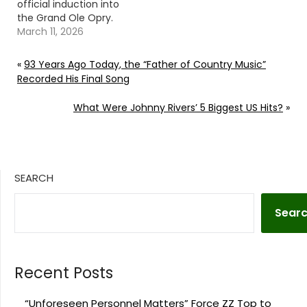
official induction into
the Grand Ole Opry.
Continue reading… Go
March 11, 2026
To Source Author:
Carena Liptak
«
93 Years Ago Today, the “Father of Country Music”
Recorded His Final Song
What Were Johnny Rivers’ 5 Biggest US Hits?
»
SEARCH
Sear
Recent Posts
“Unforeseen Personnel Matters” Force ZZ Top to