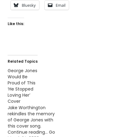
Bluesky
Email
Like this:
Related Topics
George Jones
Would Be
Proud of This
‘He Stopped
Loving Her’
Cover
Jake Worthington
rekindles the memory
of George Jones with
this cover song.
Continue reading… Go