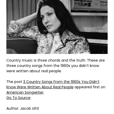
Country music is three chords and the truth. These are
three country songs from the 1960s you didn’t know
were written about real people.
The post
3 Country Songs From the 1960s You Didn’t
Know Were Written About Real People
appeared first on
American Songwriter
.
Go To Source
Author: Jacob Uitti