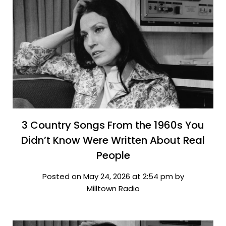
3 Country Songs From the 1960s You
Didn’t Know Were Written About Real
People
Posted on May 24, 2026 at 2:54 pm by
Milltown Radio