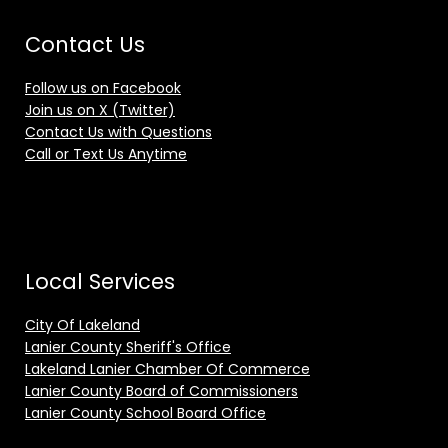
Contact Us
Follow us on Facebook
Join us on X (Twitter)
Contact Us with Questions
Call or Text Us Anytime
Local Services
City Of Lakeland
Lanier County Sheriff's Office
Lakeland Lanier Chamber Of Commerce
Lanier County Board of Commissioners
Lanier County School Board Office