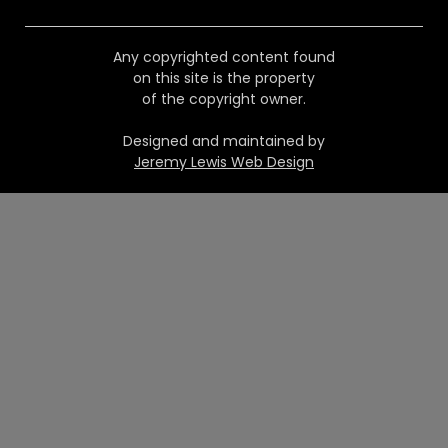
Any copyrighted content found
on this site is the property
of the copyright owner.
Designed and maintained by
Jeremy Lewis Web Design