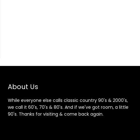
About Us
While everyone else calls classic country 90's & 2000's,
we call it 60's, 70's & 80's. And if we've got room, a little
90's. Thanks for visiting & come back again.