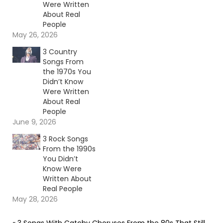
Were Written
About Real
People
May 26, 2026
3 Country
Songs From
the 1970s You
Didn’t Know
Were Written
About Real
People
June 9, 2026
3 Rock Songs
From the 1990s
You Didn’t
Know Were
Written About
Real People
May 28, 2026