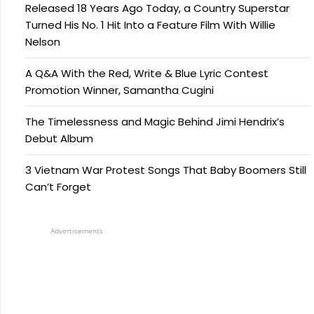
Released 18 Years Ago Today, a Country Superstar
Turned His No. 1 Hit Into a Feature Film With Willie
Nelson
A Q&A With the Red, Write & Blue Lyric Contest
Promotion Winner, Samantha Cugini
The Timelessness and Magic Behind Jimi Hendrix’s
Debut Album
3 Vietnam War Protest Songs That Baby Boomers Still
Can’t Forget
Advertisements