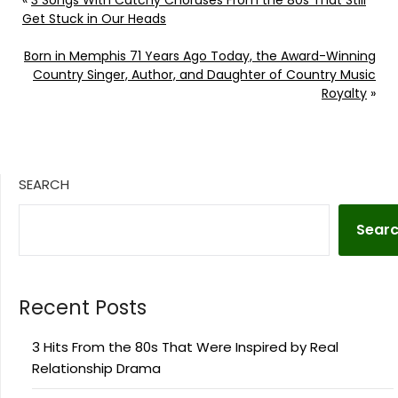
«
3 Songs With Catchy Choruses From the 80s That Still
Get Stuck in Our Heads
Born in Memphis 71 Years Ago Today, the Award-Winning
Country Singer, Author, and Daughter of Country Music
Royalty
»
SEARCH
Sear
Recent Posts
3 Hits From the 80s That Were Inspired by Real
Relationship Drama