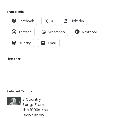
Share this:
Facebook
X
LinkedIn
Threads
WhatsApp
Nextdoor
Bluesky
Email
Like this:
Related Topics
3 Country
Songs From
the 1990s You
Didn’t Know