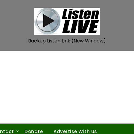
Backup Listen Link (New Window)
ntact
Donate
Advertise With Us