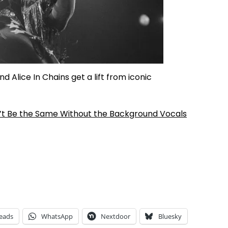
d Alice In Chains get a lift from iconic
’t Be the Same Without the Background Vocals
eads
WhatsApp
Nextdoor
Bluesky