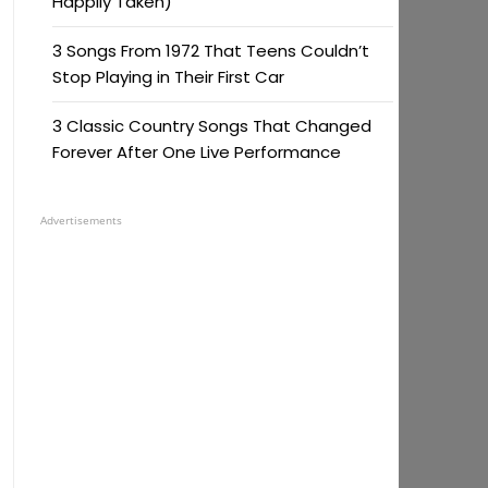
Happily Taken)
3 Songs From 1972 That Teens Couldn’t
Stop Playing in Their First Car
3 Classic Country Songs That Changed
Forever After One Live Performance
Advertisements