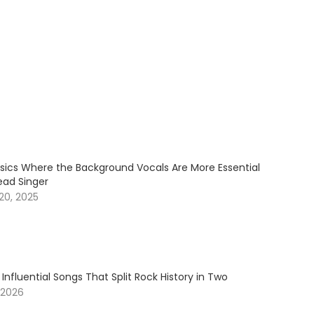
ssics Where the Background Vocals Are More Essential
ead Singer
20, 2025
 Influential Songs That Split Rock History in Two
 2026