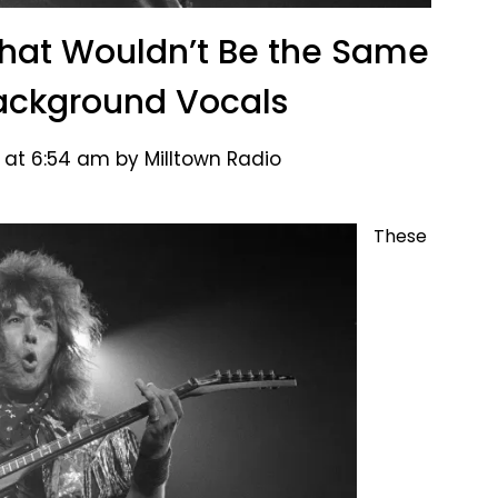
That Wouldn’t Be the Same
ackground Vocals
 at 6:54 am by Milltown Radio
These