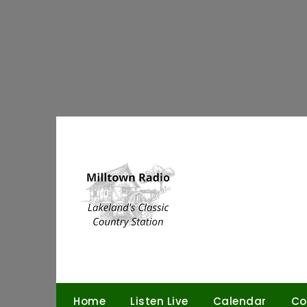
Skip
to
content
Home
Listen Live
Calendar
Co