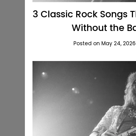
3 Classic Rock Songs 
Without the B
Posted on May 24, 2026