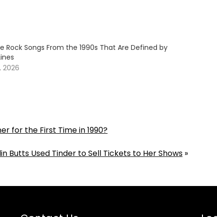
ive Rock Songs From the 1990s That Are Defined by
Lines
, 2026
for the First Time in 1990?
lin Butts Used Tinder to Sell Tickets to Her Shows
»