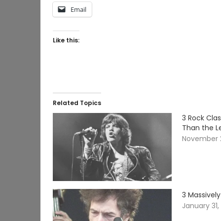
Email
Like this:
Related Topics
3 Rock Cla
Than the L
November 
3 Massively
January 31,