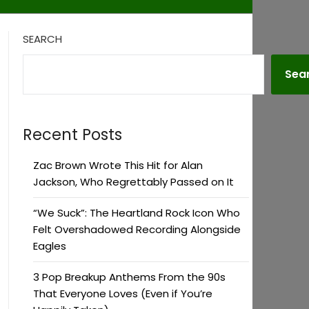
SEARCH
Sea
Recent Posts
Zac Brown Wrote This Hit for Alan
Jackson, Who Regrettably Passed on It
“We Suck”: The Heartland Rock Icon Who
Felt Overshadowed Recording Alongside
Eagles
3 Pop Breakup Anthems From the 90s
That Everyone Loves (Even if You’re