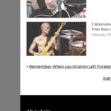
3 Alternat
Their Bass 
February 16
«
Remember When Lou Gramm Left Foreigner 
Kait