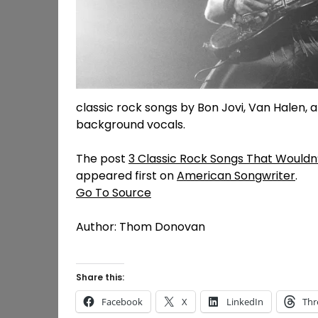
classic rock songs by Bon Jovi, Van Halen, an
background vocals.
The post
3 Classic Rock Songs That Wouldn
appeared first on
American Songwriter
.
Go To Source
Author: Thom Donovan
Share this:
Facebook
X
LinkedIn
Thr