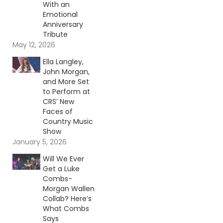
With an
Emotional
Anniversary
Tribute
May 12, 2026
Ella Langley,
John Morgan,
and More Set
to Perform at
CRS’ New
Faces of
Country Music
Show
January 5, 2026
Will We Ever
Get a Luke
Combs-
Morgan Wallen
Collab? Here’s
What Combs
Says