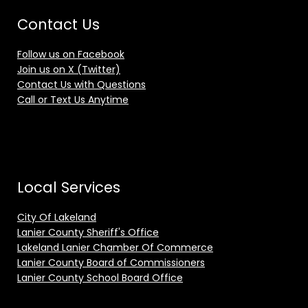
Contact Us
Follow us on Facebook
Join us on X (Twitter)
Contact Us with Questions
Call or Text Us Anytime
Local Services
City Of Lakeland
Lanier County Sheriff's Office
Lakeland Lanier Chamber Of Commerce
Lanier County Board of Commissioners
Lanier County School Board Office