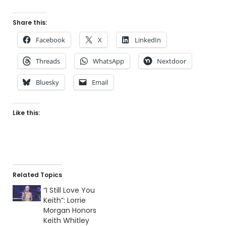
Share this:
Facebook
X
LinkedIn
Threads
WhatsApp
Nextdoor
Bluesky
Email
Like this:
Related Topics
“I Still Love You
Keith”: Lorrie
Morgan Honors
Keith Whitley