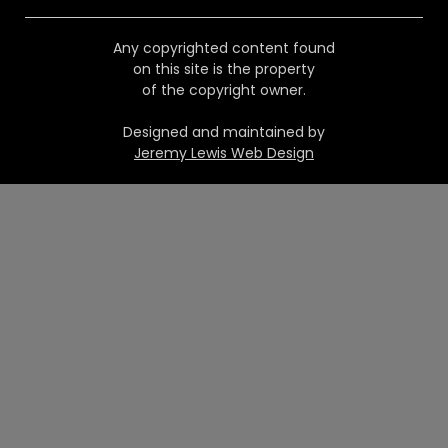
Any copyrighted content found
on this site is the property
of the copyright owner.
Designed and maintained by
Jeremy Lewis Web Design