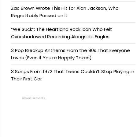
Zac Brown Wrote This Hit for Alan Jackson, Who
Regrettably Passed on It
“We Suck”: The Heartland Rock Icon Who Felt
Overshadowed Recording Alongside Eagles
3 Pop Breakup Anthems From the 90s That Everyone
Loves (Even if You’re Happily Taken)
3 Songs From 1972 That Teens Couldn’t Stop Playing in
Their First Car
Advertisements