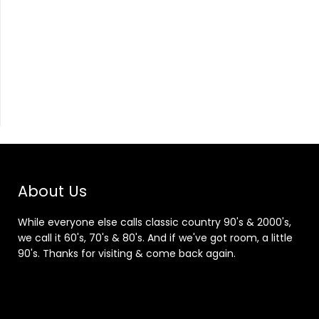
About Us
While everyone else calls classic country 90's & 2000's,
we call it 60's, 70's & 80's. And if we've got room, a little
90's. Thanks for visiting & come back again.