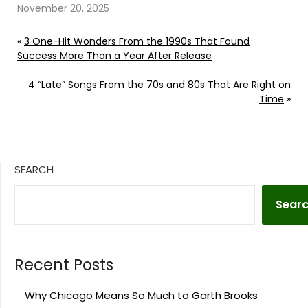
November 20, 2025
«
3 One-Hit Wonders From the 1990s That Found
Success More Than a Year After Release
4 “Late” Songs From the 70s and 80s That Are Right on
Time
»
SEARCH
Sear
Recent Posts
Why Chicago Means So Much to Garth Brooks