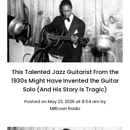
This Talented Jazz Guitarist From the
1930s Might Have Invented the Guitar
Solo (And His Story Is Tragic)
Posted on May 23, 2026 at 8:54 am by
Milltown Radio