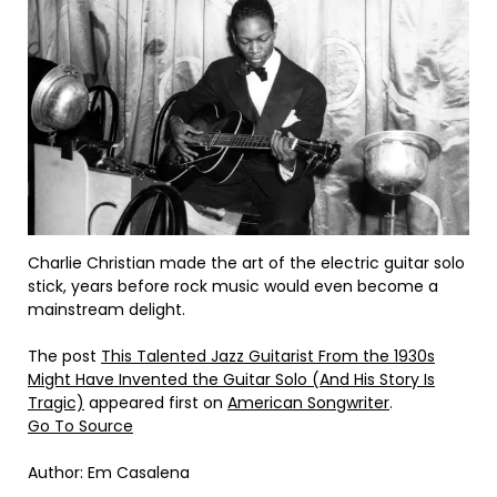
Charlie Christian made the art of the electric guitar solo
stick, years before rock music would even become a
mainstream delight.
The post
This Talented Jazz Guitarist From the 1930s
Might Have Invented the Guitar Solo (And His Story Is
Tragic)
appeared first on
American Songwriter
.
Go To Source
Author: Em Casalena