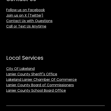
Follow us on Facebook
Join us on X (Twitter)
Contact Us with Questions
Call or Text Us Anytime
Local Services
City Of Lakeland
Lanier County Sheriff's Office
Lakeland Lanier Chamber Of Commerce
Lanier County Board of Commissioners
Lanier County School Board Office