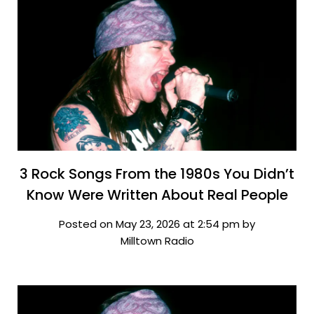
3 Rock Songs From the 1980s You Didn’t
Know Were Written About Real People
Posted on May 23, 2026 at 2:54 pm by
Milltown Radio