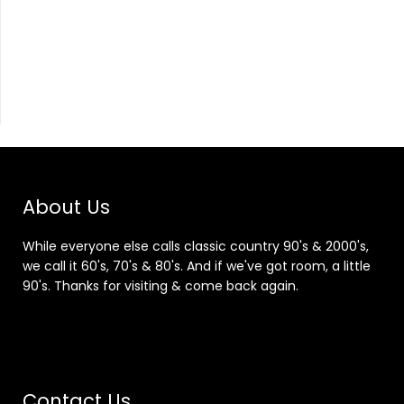
About Us
While everyone else calls classic country 90's & 2000's,
we call it 60's, 70's & 80's. And if we've got room, a little
90's. Thanks for visiting & come back again.
Contact Us