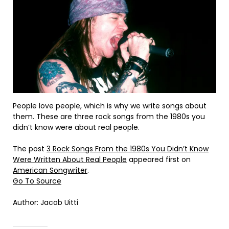
People love people, which is why we write songs about
them. These are three rock songs from the 1980s you
didn’t know were about real people.
The post
3 Rock Songs From the 1980s You Didn’t Know
Were Written About Real People
appeared first on
American Songwriter
.
Go To Source
Author: Jacob Uitti