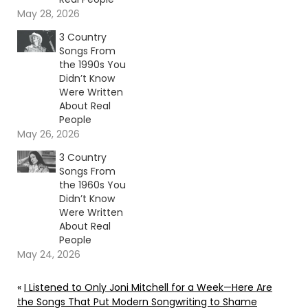
May 28, 2026
3 Country
Songs From
the 1990s You
Didn’t Know
Were Written
About Real
People
May 26, 2026
3 Country
Songs From
the 1960s You
Didn’t Know
Were Written
About Real
People
May 24, 2026
«
I Listened to Only Joni Mitchell for a Week—Here Are
the Songs That Put Modern Songwriting to Shame