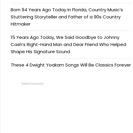
Born 94 Years Ago Today in Florida, Country Music’s
Stuttering Storyteller and Father of a 90s Country
Hitmaker
15 Years Ago Today, We Said Goodbye to Johnny
Cash’s Right-Hand Man and Dear Friend Who Helped
Shape His Signature Sound
These 4 Dwight Yoakam Songs Will Be Classics Forever
Advertisements