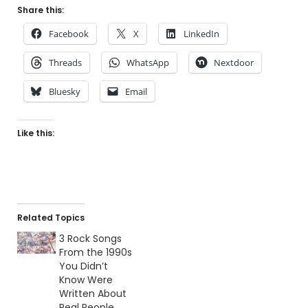
Share this:
Facebook
X
LinkedIn
Threads
WhatsApp
Nextdoor
Bluesky
Email
Like this:
Related Topics
3 Rock Songs
From the 1990s
You Didn’t
Know Were
Written About
Real People