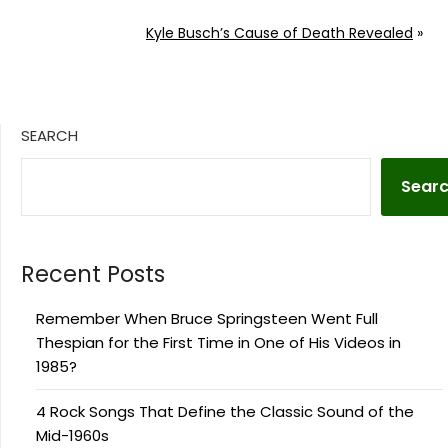
Kyle Busch’s Cause of Death Revealed
»
SEARCH
Sear
Recent Posts
Remember When Bruce Springsteen Went Full
Thespian for the First Time in One of His Videos in
1985?
4 Rock Songs That Define the Classic Sound of the
Mid-1960s