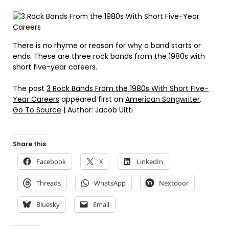
There is no rhyme or reason for why a band starts or
ends. These are three rock bands from the 1980s with
short five-year careers.
The post
3 Rock Bands From the 1980s With Short Five-
Year Careers
appeared first on
American Songwriter
.
Go To Source
| Author: Jacob Uitti
Share this:
Facebook
X
LinkedIn
Threads
WhatsApp
Nextdoor
Bluesky
Email