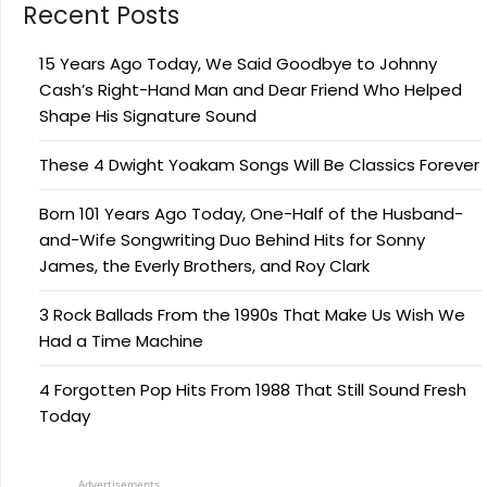
Recent Posts
15 Years Ago Today, We Said Goodbye to Johnny
Cash’s Right-Hand Man and Dear Friend Who Helped
Shape His Signature Sound
These 4 Dwight Yoakam Songs Will Be Classics Forever
Born 101 Years Ago Today, One-Half of the Husband-
and-Wife Songwriting Duo Behind Hits for Sonny
James, the Everly Brothers, and Roy Clark
3 Rock Ballads From the 1990s That Make Us Wish We
Had a Time Machine
4 Forgotten Pop Hits From 1988 That Still Sound Fresh
Today
Advertisements