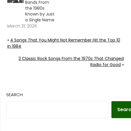
Bands From
the 1980s
Known by Just
a Single Name
March 21, 2026
«
4 Songs That You Might Not Remember Hit the Top 10
in 1984
3 Classic Rock Songs From the 1970s That Changed
Radio for Good
»
SEARCH
Sear