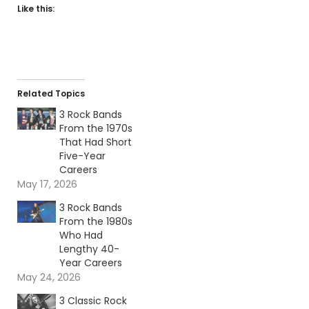
Like this:
Related Topics
3 Rock Bands
From the 1970s
That Had Short
Five-Year
Careers
May 17, 2026
3 Rock Bands
From the 1980s
Who Had
Lengthy 40-
Year Careers
May 24, 2026
3 Classic Rock