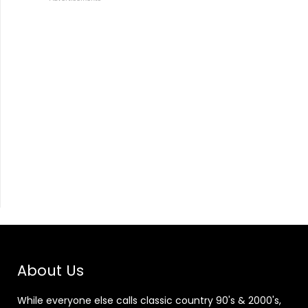
About Us
While everyone else calls classic country 90's & 2000's,