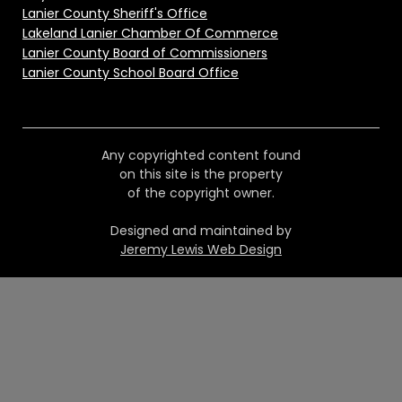
Lanier County Sheriff's Office
Lakeland Lanier Chamber Of Commerce
Lanier County Board of Commissioners
Lanier County School Board Office
Any copyrighted content found
on this site is the property
of the copyright owner.
Designed and maintained by
Jeremy Lewis Web Design