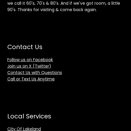
we call it 60's, 70's & 80's. And if we've got room, a little
90's. Thanks for visiting & come back again.
Contact Us
Follow us on Facebook
Join us on X (Twitter)
Contact Us with Questions
Call or Text Us Anytime
Local Services
City Of Lakeland