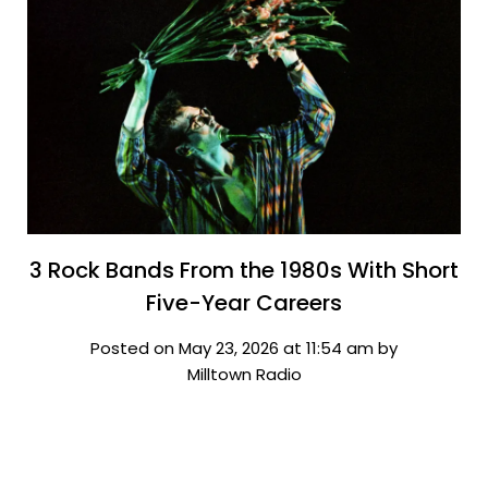
3 Rock Bands From the 1980s With Short
Five-Year Careers
Posted on May 23, 2026 at 11:54 am by
Milltown Radio