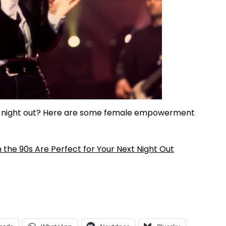
irls night out? Here are some female empowerment
the 90s Are Perfect for Your Next Night Out