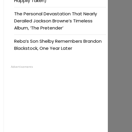
Happily Taken)
The Personal Devastation That Nearly
Derailed Jackson Browne’s Timeless
Album, ‘The Pretender’
Reba’s Son Shelby Remembers Brandon
Blackstock, One Year Later
Advertisements