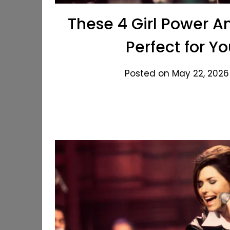
These 4 Girl Power A
Perfect for Y
Posted on May 22, 2026