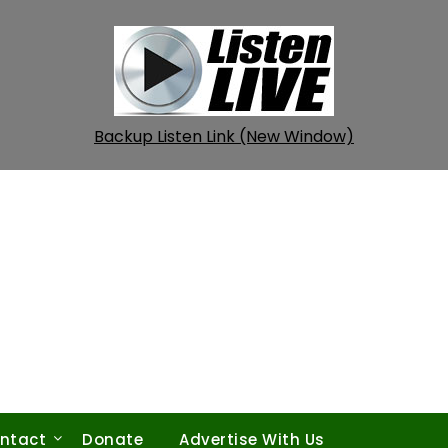
Backup Listen Link (New Window)
ntact
Donate
Advertise With Us