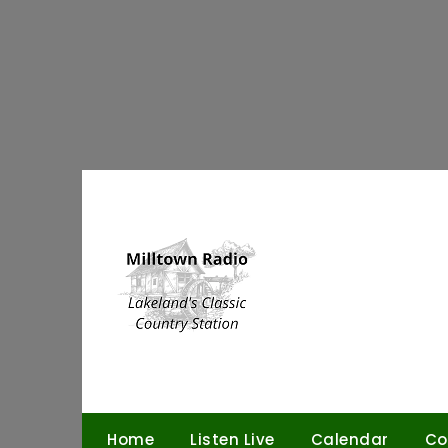
Skip
to
content
Home
Listen Live
Calendar
Co