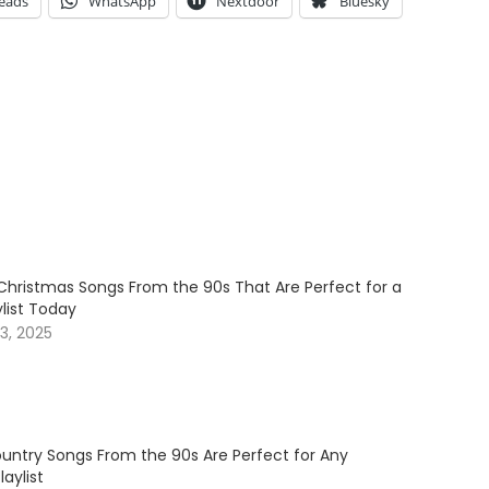
eads
WhatsApp
Nextdoor
Bluesky
Christmas Songs From the 90s That Are Perfect for a
ylist Today
3, 2025
untry Songs From the 90s Are Perfect for Any
aylist