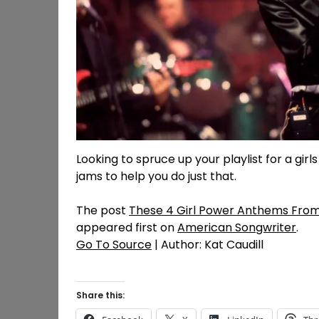
Looking to spruce up your playlist for a g
jams to help you do just that.
The post
These 4 Girl Power Anthems From 
appeared first on
American Songwriter
.
Go To Source
| Author: Kat Caudill
Share this: