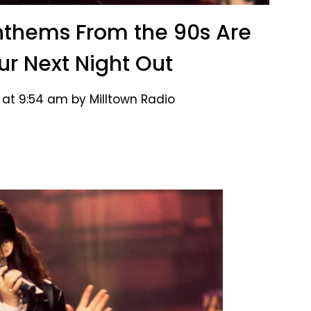
nthems From the 90s Are
our Next Night Out
 at 9:54 am by Milltown Radio