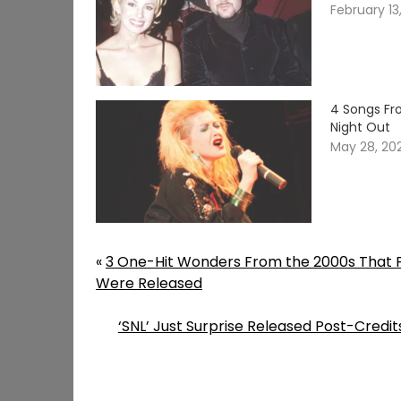
February 13
4 Songs Fr
Night Out
May 28, 20
«
3 One-Hit Wonders From the 2000s That 
Were Released
‘SNL’ Just Surprise Released Post-Cred