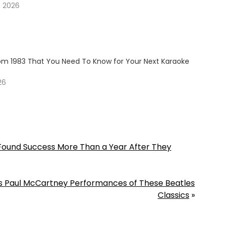
, 2026
om 1983 That You Need To Know for Your Next Karaoke
26
Found Success More Than a Year After They
its Paul McCartney Performances of These Beatles
Classics
»