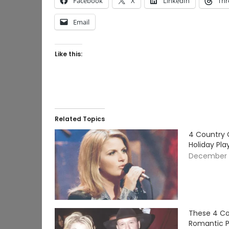
Facebook
X
LinkedIn
Thr
Email
Like this:
Related Topics
4 Country 
Holiday Pla
December 
These 4 Co
Romantic Pl