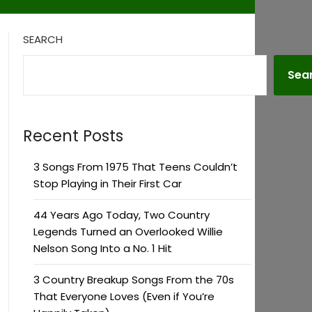
SEARCH
Sea
Recent Posts
3 Songs From 1975 That Teens Couldn’t
Stop Playing in Their First Car
44 Years Ago Today, Two Country
Legends Turned an Overlooked Willie
Nelson Song Into a No. 1 Hit
3 Country Breakup Songs From the 70s
That Everyone Loves (Even if You’re