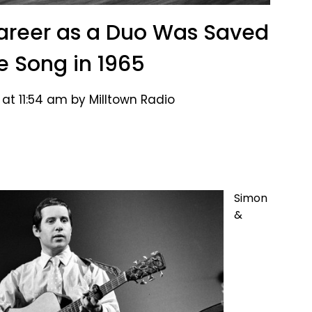
areer as a Duo Was Saved
e Song in 1965
at 11:54 am by Milltown Radio
Simon
&