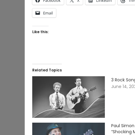
Facebook
X
LinkedIn
Thr
Email
Like this:
Related Topics
3 Rock Song
June 14, 2
Paul Simon
“Shocking 