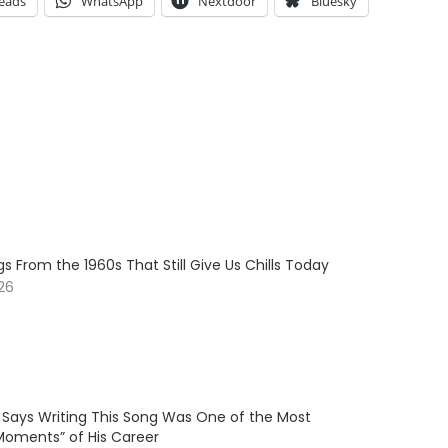
eads
WhatsApp
Nextdoor
Bluesky
s From the 1960s That Still Give Us Chills Today
026
 Says Writing This Song Was One of the Most
Moments” of His Career