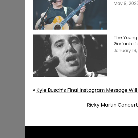
May 9, 202
The Young 
Garfunkel’
January 19,
«
Kyle Busch’s Final Instagram Message Will
Ricky Martin Concert