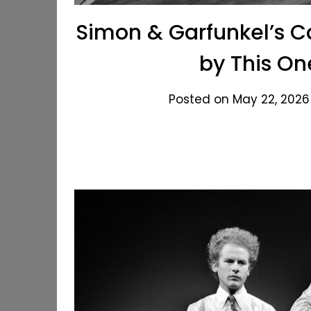
Simon & Garfunkel’s C
by This On
Posted on May 22, 2026 