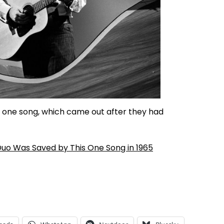
s one song, which came out after they had
Duo Was Saved by This One Song in 1965