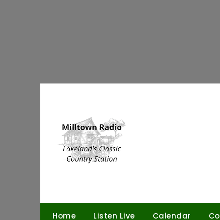
Skip
to
content
Home
Listen Live
Calendar
Co