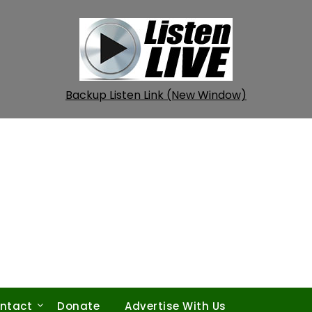
Backup Listen Link (New Window)
ntact
Donate
Advertise With Us