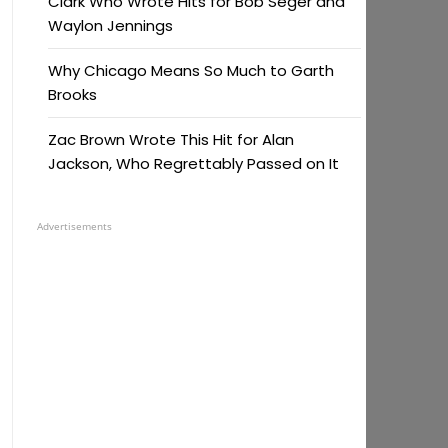
Clark Who Wrote Hits for Bob Seger and
Waylon Jennings
Why Chicago Means So Much to Garth
Brooks
Zac Brown Wrote This Hit for Alan
Jackson, Who Regrettably Passed on It
Advertisements