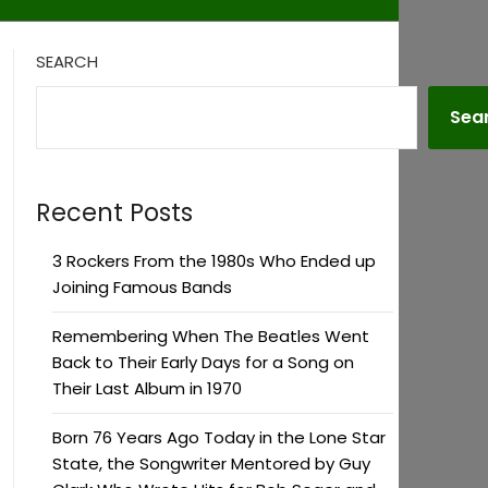
SEARCH
Sea
Recent Posts
3 Rockers From the 1980s Who Ended up
Joining Famous Bands
Remembering When The Beatles Went
Back to Their Early Days for a Song on
Their Last Album in 1970
Born 76 Years Ago Today in the Lone Star
State, the Songwriter Mentored by Guy