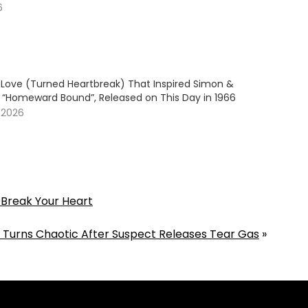
6
Love (Turned Heartbreak) That Inspired Simon &
s “Homeward Bound”, Released on This Day in 1966
 2026
 Break Your Heart
 Turns Chaotic After Suspect Releases Tear Gas
»