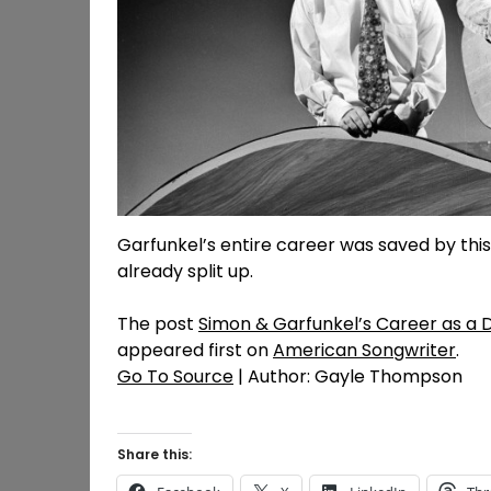
Garfunkel’s entire career was saved by thi
already split up.
The post
Simon & Garfunkel’s Career as a 
appeared first on
American Songwriter
.
Go To Source
| Author: Gayle Thompson
Share this: