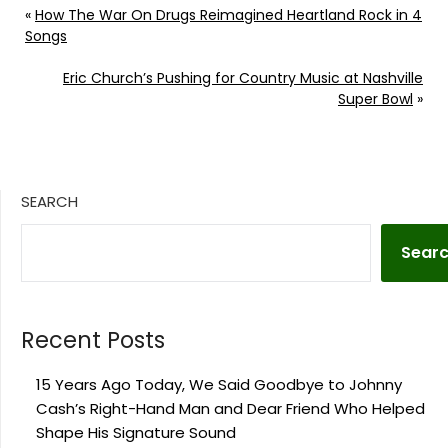
«
How The War On Drugs Reimagined Heartland Rock in 4
Songs
Eric Church’s Pushing for Country Music at Nashville
Super Bowl
»
SEARCH
Sear
Recent Posts
15 Years Ago Today, We Said Goodbye to Johnny
Cash’s Right-Hand Man and Dear Friend Who Helped
Shape His Signature Sound