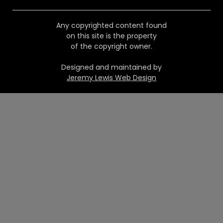
Any copyrighted content found
on this site is the property
of the copyright owner.
Designed and maintained by
Jeremy Lewis Web Design