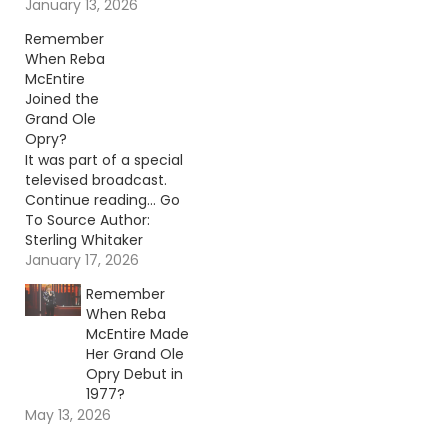
where she's going in
January 13, 2026
country music.
Remember
Continue reading… Go
When Reba
To Source Author:
McEntire
Carena Liptak
Joined the
Grand Ole
Opry?
It was part of a special
televised broadcast.
Continue reading… Go
To Source Author:
Sterling Whitaker
January 17, 2026
Remember
When Reba
McEntire Made
Her Grand Ole
Opry Debut in
1977?
May 13, 2026