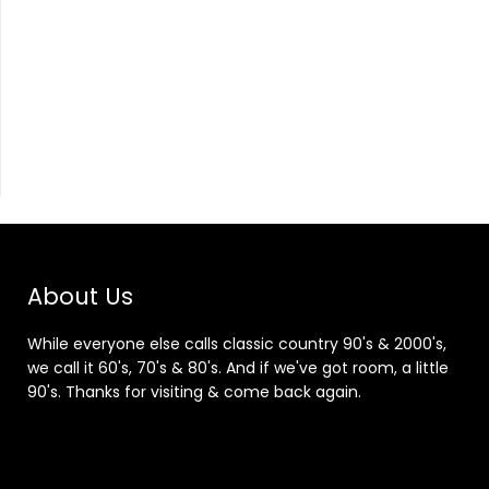
About Us
While everyone else calls classic country 90's & 2000's,
we call it 60's, 70's & 80's. And if we've got room, a little
90's. Thanks for visiting & come back again.