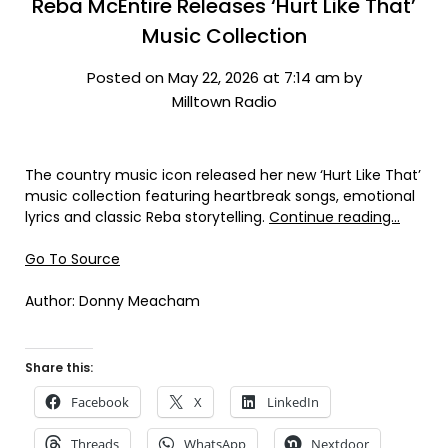
Reba McEntire Releases ‘Hurt Like That’
Music Collection
Posted on May 22, 2026 at 7:14 am by
Milltown Radio
The country music icon released her new ‘Hurt Like That’
music collection featuring heartbreak songs, emotional
lyrics and classic Reba storytelling.
Continue reading…
Go To Source
Author: Donny Meacham
Share this:
Facebook
X
LinkedIn
Threads
WhatsApp
Nextdoor