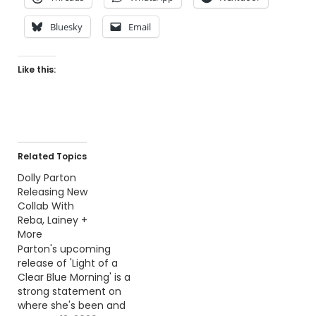
Bluesky
Email
Like this:
Related Topics
Dolly Parton
Releasing New
Collab With
Reba, Lainey +
More
Parton's upcoming
release of 'Light of a
Clear Blue Morning' is a
strong statement on
where she's been and