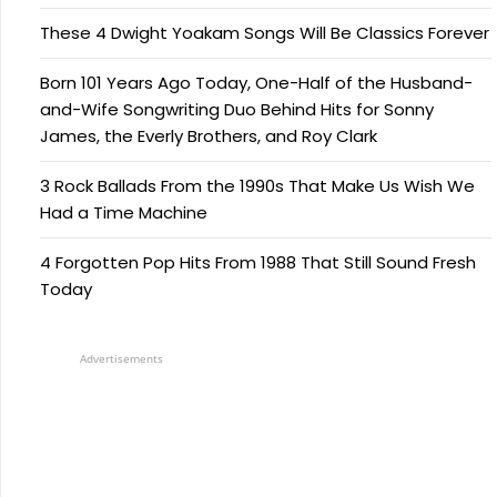
These 4 Dwight Yoakam Songs Will Be Classics Forever
Born 101 Years Ago Today, One-Half of the Husband-
and-Wife Songwriting Duo Behind Hits for Sonny
James, the Everly Brothers, and Roy Clark
3 Rock Ballads From the 1990s That Make Us Wish We
Had a Time Machine
4 Forgotten Pop Hits From 1988 That Still Sound Fresh
Today
Advertisements