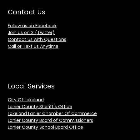
Contact Us
Follow us on Facebook
Join us on X (Twitter)
Contact Us with Questions
Call or Text Us Anytime
Local Services
City Of Lakeland
Lanier County Sheriff's Office
Lakeland Lanier Chamber Of Commerce
Lanier County Board of Commissioners
Lanier County School Board Office