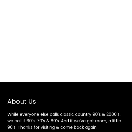
About Us
While everyone else calls classic country 90's & 2000's,
we call it 60's, 70's & 80's. And if we've got room, a little
90's. Thanks for visiting & come back again.