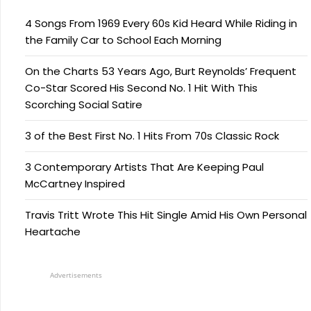
4 Songs From 1969 Every 60s Kid Heard While Riding in
the Family Car to School Each Morning
On the Charts 53 Years Ago, Burt Reynolds’ Frequent
Co-Star Scored His Second No. 1 Hit With This
Scorching Social Satire
3 of the Best First No. 1 Hits From 70s Classic Rock
3 Contemporary Artists That Are Keeping Paul
McCartney Inspired
Travis Tritt Wrote This Hit Single Amid His Own Personal
Heartache
Advertisements