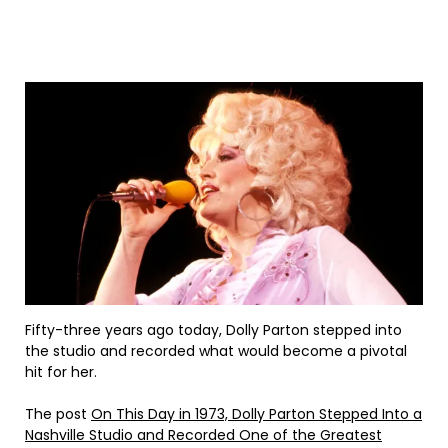
Fifty-three years ago today, Dolly Parton stepped into
the studio and recorded what would become a pivotal
hit for her.
The post
On This Day in 1973, Dolly Parton Stepped Into a
Nashville Studio and Recorded One of the Greatest