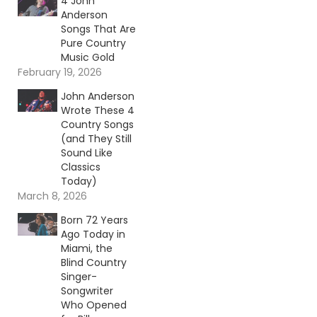
4 John
Anderson
Songs That Are
Pure Country
Music Gold
February 19, 2026
John Anderson
Wrote These 4
Country Songs
(and They Still
Sound Like
Classics
Today)
March 8, 2026
Born 72 Years
Ago Today in
Miami, the
Blind Country
Singer-
Songwriter
Who Opened