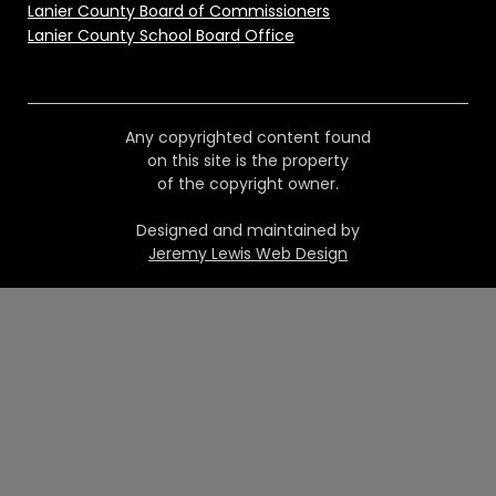
Lanier County Board of Commissioners
Lanier County School Board Office
Any copyrighted content found
on this site is the property
of the copyright owner.
Designed and maintained by
Jeremy Lewis Web Design