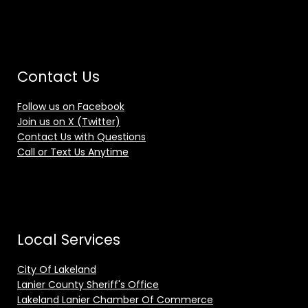
Contact Us
Follow us on Facebook
Join us on X (Twitter)
Contact Us with Questions
Call or Text Us Anytime
Local Services
City Of Lakeland
Lanier County Sheriff's Office
Lakeland Lanier Chamber Of Commerce