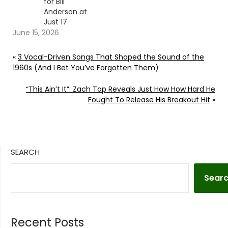
for Bill
Anderson at
Just 17
June 15, 2026
«
3 Vocal-Driven Songs That Shaped the Sound of the
1960s (And I Bet You’ve Forgotten Them)
“This Ain’t It”: Zach Top Reveals Just How How Hard He
Fought To Release His Breakout Hit
»
SEARCH
Sear
Recent Posts