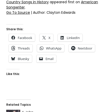
Country Songs in History
appeared first on
American
Songwriter
.
Go To Source
| Author: Clayton Edwards
Share this:
Facebook
X
LinkedIn
Threads
WhatsApp
Nextdoor
Bluesky
Email
Like this:
Related Topics