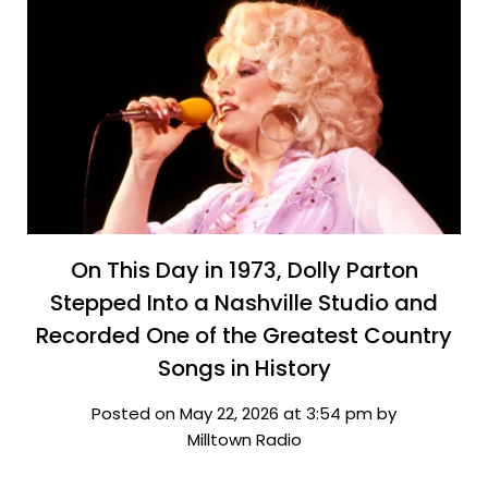
On This Day in 1973, Dolly Parton
Stepped Into a Nashville Studio and
Recorded One of the Greatest Country
Songs in History
Posted on May 22, 2026 at 3:54 pm by
Milltown Radio