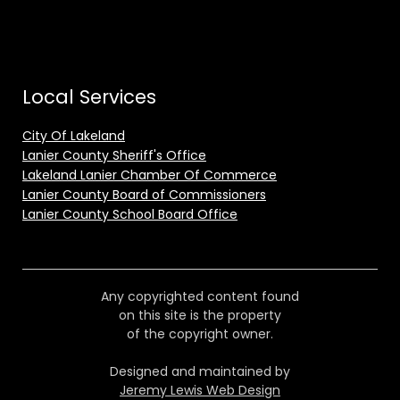
Local Services
City Of Lakeland
Lanier County Sheriff's Office
Lakeland Lanier Chamber Of Commerce
Lanier County Board of Commissioners
Lanier County School Board Office
Any copyrighted content found
on this site is the property
of the copyright owner.
Designed and maintained by
Jeremy Lewis Web Design