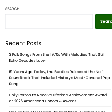
SEARCH
Sear
Recent Posts
3 Folk Songs From the 1970s With Melodies That Still
Echo Decades Later
61 Years Ago Today, the Beatles Released the No. 1
Soundtrack That Included History’s Most-Covered Pop
Song
Dolly Parton to Receive Lifetime Achievement Award
at 2026 Americana Honors & Awards