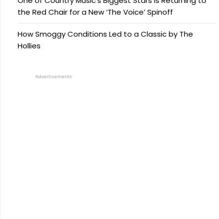
One of Country Music’s Biggest Stars Is Returning to
the Red Chair for a New ‘The Voice’ Spinoff
How Smoggy Conditions Led to a Classic by The
Hollies
Advertisements