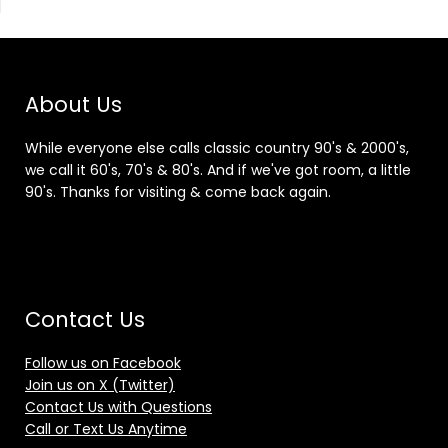
About Us
While everyone else calls classic country 90's & 2000's,
we call it 60's, 70's & 80's. And if we've got room, a little
90's. Thanks for visiting & come back again.
Contact Us
Follow us on Facebook
Join us on X (Twitter)
Contact Us with Questions
Call or Text Us Anytime