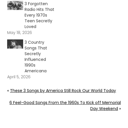
3 Forgotten
Radio Hits That
Every 1970s
Teen Secretly
Loved
May 18, 2026
3 Country
Songs That
Secretly
Influenced
1990s
Americana
April 5, 2026
«
These 3 Songs by America Still Rock Our World Today
6 Feel-Good Songs From the 1960s To Kick off Memorial
Day Weekend
»