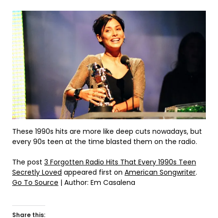
These 1990s hits are more like deep cuts nowadays, but
every 90s teen at the time blasted them on the radio.
The post
3 Forgotten Radio Hits That Every 1990s Teen
Secretly Loved
appeared first on
American Songwriter
.
Go To Source
| Author: Em Casalena
Share this: