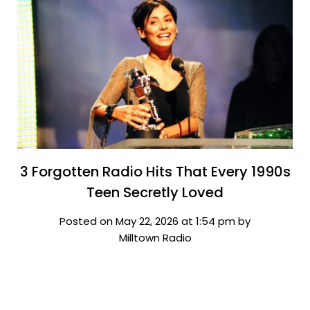
3 Forgotten Radio Hits That Every 1990s
Teen Secretly Loved
Posted on May 22, 2026 at 1:54 pm by
Milltown Radio