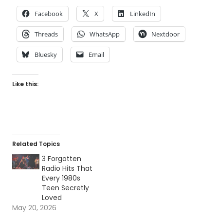
Facebook
X
LinkedIn
Threads
WhatsApp
Nextdoor
Bluesky
Email
Like this:
Related Topics
3 Forgotten
Radio Hits That
Every 1980s
Teen Secretly
Loved
May 20, 2026