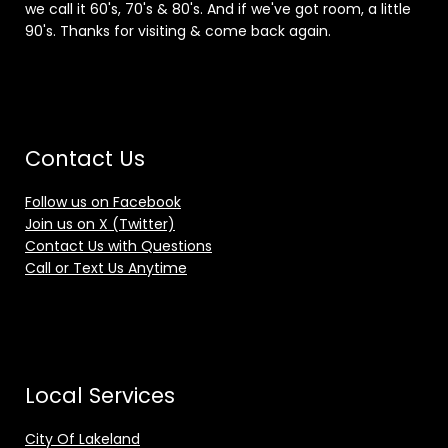
we call it 60's, 70's & 80's. And if we've got room, a little
90's. Thanks for visiting & come back again.
Contact Us
Follow us on Facebook
Join us on X (Twitter)
Contact Us with Questions
Call or Text Us Anytime
Local Services
City Of Lakeland