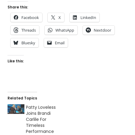
Share this:
Facebook
X
LinkedIn
Threads
WhatsApp
Nextdoor
Bluesky
Email
Like this:
Related Topics
Patty Loveless
Joins Brandi
Carlile For
Timeless
Performance