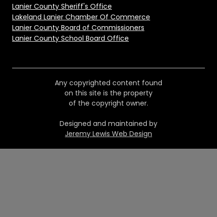
Lanier County Sheriff's Office
Lakeland Lanier Chamber Of Commerce
Lanier County Board of Commissioners
Lanier County School Board Office
Any copyrighted content found
on this site is the property
of the copyright owner.
Designed and maintained by
Jeremy Lewis Web Design