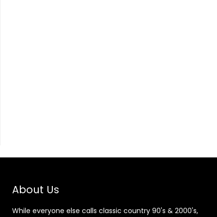
About Us
While everyone else calls classic country 90's & 2000's,