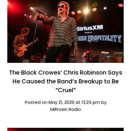
The Black Crowes’ Chris Robinson Says
He Caused the Band’s Breakup to Be
“Cruel”
Posted on May 21, 2026 at 12:25 pm by
Milltown Radio