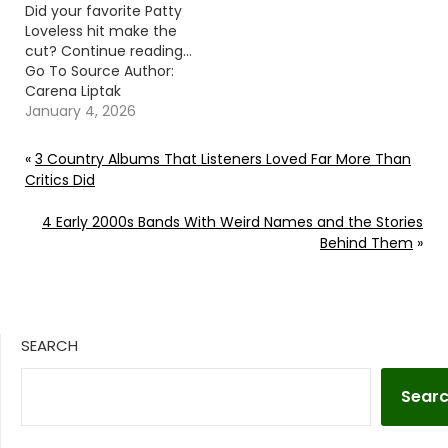
Did your favorite Patty
Loveless hit make the
cut? Continue reading…
Go To Source Author:
Carena Liptak
January 4, 2026
«
3 Country Albums That Listeners Loved Far More Than
Critics Did
4 Early 2000s Bands With Weird Names and the Stories
Behind Them
»
SEARCH
Sear