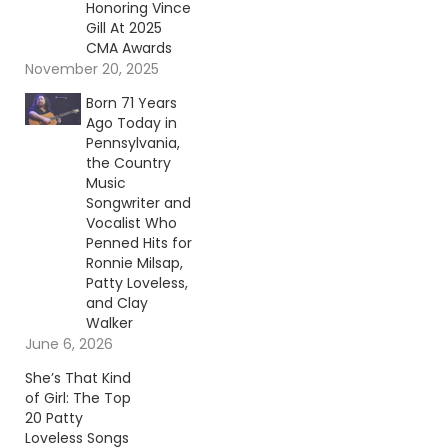
Honoring Vince
Gill At 2025
CMA Awards
November 20, 2025
Born 71 Years
Ago Today in
Pennsylvania,
the Country
Music
Songwriter and
Vocalist Who
Penned Hits for
Ronnie Milsap,
Patty Loveless,
and Clay
Walker
June 6, 2026
She’s That Kind
of Girl: The Top
20 Patty
Loveless Songs