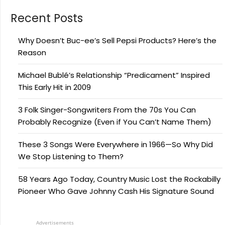
Recent Posts
Why Doesn’t Buc-ee’s Sell Pepsi Products? Here’s the
Reason
Michael Bublé’s Relationship “Predicament” Inspired
This Early Hit in 2009
3 Folk Singer-Songwriters From the 70s You Can
Probably Recognize (Even if You Can’t Name Them)
These 3 Songs Were Everywhere in 1966—So Why Did
We Stop Listening to Them?
58 Years Ago Today, Country Music Lost the Rockabilly
Pioneer Who Gave Johnny Cash His Signature Sound
Advertisements