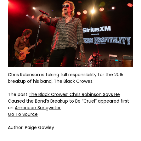
Chris Robinson is taking full responsibility for the 2015
breakup of his band, The Black Crowes.
The post
The Black Crowes’ Chris Robinson Says He
Caused the Band’s Breakup to Be “Cruel”
appeared first
on
American Songwriter
.
Go To Source
Author: Paige Gawley