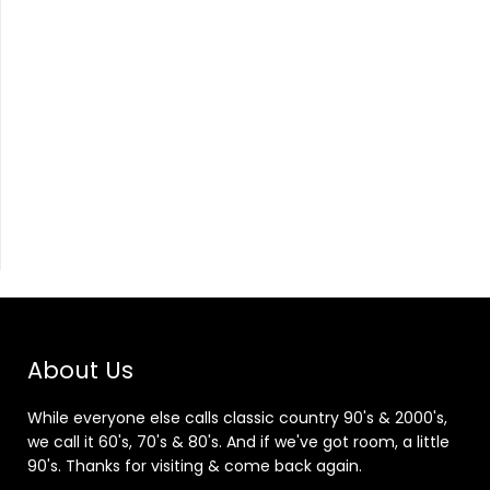
About Us
While everyone else calls classic country 90's & 2000's,
we call it 60's, 70's & 80's. And if we've got room, a little
90's. Thanks for visiting & come back again.