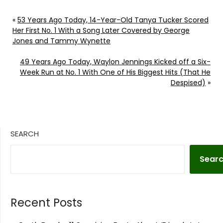
«
53 Years Ago Today, 14-Year-Old Tanya Tucker Scored
Her First No. 1 With a Song Later Covered by George
Jones and Tammy Wynette
49 Years Ago Today, Waylon Jennings Kicked off a Six-
Week Run at No. 1 With One of His Biggest Hits (That He
Despised)
»
SEARCH
Sear
Recent Posts