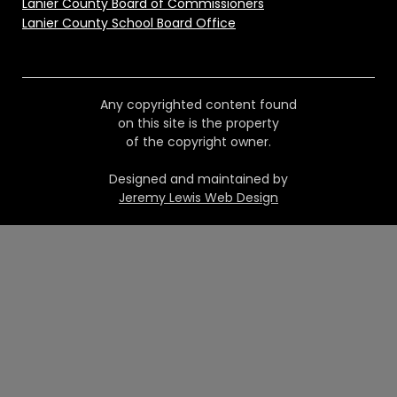
Lanier County Board of Commissioners
Lanier County School Board Office
Any copyrighted content found
on this site is the property
of the copyright owner.
Designed and maintained by
Jeremy Lewis Web Design