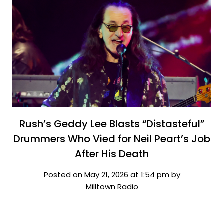
Rush’s Geddy Lee Blasts “Distasteful”
Drummers Who Vied for Neil Peart’s Job
After His Death
Posted on May 21, 2026 at 1:54 pm by
Milltown Radio