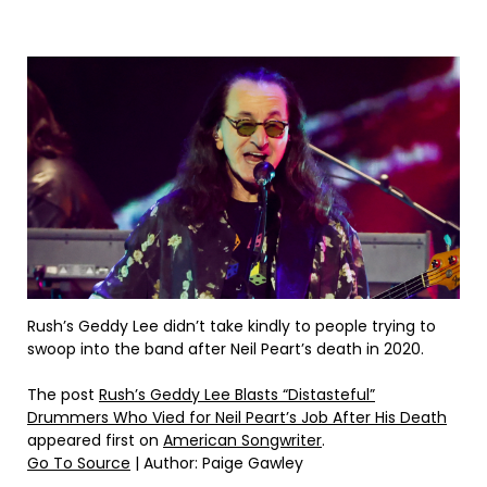
Rush’s Geddy Lee didn’t take kindly to people trying to
swoop into the band after Neil Peart’s death in 2020.
The post
Rush’s Geddy Lee Blasts “Distasteful”
Drummers Who Vied for Neil Peart’s Job After His Death
appeared first on
American Songwriter
.
Go To Source
| Author: Paige Gawley