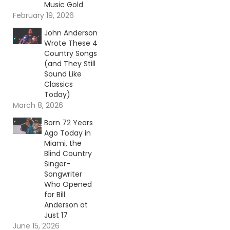
Music Gold
February 19, 2026
John Anderson
Wrote These 4
Country Songs
(and They Still
Sound Like
Classics
Today)
March 8, 2026
Born 72 Years
Ago Today in
Miami, the
Blind Country
Singer-
Songwriter
Who Opened
for Bill
Anderson at
Just 17
June 15, 2026