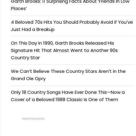
Garth Brooks: 11 Surprising Facts About ‘Friends In Low
Places’
4 Beloved 70s Hits You Should Probably Avoid if You’ve
Just Had a Breakup
On This Day in 1990, Garth Brooks Released His
Signature Hit That Almost Went to Another 90s
Country Star
We Can’t Believe These Country Stars Aren’t in the
Grand Ole Opry
Only 18 Country Songs Have Ever Done This—Now a
Cover of a Beloved 1988 Classic Is One of Them
Advertisements