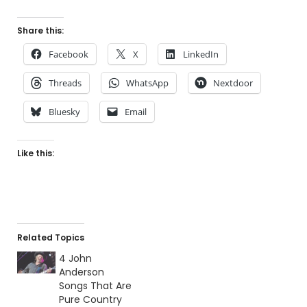
Share this:
Facebook
X
LinkedIn
Threads
WhatsApp
Nextdoor
Bluesky
Email
Like this:
Related Topics
4 John
Anderson
Songs That Are
Pure Country