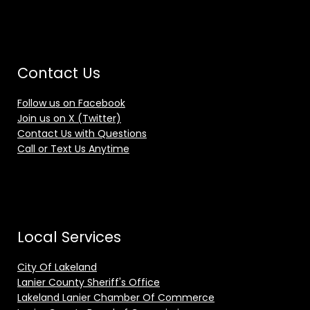
Contact Us
Follow us on Facebook
Join us on X (Twitter)
Contact Us with Questions
Call or Text Us Anytime
Local Services
City Of Lakeland
Lanier County Sheriff's Office
Lakeland Lanier Chamber Of Commerce