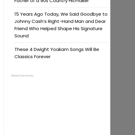
Father of a 90s Country Hitmaker
15 Years Ago Today, We Said Goodbye to
Johnny Cash’s Right-Hand Man and Dear
Friend Who Helped Shape His Signature
Sound
These 4 Dwight Yoakam Songs Will Be
Classics Forever
Advertisements