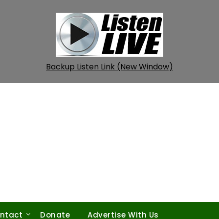
Backup Listen Link (New Window)
ntact
Donate
Advertise With Us