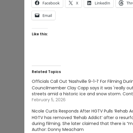
Facebook
X
LinkedIn
Thr
Email
Like this:
Related Topics
Officials Call Out ‘Nashville 9-1-1’ For Filming Dur
Councilmember Clay Capp says it was 'really out
streets amid a historic ice and snow storm. Con
February 5, 2026
Nicole Curtis Responds After HGTV Pulls ‘Rehab A
HGTV has removed ‘Rehab Addict’ after a resurfac
during filming. She later claimed that there is 
Author: Donny Meacham