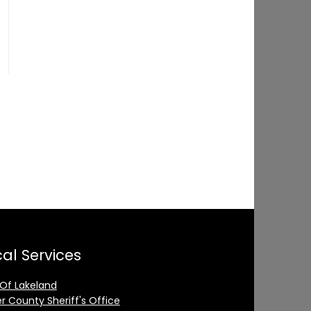
al Services
 Of Lakeland
er County Sheriff's Office