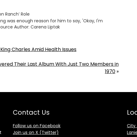
ton Ranch’ Role
ming was enough reason for him to say, 'Okay, I'm
Source Author: Carena Liptak
h King Charles Amid Health Issues
red Their Last Album With Just Two Members in
1970
»
Contact Us
Loc
Follow us on Facebook
City
t
Join us on X (Twitter)
Lani