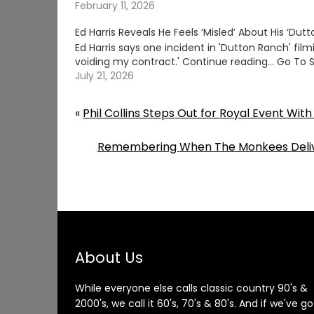
February 11, 2026
Ed Harris Reveals He Feels ‘Misled’ About His ‘Dut
Ed Harris says one incident in 'Dutton Ranch' fil
voiding my contract.' Continue reading… Go To 
July 21, 2026
«
Phil Collins Steps Out for Royal Event Wit
Remembering When The Monkees Delive
About Us
While everyone else calls classic country 90's &
2000's, we call it 60's, 70's & 80's. And if we've go