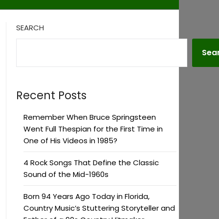
SEARCH
Sea
Recent Posts
Remember When Bruce Springsteen
Went Full Thespian for the First Time in
One of His Videos in 1985?
4 Rock Songs That Define the Classic
Sound of the Mid-1960s
Born 94 Years Ago Today in Florida,
Country Music’s Stuttering Storyteller and