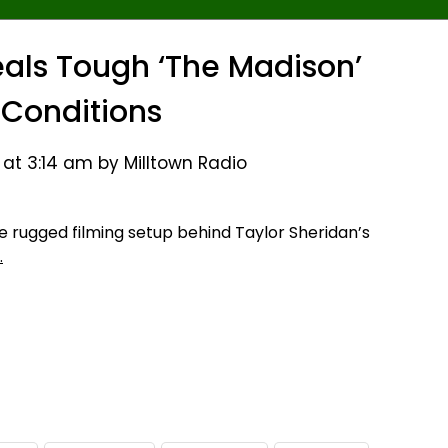
veals Tough ‘The Madison’
 Conditions
 at 3:14 am by Milltown Radio
 rugged filming setup behind Taylor Sheridan’s
…