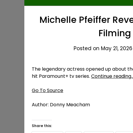
Michelle Pfeiffer Re
Filming
Posted on May 21, 2026
The legendary actress opened up about the
hit Paramount+ tv series.
Continue reading
Go To Source
Author: Donny Meacham
Share this: