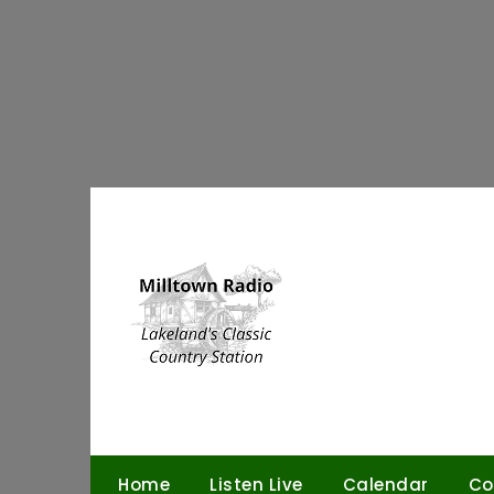
Skip
to
content
Home
Listen Live
Calendar
Co