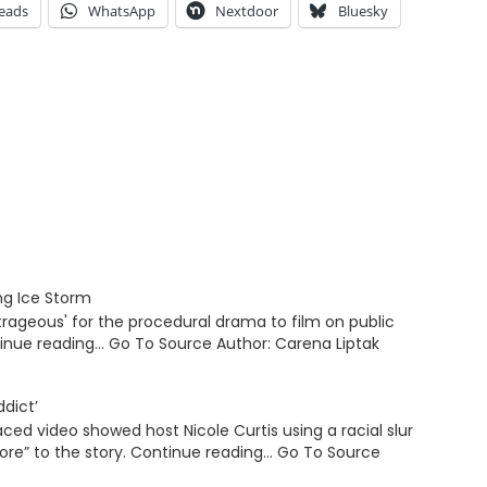
eads
WhatsApp
Nextdoor
Bluesky
ing Ice Storm
rageous' for the procedural drama to film on public
tinue reading… Go To Source Author: Carena Liptak
ddict’
ed video showed host Nicole Curtis using a racial slur
“more” to the story. Continue reading… Go To Source