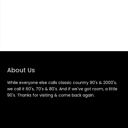
About Us
While everyone else calls classic country 90's & 2000's,
we call it 60's, 70's & 80's. And if we've got room, a little
90's. Thanks for visiting & come back again.