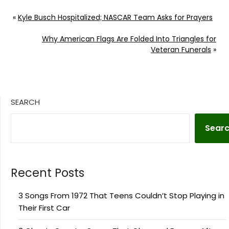
To Source Author:
Donny Meacham
«
Kyle Busch Hospitalized; NASCAR Team Asks for Prayers
Why American Flags Are Folded Into Triangles for
Veteran Funerals
»
SEARCH
Sear
Recent Posts
3 Songs From 1972 That Teens Couldn’t Stop Playing in
Their First Car