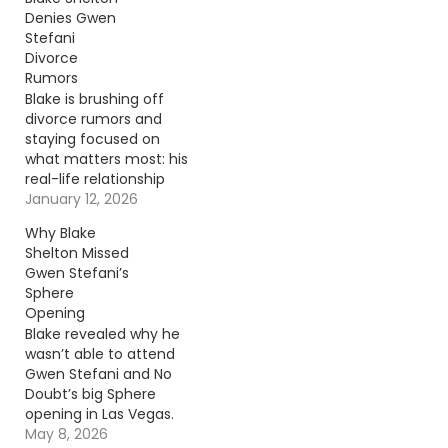
Denies Gwen
Stefani
Divorce
Rumors
Blake is brushing off
divorce rumors and
staying focused on
what matters most: his
real-life relationship
with Gwen. Continue
January 12, 2026
reading… Go To Source
Why Blake
Author: Donny
Shelton Missed
Meacham
Gwen Stefani’s
Sphere
Opening
Blake revealed why he
wasn’t able to attend
Gwen Stefani and No
Doubt’s big Sphere
opening in Las Vegas.
Continue reading… Go
May 8, 2026