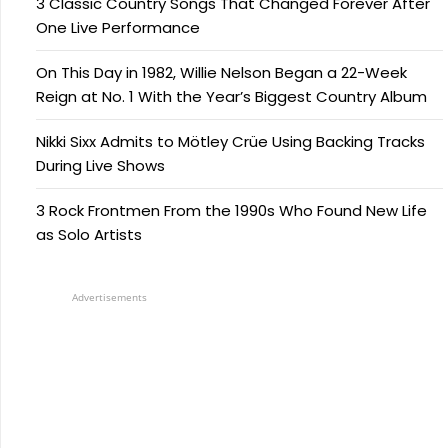
3 Classic Country Songs That Changed Forever After
One Live Performance
On This Day in 1982, Willie Nelson Began a 22-Week
Reign at No. 1 With the Year’s Biggest Country Album
Nikki Sixx Admits to Mötley Crüe Using Backing Tracks
During Live Shows
3 Rock Frontmen From the 1990s Who Found New Life
as Solo Artists
Advertisements