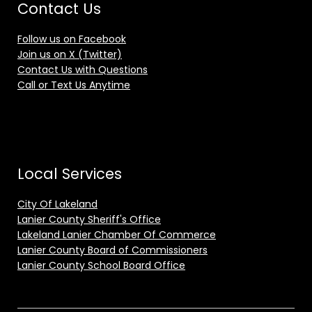
Contact Us
Follow us on Facebook
Join us on X (Twitter)
Contact Us with Questions
Call or Text Us Anytime
Local Services
City Of Lakeland
Lanier County Sheriff's Office
Lakeland Lanier Chamber Of Commerce
Lanier County Board of Commissioners
Lanier County School Board Office