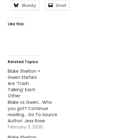
Bluesky
Email
Like this:
Related Topics
Blake Shelton +
Gwen Stefani
Are ‘Trash
Talking’ Each
Other
Blake vs Gwen... Who
you got? Continue
reading… Go To Source
Author: Jess Rose
February 3, 2026
Blake Shelton