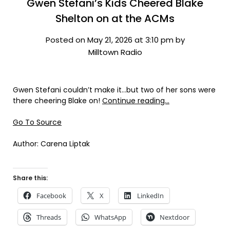
Gwen Stefani’s Kids Cheered Blake
Shelton on at the ACMs
Posted on May 21, 2026 at 3:10 pm by
Milltown Radio
Gwen Stefani couldn’t make it…but two of her sons were
there cheering Blake on!
Continue reading…
Go To Source
Author: Carena Liptak
Share this:
Facebook
X
LinkedIn
Threads
WhatsApp
Nextdoor