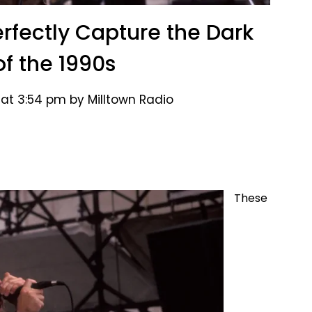
erfectly Capture the Dark
of the 1990s
 at 3:54 pm by Milltown Radio
These