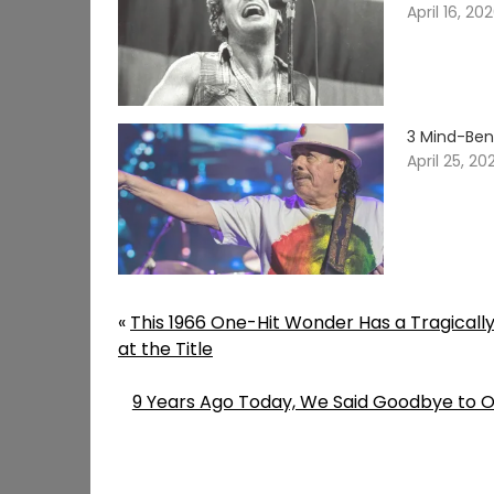
April 16, 20
3 Mind-Ben
April 25, 20
«
This 1966 One-Hit Wonder Has a Tragicall
at the Title
9 Years Ago Today, We Said Goodbye to On