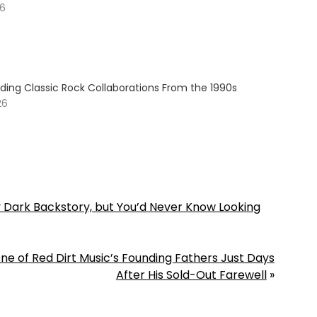
26
ding Classic Rock Collaborations From the 1990s
26
y Dark Backstory, but You’d Never Know Looking
e of Red Dirt Music’s Founding Fathers Just Days
After His Sold-Out Farewell
»