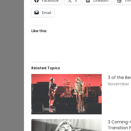
Facebook
X
LinkedIn
Thr
Email
Like this:
Related Topics
3 of the B
November 2
3 Coming-O
Transition