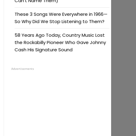
Can’t Name Them)
These 3 Songs Were Everywhere in 1966—
So Why Did We Stop Listening to Them?
58 Years Ago Today, Country Music Lost
the Rockabilly Pioneer Who Gave Johnny
Cash His Signature Sound
Advertisements