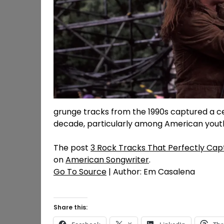
grunge tracks from the 1990s captured a ce
decade, particularly among American yout
The post
3 Rock Tracks That Perfectly Cap
on
American Songwriter
.
Go To Source
| Author: Em Casalena
Share this: