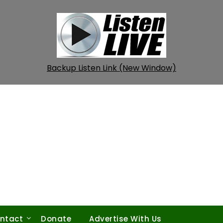
Backup Listen Link (New Window)
ntact
Donate
Advertise With Us