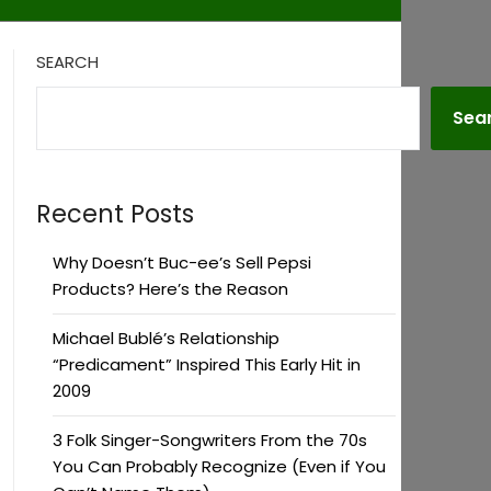
SEARCH
Sea
Recent Posts
Why Doesn’t Buc-ee’s Sell Pepsi
Products? Here’s the Reason
Michael Bublé’s Relationship
“Predicament” Inspired This Early Hit in
2009
3 Folk Singer-Songwriters From the 70s
You Can Probably Recognize (Even if You