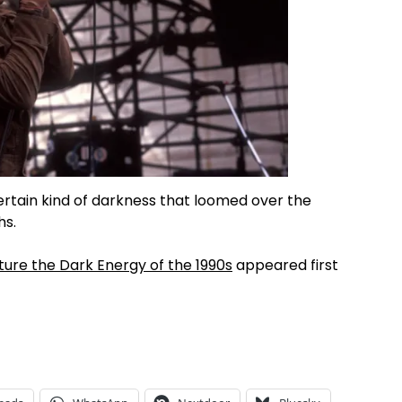
rtain kind of darkness that loomed over the
hs.
ture the Dark Energy of the 1990s
appeared first