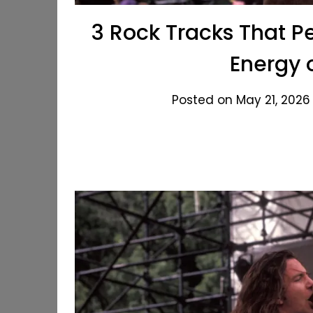
3 Rock Tracks That P
Energy 
Posted on May 21, 2026