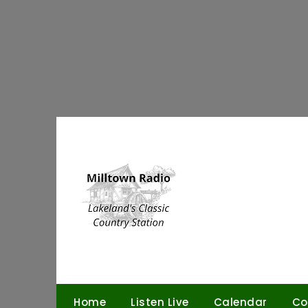
Skip
to
content
Home
Listen Live
Calendar
Co