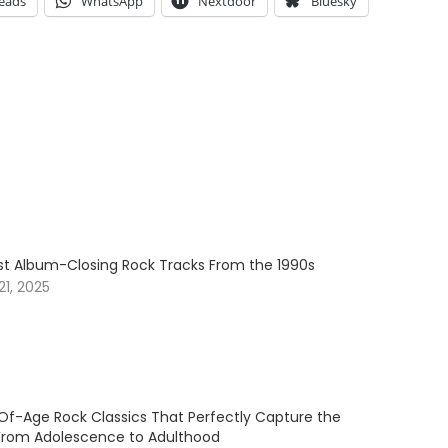
eads
WhatsApp
Nextdoor
Bluesky
est Album-Closing Rock Tracks From the 1990s
1, 2025
f-Age Rock Classics That Perfectly Capture the
 From Adolescence to Adulthood