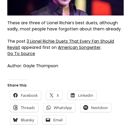
These are three of Lionel Richie’s best duets, although
sadly, most people have forgotten about them already.
The post
3 Lionel Richie Duets That Every Fan Should
Revisit
appeared first on
American Songwriter
.
Go To Source
Author: Gayle Thompson
Share this:
Facebook
X
LinkedIn
Threads
WhatsApp
Nextdoor
Bluesky
Email