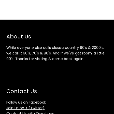
About Us
While everyone else calls classic country 90's & 2000's,
we call it 60's, 70's & 80's. And if we've got room, a little
90's. Thanks for visiting & come back again.
Contact Us
Follow us on Facebook
Join us on X (Twitter)
Contact Us with Questions