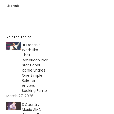
Like this:
Related Topics
“It Doesn’t
Work Like
That”:
‘American Idol’
Star Lionel
Richie Shares
One Simple
Rule for
Anyone
Seeking Fame
March 27, 2026
3 Country
Music AMA