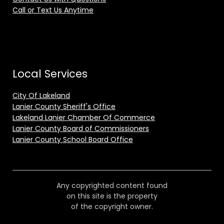
Call or Text Us Anytime
Local Services
City Of Lakeland
Lanier County Sheriff's Office
Lakeland Lanier Chamber Of Commerce
Lanier County Board of Commissioners
Lanier County School Board Office
Any copyrighted content found
on this site is the property
of the copyright owner.