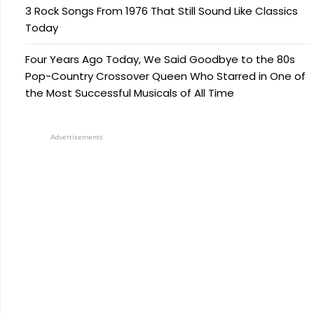
3 Rock Songs From 1976 That Still Sound Like Classics
Today
Four Years Ago Today, We Said Goodbye to the 80s
Pop-Country Crossover Queen Who Starred in One of
the Most Successful Musicals of All Time
Advertisements