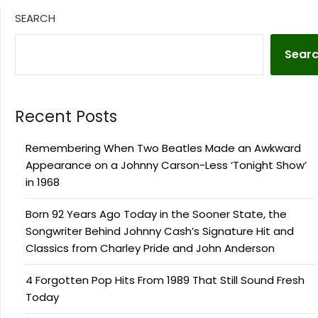
SEARCH
Sear
Recent Posts
Remembering When Two Beatles Made an Awkward
Appearance on a Johnny Carson-Less ‘Tonight Show’
in 1968
Born 92 Years Ago Today in the Sooner State, the
Songwriter Behind Johnny Cash’s Signature Hit and
Classics from Charley Pride and John Anderson
4 Forgotten Pop Hits From 1989 That Still Sound Fresh
Today