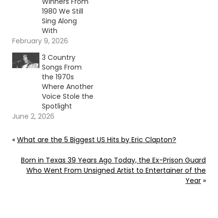
Winners From
1980 We Still
Sing Along
With
February 9, 2026
3 Country
Songs From
the 1970s
Where Another
Voice Stole the
Spotlight
June 2, 2026
«
What are the 5 Biggest US Hits by Eric Clapton?
Born in Texas 39 Years Ago Today, the Ex-Prison Guard
Who Went From Unsigned Artist to Entertainer of the
Year
»