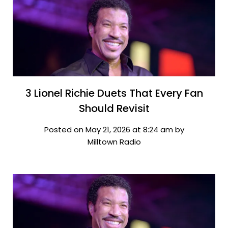
3 Lionel Richie Duets That Every Fan
Should Revisit
Posted on May 21, 2026 at 8:24 am by
Milltown Radio