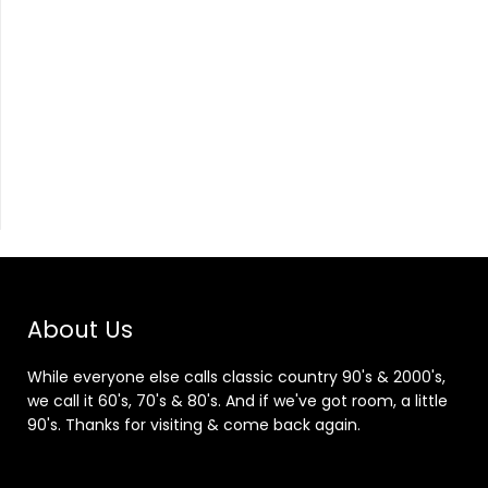
About Us
While everyone else calls classic country 90's & 2000's,
we call it 60's, 70's & 80's. And if we've got room, a little
90's. Thanks for visiting & come back again.