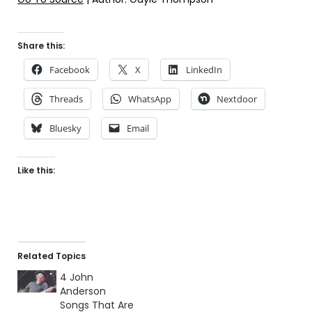
Share this:
Facebook
X
LinkedIn
Threads
WhatsApp
Nextdoor
Bluesky
Email
Like this:
Related Topics
4 John
Anderson
Songs That Are