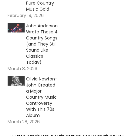
Pure Country
Music Gold
February 19, 2026
John Anderson
Wrote These 4
Country Songs
(and They Still
Sound Like
Classics
Today)
March 8, 2026
Olivia Newton-
John Created
a Major
Country Music
Controversy
With This 70s
Album
March 28, 2026