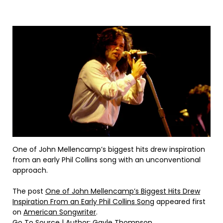
One of John Mellencamp’s biggest hits drew inspiration
from an early Phil Collins song with an unconventional
approach.
The post
One of John Mellencamp’s Biggest Hits Drew
Inspiration From an Early Phil Collins Song
appeared first
on
American Songwriter
.
Go To Source
| Author: Gayle Thompson