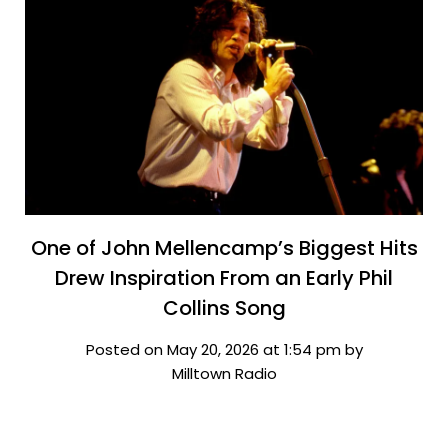
One of John Mellencamp’s Biggest Hits
Drew Inspiration From an Early Phil
Collins Song
Posted on May 20, 2026 at 1:54 pm by
Milltown Radio