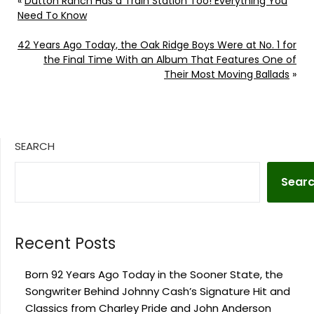
«
Dutton Ranch Has a Train Station Too! Everything You
Need To Know
42 Years Ago Today, the Oak Ridge Boys Were at No. 1 for
the Final Time With an Album That Features One of
Their Most Moving Ballads
»
SEARCH
Sear
Recent Posts
Born 92 Years Ago Today in the Sooner State, the
Songwriter Behind Johnny Cash’s Signature Hit and
Classics from Charley Pride and John Anderson