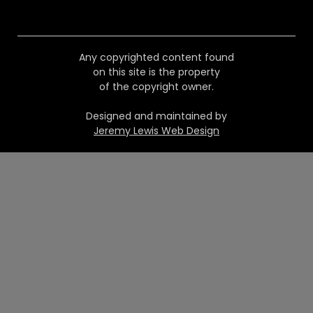
Any copyrighted content found
on this site is the property
of the copyright owner.
Designed and maintained by
Jeremy Lewis Web Design