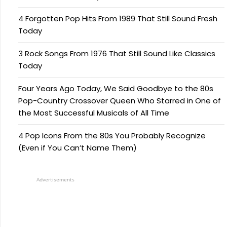
4 Forgotten Pop Hits From 1989 That Still Sound Fresh
Today
3 Rock Songs From 1976 That Still Sound Like Classics
Today
Four Years Ago Today, We Said Goodbye to the 80s
Pop-Country Crossover Queen Who Starred in One of
the Most Successful Musicals of All Time
4 Pop Icons From the 80s You Probably Recognize
(Even if You Can’t Name Them)
Advertisements