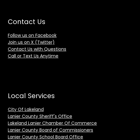
Contact Us
Follow us on Facebook
Join us on X (Twitter)
Contact Us with Questions
Call or Text Us Anytime
Local Services
City Of Lakeland
Lanier County Sheriff's Office
Lakeland Lanier Chamber Of Commerce
Lanier County Board of Commissioners
Lanier County School Board Office