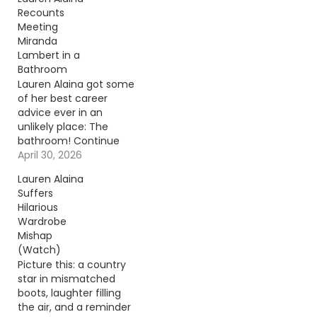
Recounts
Meeting
Miranda
Lambert in a
Bathroom
Lauren Alaina got some
of her best career
advice ever in an
unlikely place: The
bathroom! Continue
reading… Go To Source
April 30, 2026
Author: Evan Paul
Lauren Alaina
Suffers
Hilarious
Wardrobe
Mishap
(Watch)
Picture this: a country
star in mismatched
boots, laughter filling
the air, and a reminder