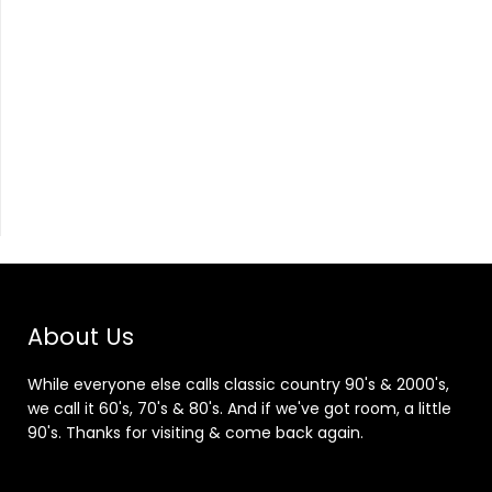
About Us
While everyone else calls classic country 90's & 2000's,
we call it 60's, 70's & 80's. And if we've got room, a little
90's. Thanks for visiting & come back again.