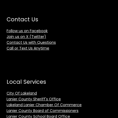
Contact Us
Follow us on Facebook
Join us on X (Twitter)
Contact Us with Questions
Call or Text Us Anytime
Local Services
City Of Lakeland
Lanier County Sheriff's Office
Lakeland Lanier Chamber Of Commerce
Lanier County Board of Commissioners
Lanier County School Board Office