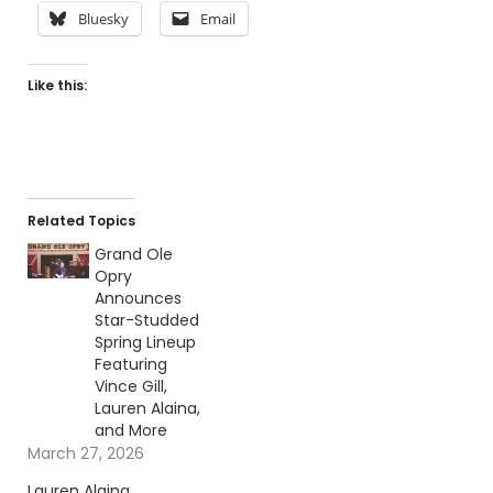
Bluesky
Email
Like this:
Related Topics
Grand Ole
Opry
Announces
Star-Studded
Spring Lineup
Featuring
Vince Gill,
Lauren Alaina,
and More
March 27, 2026
Lauren Alaina