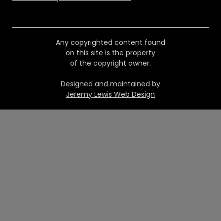
Any copyrighted content found
on this site is the property
of the copyright owner.
Designed and maintained by
Jeremy Lewis Web Design