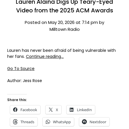
Lauren Alaina Digs Up Teary-Eyed
Video from the 2025 ACM Awards
Posted on May 20, 2026 at 7:14 pm by
Milltown Radio
Lauren has never been afraid of being vulnerable with
her fans.
Continue reading…
Go To Source
Author: Jess Rose
Share this:
Facebook
X
LinkedIn
Threads
WhatsApp
Nextdoor