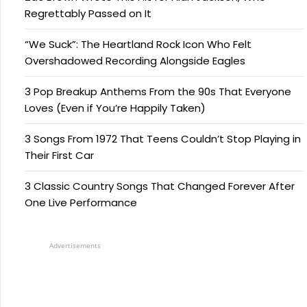
Regrettably Passed on It
“We Suck”: The Heartland Rock Icon Who Felt
Overshadowed Recording Alongside Eagles
3 Pop Breakup Anthems From the 90s That Everyone
Loves (Even if You’re Happily Taken)
3 Songs From 1972 That Teens Couldn’t Stop Playing in
Their First Car
3 Classic Country Songs That Changed Forever After
One Live Performance
Advertisements