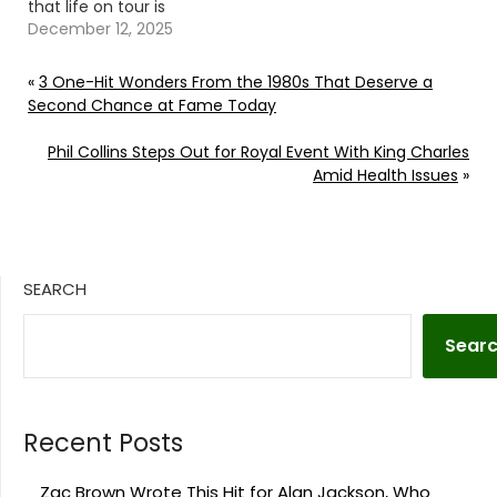
that life on tour is
anything but ordinary.
December 12, 2025
Continue reading… Go
To Source Author: Evan
«
3 One-Hit Wonders From the 1980s That Deserve a
Paul
Second Chance at Fame Today
Phil Collins Steps Out for Royal Event With King Charles
Amid Health Issues
»
SEARCH
Sear
Recent Posts
Zac Brown Wrote This Hit for Alan Jackson, Who