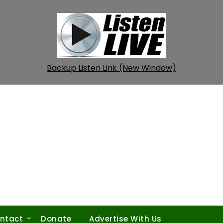
Backup Listen Link (New Window)
ntact
Donate
Advertise With Us