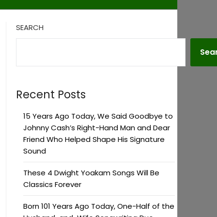
SEARCH
Sea
Recent Posts
15 Years Ago Today, We Said Goodbye to
Johnny Cash’s Right-Hand Man and Dear
Friend Who Helped Shape His Signature
Sound
These 4 Dwight Yoakam Songs Will Be
Classics Forever
Born 101 Years Ago Today, One-Half of the