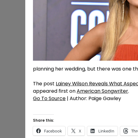
planning her wedding, but there was one thin
The post
Lainey Wilson Reveals What Aspec
appeared first on
American Songwriter
.
Go To Source
| Author: Paige Gawley
Share this:
Facebook
X
LinkedIn
Thr