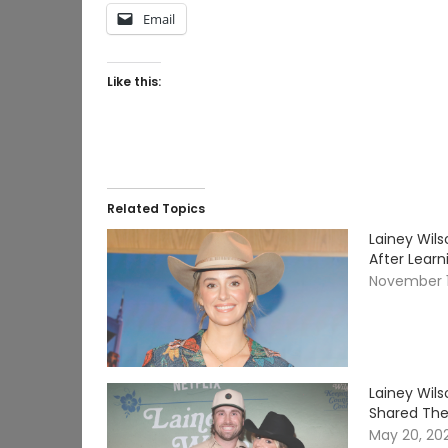
Email
Like this:
Related Topics
Lainey Wil
After Lear
November 1
Lainey Wil
Shared Thei
May 20, 20