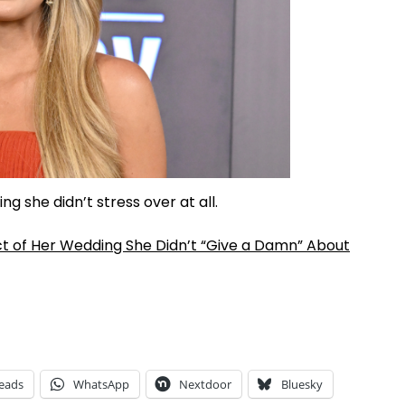
g she didn’t stress over at all.
t of Her Wedding She Didn’t “Give a Damn” About
eads
WhatsApp
Nextdoor
Bluesky