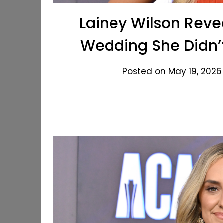
Lainey Wilson Reve
Wedding She Didn’
Posted on May 19, 2026