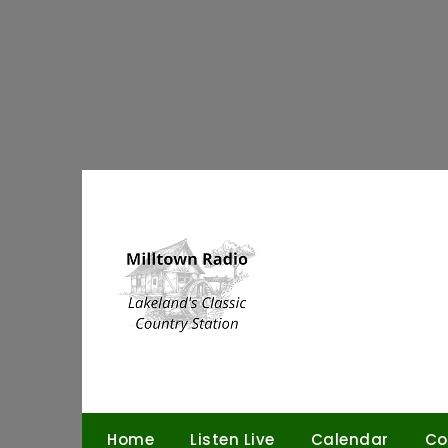
Skip
to
content
Home
Listen Live
Calendar
Co