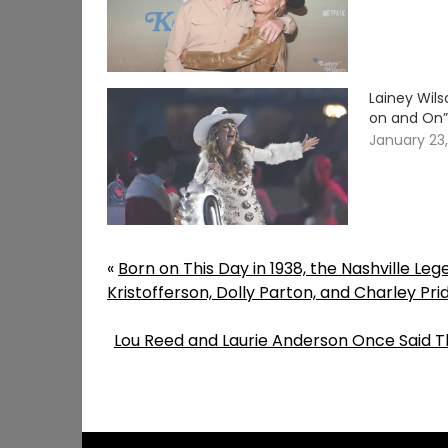
Lainey Wil
on and On
January 23
«
Born on This Day in 1938, the Nashville Le
Kristofferson, Dolly Parton, and Charley Pri
Lou Reed and Laurie Anderson Once Said T