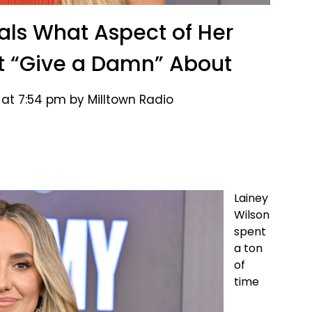
als What Aspect of Her
t “Give a Damn” About
 at 7:54 pm by Milltown Radio
Lainey
Wilson
spent
a ton
of
time