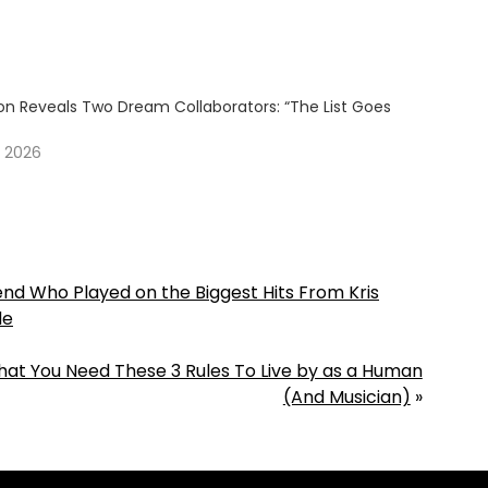
son Reveals Two Dream Collaborators: “The List Goes
”
, 2026
gend Who Played on the Biggest Hits From Kris
de
hat You Need These 3 Rules To Live by as a Human
(And Musician)
»