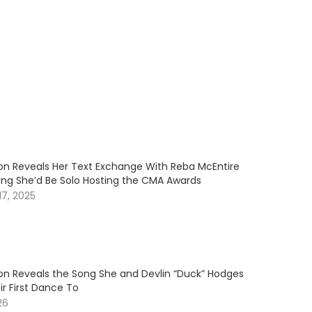
son Reveals Her Text Exchange With Reba McEntire
ning She’d Be Solo Hosting the CMA Awards
7, 2025
son Reveals the Song She and Devlin “Duck” Hodges
r First Dance To
26