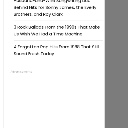
Husband-and-Wife Songwriting Duo
Behind Hits for Sonny James, the Everly
Brothers, and Roy Clark
3 Rock Ballads From the 1990s That Make
Us Wish We Had a Time Machine
4 Forgotten Pop Hits From 1988 That Still
Sound Fresh Today
Advertisements