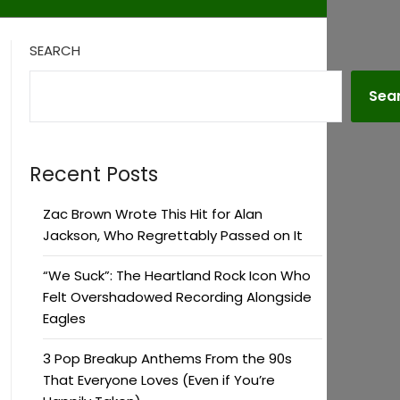
SEARCH
Sea
Recent Posts
Zac Brown Wrote This Hit for Alan
Jackson, Who Regrettably Passed on It
“We Suck”: The Heartland Rock Icon Who
Felt Overshadowed Recording Alongside
Eagles
3 Pop Breakup Anthems From the 90s
That Everyone Loves (Even if You’re