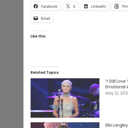
Facebook
X
LinkedIn
Thr
Email
Like this:
Related Topics
“I Still Lo
Emotional 
May 12, 20
Ella Langle