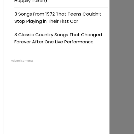
Happily Taken)
3 Songs From 1972 That Teens Couldn’t
Stop Playing in Their First Car
3 Classic Country Songs That Changed
Forever After One Live Performance
Advertisements