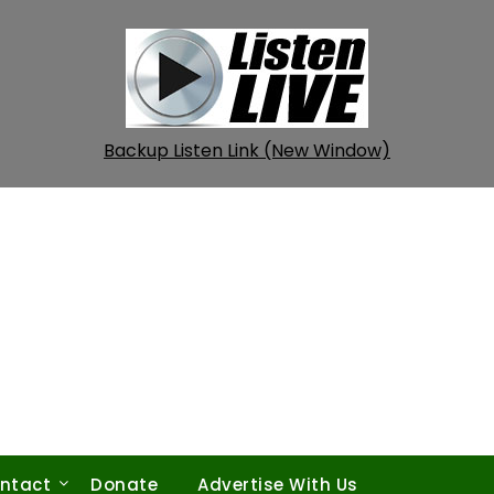
Backup Listen Link (New Window)
ntact
Donate
Advertise With Us