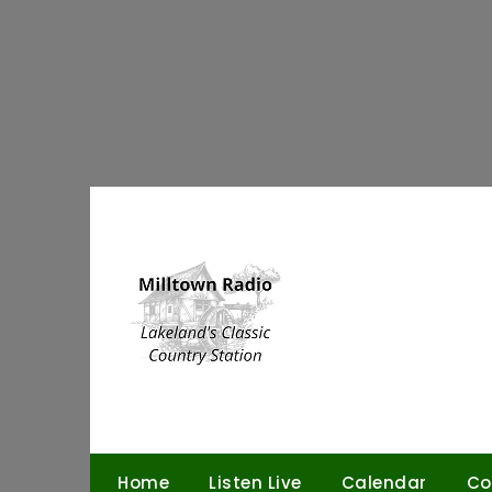
Skip
to
content
Home
Listen Live
Calendar
Co