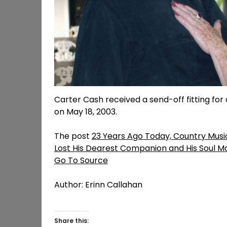
Carter Cash received a send-off fitting for 
on May 18, 2003.
The post
23 Years Ago Today, Country Musi
Lost His Dearest Companion and His Soul M
Go To Source
Author: Erinn Callahan
Share this: