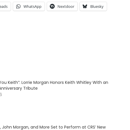
eads
WhatsApp
Nextdoor
Bluesky
ve You Keith”: Lorrie Morgan Honors Keith Whitley With an
Anniversary Tribute
26
y, John Morgan, and More Set to Perform at CRS’ New