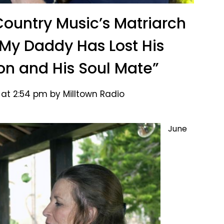
Country Music’s Matriarch
“My Daddy Has Lost His
n and His Soul Mate”
 at 2:54 pm by Milltown Radio
June