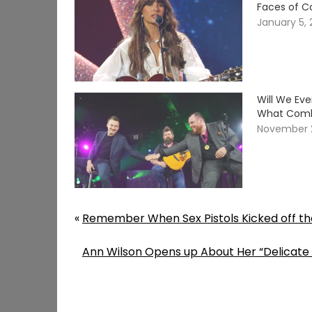
Faces of C
January 5,
Will We Ev
What Comb
November 
«
Remember When Sex Pistols Kicked off the
Ann Wilson Opens up About Her “Delicate 