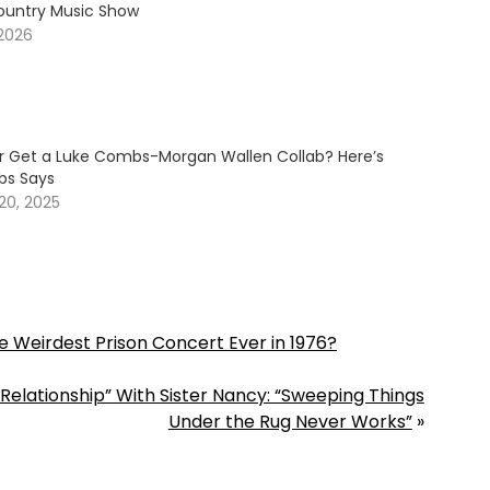
ountry Music Show
 2026
er Get a Luke Combs-Morgan Wallen Collab? Here’s
s Says
20, 2025
 Weirdest Prison Concert Ever in 1976?
Relationship” With Sister Nancy: “Sweeping Things
Under the Rug Never Works”
»