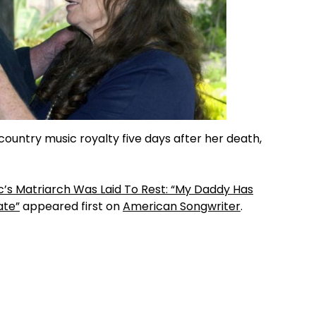
country music royalty five days after her death,
c’s Matriarch Was Laid To Rest: “My Daddy Has
ate”
appeared first on
American Songwriter
.