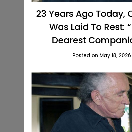
23 Years Ago Today, 
Was Laid To Rest: 
Dearest Companio
Posted on May 18, 2026