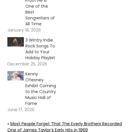
Proof He Is
One of the
Best
Songwriters of
All Time
January 18, 2026
3 Wintry Indie
Rock Songs To
Add to Your
Holiday Playlist
December 25, 2025
Kenny
Chesney
Exhibit Coming
to the Country
Music Hall of
Fame
June 17, 2026
«
Most People Forget That The Everly Brothers Recorded
One of James Taylor’s Early Hits in 1969