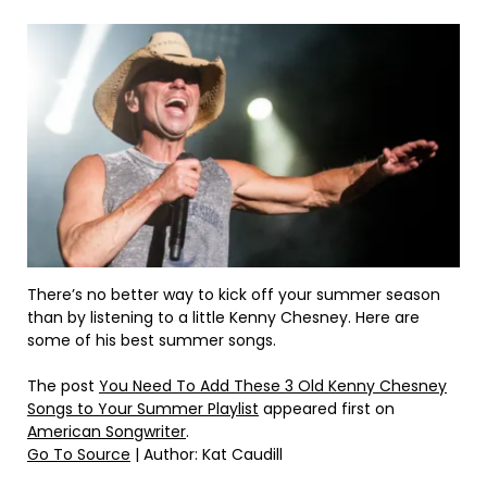
There’s no better way to kick off your summer season
than by listening to a little Kenny Chesney. Here are
some of his best summer songs.
The post
You Need To Add These 3 Old Kenny Chesney
Songs to Your Summer Playlist
appeared first on
American Songwriter
.
Go To Source
| Author: Kat Caudill