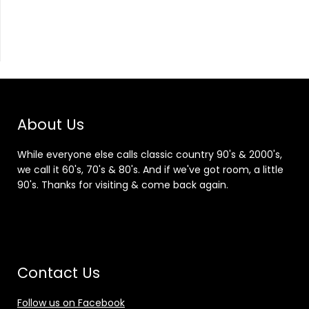
About Us
While everyone else calls classic country 90's & 2000's,
we call it 60's, 70's & 80's. And if we've got room, a little
90's. Thanks for visiting & come back again.
Contact Us
Follow us on Facebook