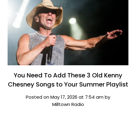
You Need To Add These 3 Old Kenny
Chesney Songs to Your Summer Playlist
Posted on May 17, 2026 at 7:54 am by
Milltown Radio