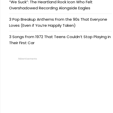
“We Suck”: The Heartland Rock Icon Who Felt
Overshadowed Recording Alongside Eagles
3 Pop Breakup Anthems From the 90s That Everyone
Loves (Even if You’re Happily Taken)
3 Songs From 1972 That Teens Couldn’t Stop Playing in
Their First Car
Advertisements