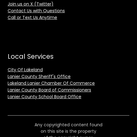
Join us on X (Twitter)
Contact Us with Questions
Call or Text Us Anytime
Local Services
City Of Lakeland
Lanier County Sheriff's Office
Lakeland Lanier Chamber Of Commerce
Lanier County Board of Commissioners
Lanier County School Board Office
Any copyrighted content found
on this site is the property