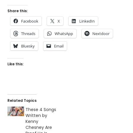
Share this:
Facebook
X
LinkedIn
Threads
WhatsApp
Nextdoor
Bluesky
Email
Like this:
Related Topics
These 4 Songs
Written by
Kenny
Chesney Are