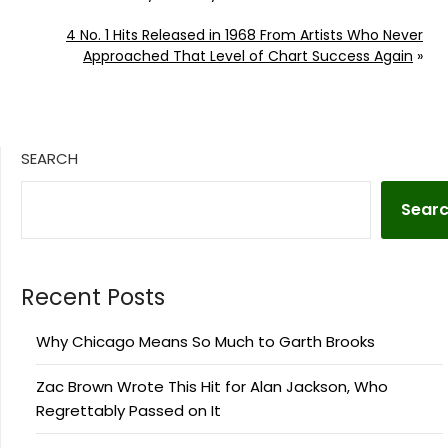
4 No. 1 Hits Released in 1968 From Artists Who Never
Approached That Level of Chart Success Again
»
SEARCH
Sear
Recent Posts
Why Chicago Means So Much to Garth Brooks
Zac Brown Wrote This Hit for Alan Jackson, Who
Regrettably Passed on It