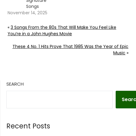
Signature
Songs
November 14, 2025
«
3 Songs From the 80s That Will Make You Feel Like
You’re in a John Hughes Movie
These 4 No. 1 Hits Prove That 1985 Was the Year of Epic
Music
»
SEARCH
Sear
Recent Posts