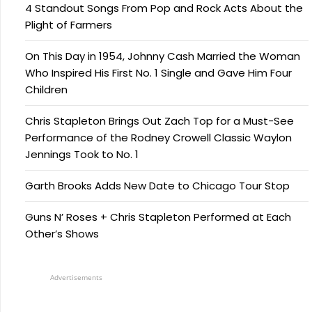
4 Standout Songs From Pop and Rock Acts About the
Plight of Farmers
On This Day in 1954, Johnny Cash Married the Woman
Who Inspired His First No. 1 Single and Gave Him Four
Children
Chris Stapleton Brings Out Zach Top for a Must-See
Performance of the Rodney Crowell Classic Waylon
Jennings Took to No. 1
Garth Brooks Adds New Date to Chicago Tour Stop
Guns N’ Roses + Chris Stapleton Performed at Each
Other’s Shows
Advertisements