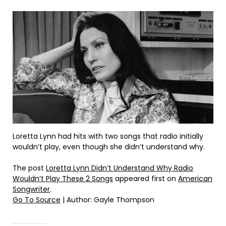
Loretta Lynn had hits with two songs that radio initially
wouldn’t play, even though she didn’t understand why.
The post
Loretta Lynn Didn’t Understand Why Radio
Wouldn’t Play These 2 Songs
appeared first on
American
Songwriter
.
Go To Source
| Author: Gayle Thompson