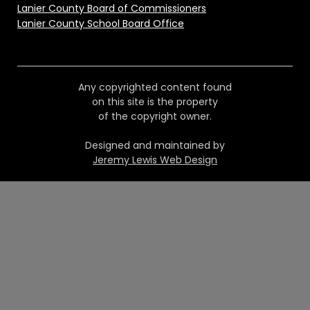
Lanier County Board of Commissioners
Lanier County School Board Office
Any copyrighted content found
on this site is the property
of the copyright owner.
Designed and maintained by
Jeremy Lewis Web Design