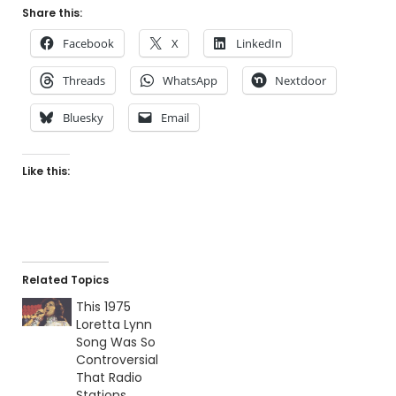
Share this:
Facebook
X
LinkedIn
Threads
WhatsApp
Nextdoor
Bluesky
Email
Like this:
Related Topics
This 1975
Loretta Lynn
Song Was So
Controversial
That Radio
Stations