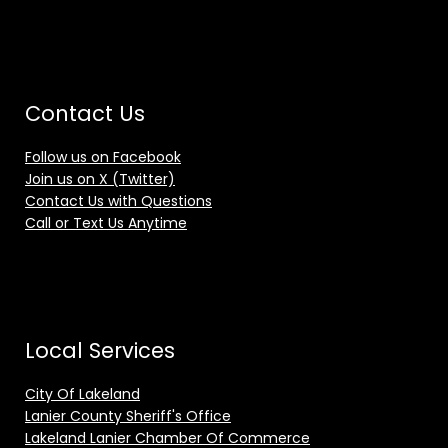
Contact Us
Follow us on Facebook
Join us on X (Twitter)
Contact Us with Questions
Call or Text Us Anytime
Local Services
City Of Lakeland
Lanier County Sheriff's Office
Lakeland Lanier Chamber Of Commerce