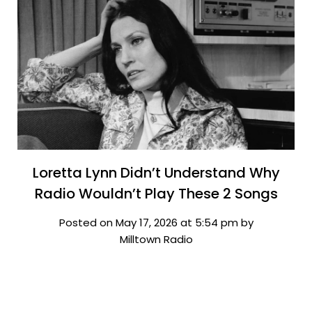
Loretta Lynn Didn’t Understand Why
Radio Wouldn’t Play These 2 Songs
Posted on May 17, 2026 at 5:54 pm by
Milltown Radio