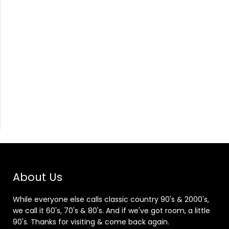
About Us
While everyone else calls classic country 90's & 2000's,
we call it 60's, 70's & 80's. And if we've got room, a little
90's. Thanks for visiting & come back again.