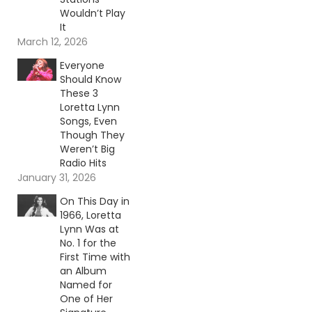
Wouldn’t Play
It
March 12, 2026
Everyone
Should Know
These 3
Loretta Lynn
Songs, Even
Though They
Weren’t Big
Radio Hits
January 31, 2026
On This Day in
1966, Loretta
Lynn Was at
No. 1 for the
First Time with
an Album
Named for
One of Her