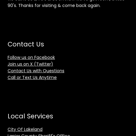
90's. Thanks for visiting & come back again.
Contact Us
Follow us on Facebook
Join us on X (Twitter)
Contact Us with Questions
Call or Text Us Anytime
Local Services
City Of Lakeland