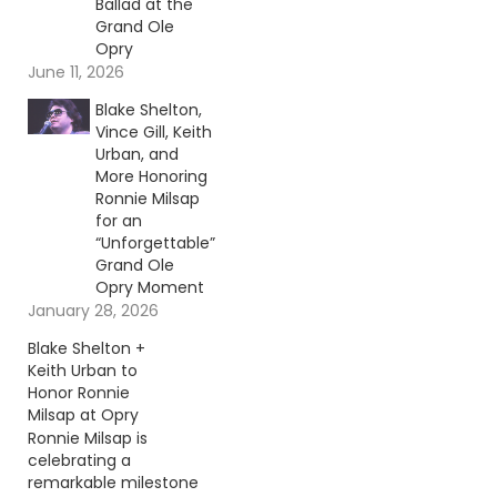
Ballad at the
Grand Ole
Opry
June 11, 2026
Blake Shelton,
Vince Gill, Keith
Urban, and
More Honoring
Ronnie Milsap
for an
“Unforgettable”
Grand Ole
Opry Moment
January 28, 2026
Blake Shelton +
Keith Urban to
Honor Ronnie
Milsap at Opry
Ronnie Milsap is
celebrating a
remarkable milestone