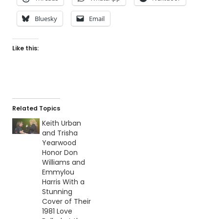
Bluesky
Email
Like this:
Related Topics
Keith Urban
and Trisha
Yearwood
Honor Don
Williams and
Emmylou
Harris With a
Stunning
Cover of Their
1981 Love