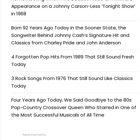
Appearance on a Johnny Carson-Less ‘Tonight Show’
in 1968
Born 92 Years Ago Today in the Sooner State, the
Songwriter Behind Johnny Cash’s Signature Hit and
Classics from Charley Pride and John Anderson
4 Forgotten Pop Hits From 1989 That Still Sound Fresh
Today
3 Rock Songs From 1976 That Still Sound Like Classics
Today
Four Years Ago Today, We Said Goodbye to the 80s
Pop-Country Crossover Queen Who Starred in One of
the Most Successful Musicals of All Time
Advertisements