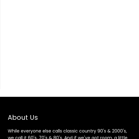
About Us
While everyone else calls classic country 90's & 2000's,
we call it 60's, 70's & 80's. And if we've got room, a little