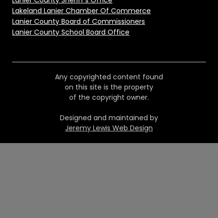
Lanier County Sheriff's Office
Lakeland Lanier Chamber Of Commerce
Lanier County Board of Commissioners
Lanier County School Board Office
Any copyrighted content found
on this site is the property
of the copyright owner.
Designed and maintained by
Jeremy Lewis Web Design