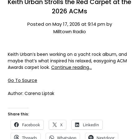
Keith Urban Strolls the Red Carpet at the
2026 ACMs
Posted on May 17, 2026 at 9:14 pm by
Milltown Radio
Keith Urban’s been working on a yacht rock album, and
maybe that’s what inspired his relaxed, easygoing ACM
Awards carpet look.
Continue reading…
Go To Source
Author: Carena Liptak
Share this:
Facebook
X
LinkedIn
Threads
WhatsApp
Nextdoor