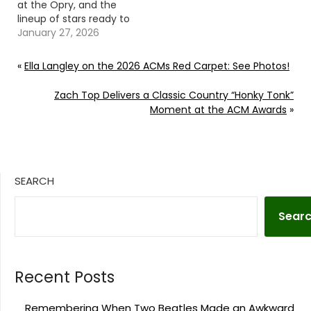
at the Opry, and the
lineup of stars ready to
honor him is nothing
January 27, 2026
short of spectacular.
Continue reading… Go
«
Ella Langley on the 2026 ACMs Red Carpet: See Photos!
To Source Author: Evan
Paul
Zach Top Delivers a Classic Country “Honky Tonk”
Moment at the ACM Awards
»
SEARCH
Sear
Recent Posts
Remembering When Two Beatles Made an Awkward