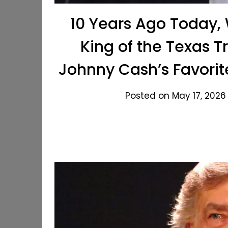
10 Years Ago Today,
King of the Texas 
Johnny Cash’s Favorit
Posted on May 17, 2026 