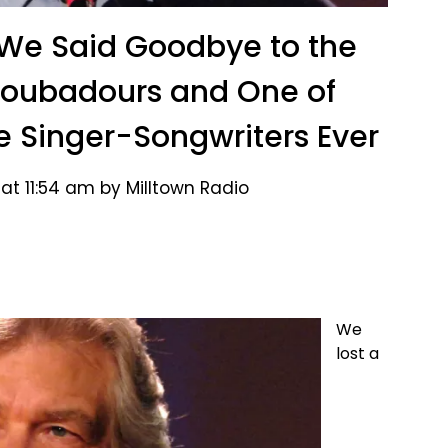
 We Said Goodbye to the
Troubadours and One of
e Singer-Songwriters Ever
at 11:54 am by Milltown Radio
We
lost a