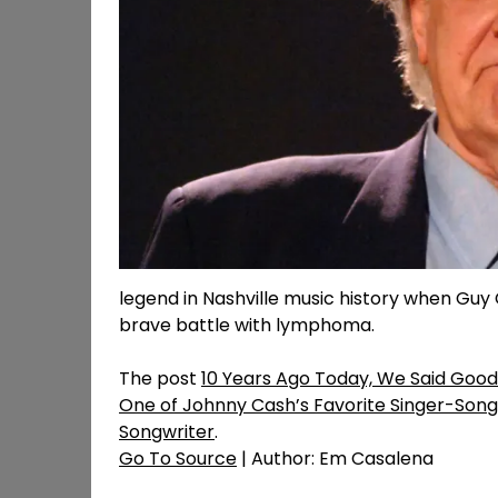
legend in Nashville music history when Guy C
brave battle with lymphoma.
The post
10 Years Ago Today, We Said Good
One of Johnny Cash’s Favorite Singer-Song
Songwriter
.
Go To Source
| Author: Em Casalena