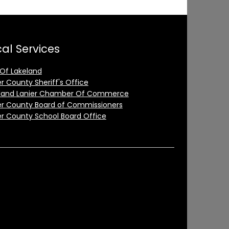
al Services
 Of Lakeland
er County Sheriff's Office
land Lanier Chamber Of Commerce
er County Board of Commissioners
er County School Board Office