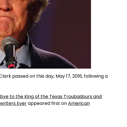
lark passed on this day, May 17, 2016, following a
bye to the King of the Texas Troubadours and
writers Ever
appeared first on
American