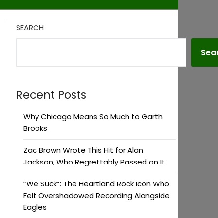
SEARCH
Sea
Recent Posts
Why Chicago Means So Much to Garth
Brooks
Zac Brown Wrote This Hit for Alan
Jackson, Who Regrettably Passed on It
“We Suck”: The Heartland Rock Icon Who
Felt Overshadowed Recording Alongside
Eagles