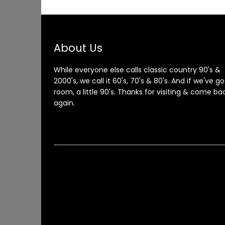
About Us
While everyone else calls classic country 90's &
2000's, we call it 60's, 70's & 80's. And if we've go
room, a little 90's. Thanks for visiting & come ba
again.