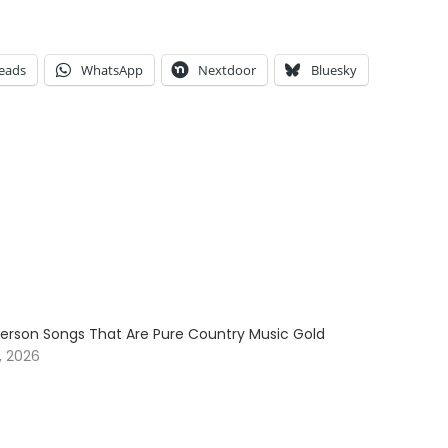
eads
WhatsApp
Nextdoor
Bluesky
erson Songs That Are Pure Country Music Gold
, 2026