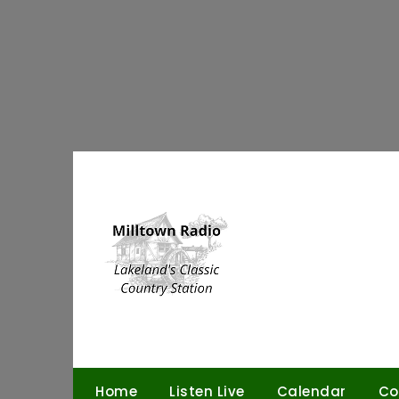
Skip
to
content
Home
Listen Live
Calendar
Co