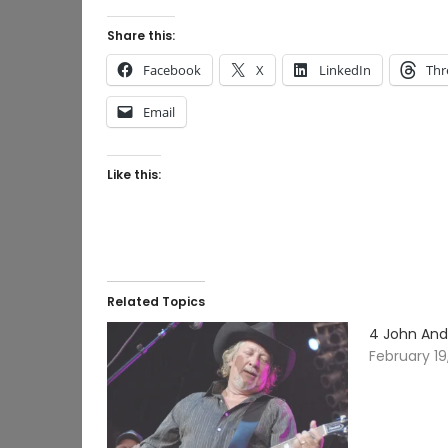
Share this:
Facebook
X
LinkedIn
Thr
Email
Like this:
Related Topics
4 John And
February 19