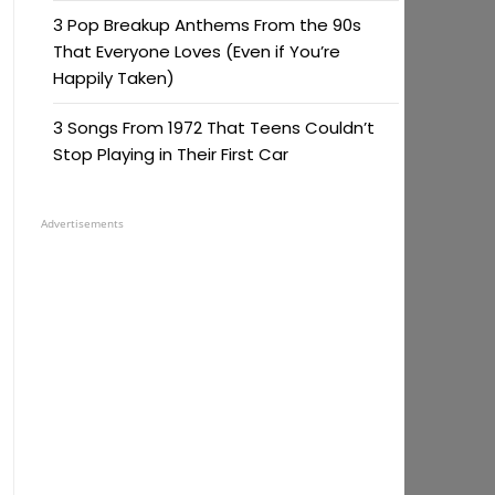
3 Pop Breakup Anthems From the 90s
That Everyone Loves (Even if You’re
Happily Taken)
3 Songs From 1972 That Teens Couldn’t
Stop Playing in Their First Car
Advertisements