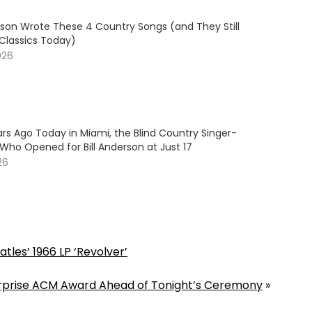
son Wrote These 4 Country Songs (and They Still
 Classics Today)
026
rs Ago Today in Miami, the Blind Country Singer-
Who Opened for Bill Anderson at Just 17
26
les’ 1966 LP ‘Revolver’
Surprise ACM Award Ahead of Tonight’s Ceremony
»