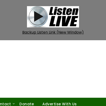
Backup Listen Link (New Window)
ntact
Donate
Advertise With Us