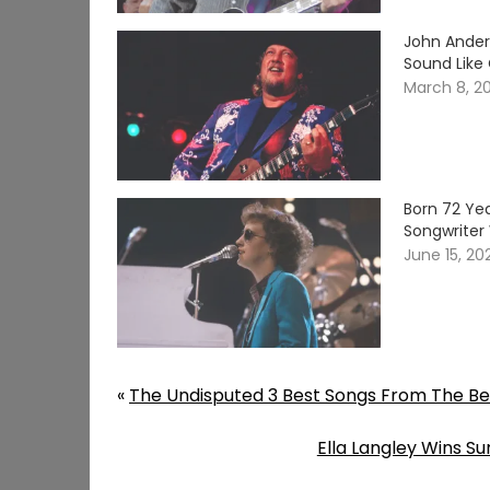
John Ander
Sound Like
March 8, 2
Born 72 Yea
Songwriter 
June 15, 20
«
The Undisputed 3 Best Songs From The Beat
Ella Langley Wins 