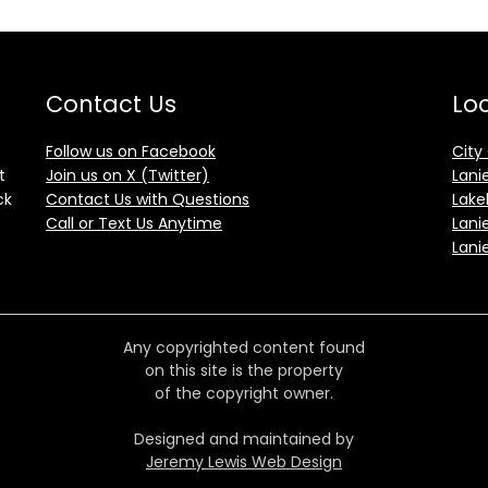
Contact Us
Loc
Follow us on Facebook
City
t
Join us on X (Twitter)
Lani
ck
Contact Us with Questions
Lake
Call or Text Us Anytime
Lani
Lani
Any copyrighted content found
on this site is the property
of the copyright owner.
Designed and maintained by
Jeremy Lewis Web Design