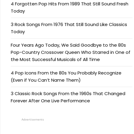
4 Forgotten Pop Hits From 1989 That Still Sound Fresh
Today
3 Rock Songs From 1976 That Still Sound Like Classics
Today
Four Years Ago Today, We Said Goodbye to the 80s
Pop-Country Crossover Queen Who Starred in One of
the Most Successful Musicals of All Time
4 Pop Icons From the 80s You Probably Recognize
(Even if You Can’t Name Them)
3 Classic Rock Songs From the 1960s That Changed
Forever After One Live Performance
Advertisements