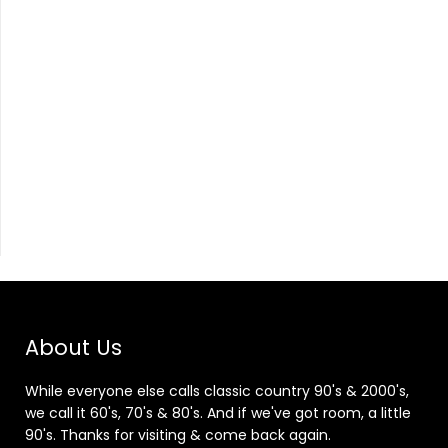
About Us
While everyone else calls classic country 90's & 2000's,
we call it 60's, 70's & 80's. And if we've got room, a little
90's. Thanks for visiting & come back again.