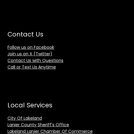
Contact Us
Follow us on Facebook
Join us on X (Twitter)
Contact Us with Questions
Call or Text Us Anytime
Local Services
City Of Lakeland
Lanier County Sheriff's Office
Lakeland Lanier Chamber Of Commerce