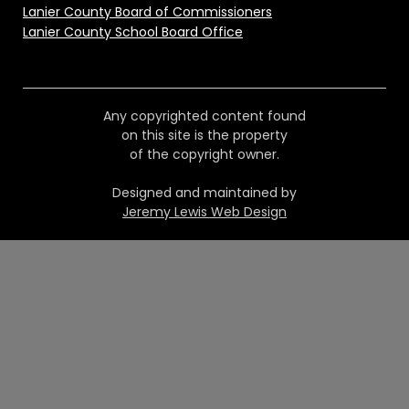
Lanier County Board of Commissioners
Lanier County School Board Office
Any copyrighted content found
on this site is the property
of the copyright owner.
Designed and maintained by
Jeremy Lewis Web Design