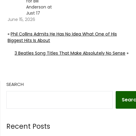
for Bill
Anderson at
Just 17
June 15, 2026
«
Phil Collins Admits He Has No Idea What One of His
Biggest Hits Is About
3 Beatles Song Titles That Make Absolutely No Sense
»
SEARCH
Sear
Recent Posts