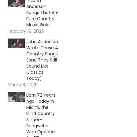
4 John
Anderson
Songs That Are
Pure Country
Music Gold
February 19, 2026
John Anderson
Wrote These 4
Country Songs
(and They Still
Sound Like
Classics
Today)
March 8, 2026
Born 72 Years
Ago Today in
Miami, the
Blind Country
Singer-
Songwriter
Who Opened