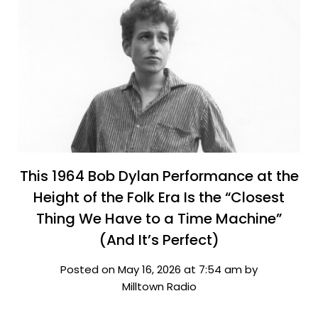
This 1964 Bob Dylan Performance at the
Height of the Folk Era Is the “Closest
Thing We Have to a Time Machine”
(And It’s Perfect)
Posted on May 16, 2026 at 7:54 am by
Milltown Radio