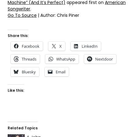
Machine” (And It’s Perfect)
appeared first on
American
Songwriter
.
Go To Source
| Author: Chris Piner
Share this:
Facebook
X
LinkedIn
Threads
WhatsApp
Nextdoor
Bluesky
Email
Like this:
Related Topics