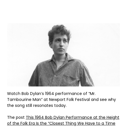
Watch Bob Dylan’s 1964 performance of “Mr.
Tambourine Man” at Newport Folk Festival and see why
the song still resonates today.
The post
This 1964 Bob Dylan Performance at the Height
of the Folk Era Is the “Closest Thing We Have to a Time