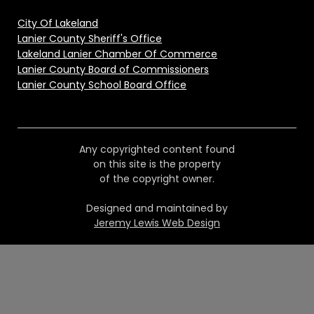
City Of Lakeland
Lanier County Sheriff's Office
Lakeland Lanier Chamber Of Commerce
Lanier County Board of Commissioners
Lanier County School Board Office
Any copyrighted content found
on this site is the property
of the copyright owner.
Designed and maintained by
Jeremy Lewis Web Design