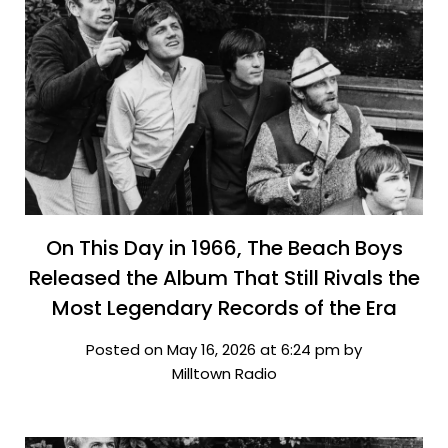
On This Day in 1966, The Beach Boys
Released the Album That Still Rivals the
Most Legendary Records of the Era
Posted on May 16, 2026 at 6:24 pm by
Milltown Radio