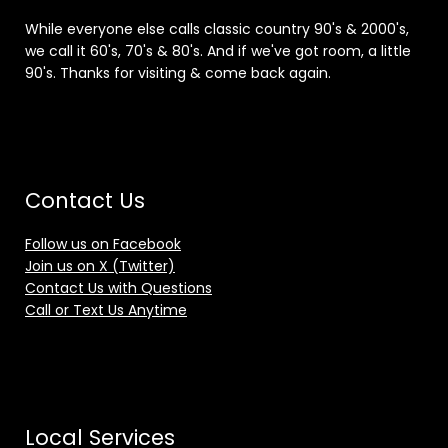
While everyone else calls classic country 90's & 2000's,
we call it 60's, 70's & 80's. And if we've got room, a little
90's. Thanks for visiting & come back again.
Contact Us
Follow us on Facebook
Join us on X (Twitter)
Contact Us with Questions
Call or Text Us Anytime
Local Services