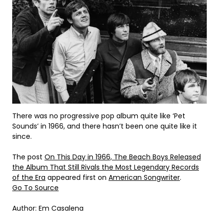
There was no progressive pop album quite like ‘Pet
Sounds’ in 1966, and there hasn’t been one quite like it
since.
The post
On This Day in 1966, The Beach Boys Released
the Album That Still Rivals the Most Legendary Records
of the Era
appeared first on
American Songwriter
.
Go To Source
Author: Em Casalena