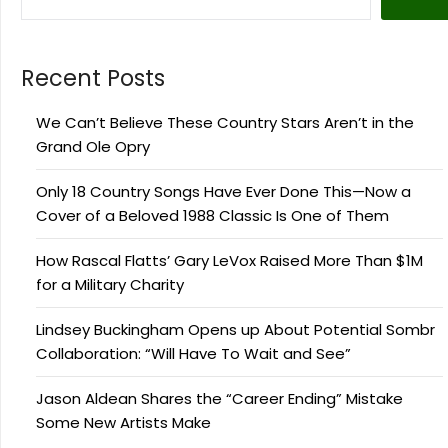
Recent Posts
We Can’t Believe These Country Stars Aren’t in the
Grand Ole Opry
Only 18 Country Songs Have Ever Done This—Now a
Cover of a Beloved 1988 Classic Is One of Them
How Rascal Flatts’ Gary LeVox Raised More Than $1M
for a Military Charity
Lindsey Buckingham Opens up About Potential Sombr
Collaboration: “Will Have To Wait and See”
Jason Aldean Shares the “Career Ending” Mistake
Some New Artists Make