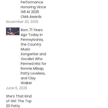
Performance
Honoring Vince
Gill At 2025
CMA Awards
November 20, 2025
Born 71 Years
Ago Today in
Pennsylvania,
the Country
Music
Songwriter and
Vocalist Who
Penned Hits for
Ronnie Milsap,
Patty Loveless,
and Clay
Walker
June 6, 2026
She’s That Kind
of Girl: The Top
20 Patty