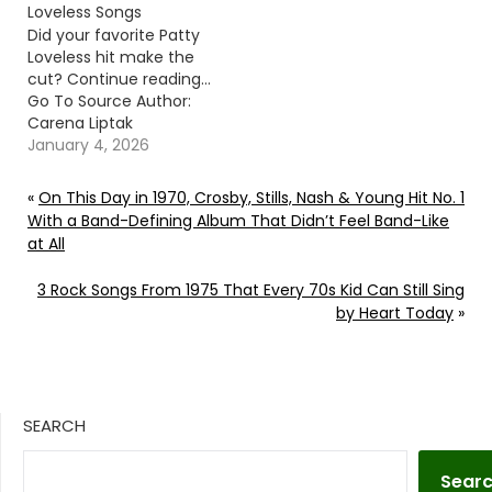
Loveless Songs
Did your favorite Patty
Loveless hit make the
cut? Continue reading…
Go To Source Author:
Carena Liptak
January 4, 2026
«
On This Day in 1970, Crosby, Stills, Nash & Young Hit No. 1
With a Band-Defining Album That Didn’t Feel Band-Like
at All
3 Rock Songs From 1975 That Every 70s Kid Can Still Sing
by Heart Today
»
SEARCH
Sear