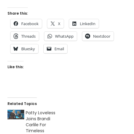
Share this:
Facebook
X
LinkedIn
Threads
WhatsApp
Nextdoor
Bluesky
Email
Like this:
Related Topics
Patty Loveless
Joins Brandi
Carlile For
Timeless