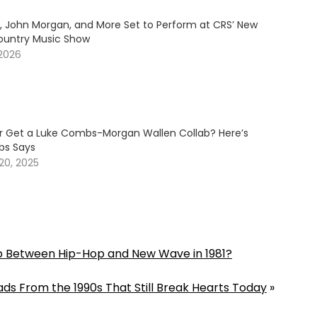
y, John Morgan, and More Set to Perform at CRS’ New
ountry Music Show
 2026
er Get a Luke Combs-Morgan Wallen Collab? Here’s
s Says
20, 2025
 Between Hip-Hop and New Wave in 1981?
ds From the 1990s That Still Break Hearts Today
»