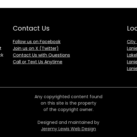
Contact Us
Loc
Follow us on Facebook
City
t
Join us on X (Twitter)
Lani
ck
Contact Us with Questions
Lake
Call or Text Us Anytime
Lani
Lani
Any copyrighted content found
on this site is the property
of the copyright owner.
Designed and maintained by
Jeremy Lewis Web Design