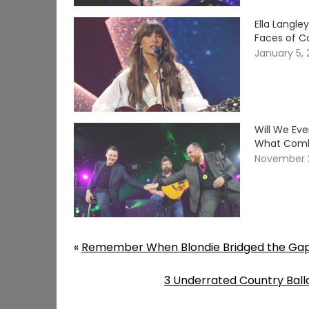
Ella Langle
Faces of C
January 5,
Will We Ev
What Comb
November 
«
Remember When Blondie Bridged the Gap
3 Underrated Country Balla