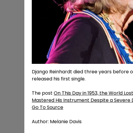
Django Reinhardt died three years before on
released his first single.
The post
On This Day in 1953, the World Los
Mastered His Instrument Despite a Severe D
Go To Source
Author: Melanie Davis