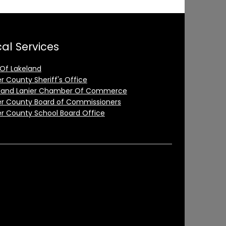
al Services
 Of Lakeland
er County Sheriff's Office
land Lanier Chamber Of Commerce
er County Board of Commissioners
er County School Board Office