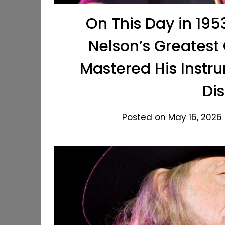
On This Day in 1953
Nelson’s Greatest
Mastered His Instr
Dis
Posted on May 16, 2026 