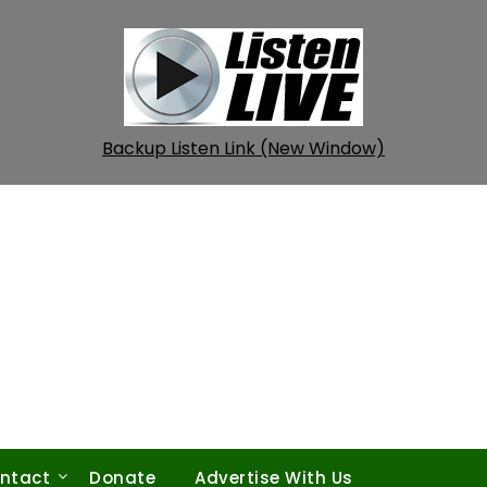
Backup Listen Link (New Window)
ntact
Donate
Advertise With Us