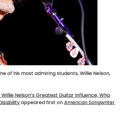
e of his most admiring students, Willie Nelson,
t Willie Nelson’s Greatest Guitar Influence, Who
isability
appeared first on
American Songwriter
.