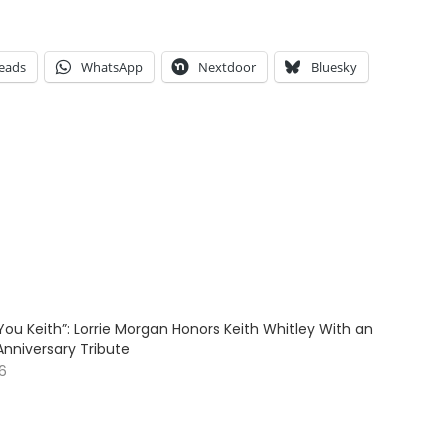
eads
WhatsApp
Nextdoor
Bluesky
ve You Keith”: Lorrie Morgan Honors Keith Whitley With an
Anniversary Tribute
26