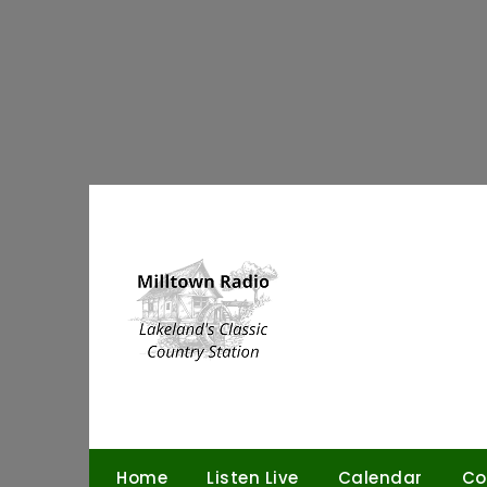
Skip
to
content
Home
Listen Live
Calendar
Co