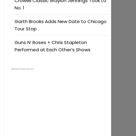
Crowell Classic Waylon Jennings Took to
No. 1
Garth Brooks Adds New Date to Chicago
Tour Stop
Guns N’ Roses + Chris Stapleton
Performed at Each Other’s Shows
Advertisements