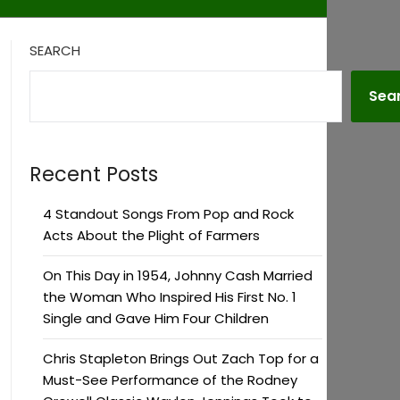
SEARCH
Sea
Recent Posts
4 Standout Songs From Pop and Rock
Acts About the Plight of Farmers
On This Day in 1954, Johnny Cash Married
the Woman Who Inspired His First No. 1
Single and Gave Him Four Children
Chris Stapleton Brings Out Zach Top for a
Must-See Performance of the Rodney