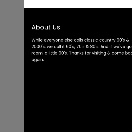
About Us
While everyone else calls classic country 90's &
2000's, we call it 60's, 70's & 80's. And if we've go
room, a little 90's. Thanks for visiting & come ba
again.