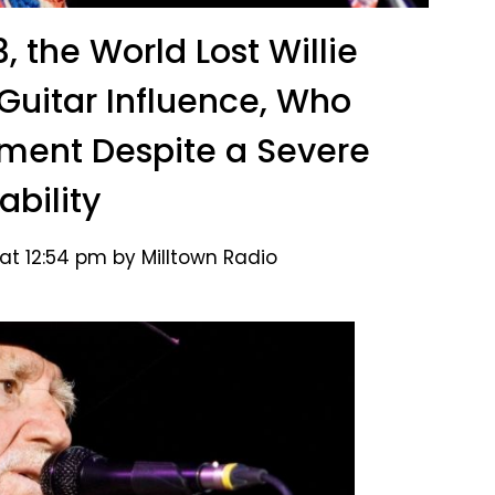
, the World Lost Willie
 Guitar Influence, Who
ument Despite a Severe
ability
at 12:54 pm by Milltown Radio