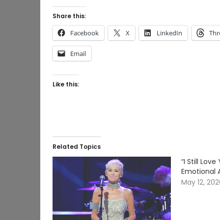
Share this:
Facebook
X
LinkedIn
Thr
Email
Like this:
Related Topics
“I Still Lo
Emotional 
May 12, 20