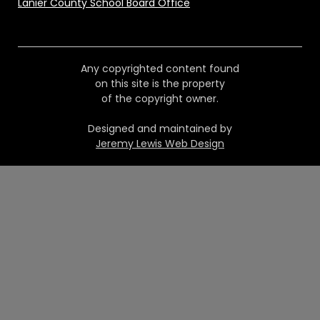
Lanier County School Board Office
Any copyrighted content found
on this site is the property
of the copyright owner.
Designed and maintained by
Jeremy Lewis Web Design