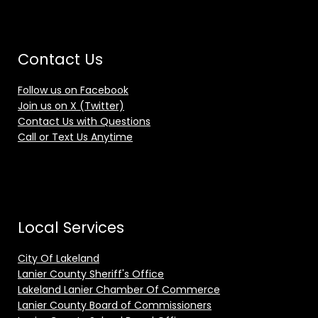
Contact Us
Follow us on Facebook
Join us on X (Twitter)
Contact Us with Questions
Call or Text Us Anytime
Local Services
City Of Lakeland
Lanier County Sheriff's Office
Lakeland Lanier Chamber Of Commerce
Lanier County Board of Commissioners