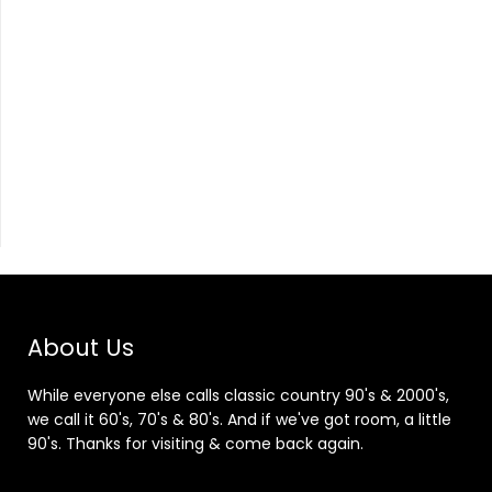
About Us
While everyone else calls classic country 90's & 2000's,
we call it 60's, 70's & 80's. And if we've got room, a little
90's. Thanks for visiting & come back again.