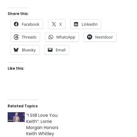
Share this:
Facebook
X
LinkedIn
Threads
WhatsApp
Nextdoor
Bluesky
Email
Like this:
Related Topics
“I Still Love You
Keith”: Lorrie
Morgan Honors
Keith Whitley