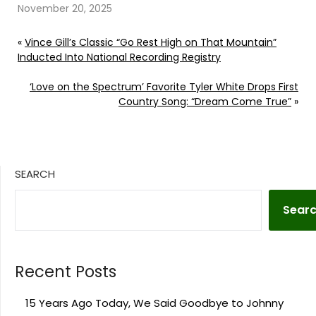
November 20, 2025
«
Vince Gill’s Classic “Go Rest High on That Mountain”
Inducted Into National Recording Registry
‘Love on the Spectrum’ Favorite Tyler White Drops First
Country Song: “Dream Come True”
»
SEARCH
Sear
Recent Posts
15 Years Ago Today, We Said Goodbye to Johnny