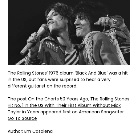
The Rolling Stones’ 1976 album ‘Black And Blue’ was a hit
in the US, but fans were surprised to hear a very
different guitarist on the record.
The post
On the Charts 50 Years Ago, The Rolling Stones
Hit No. 1 in the US With Their First Album Without Mick
Taylor in Years
appeared first on
American Songwriter
.
Go To Source
Author: Em Casalena