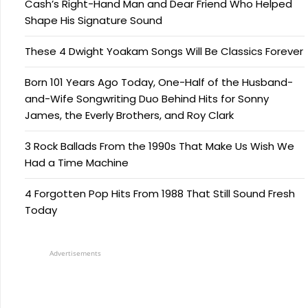
Cash’s Right-Hand Man and Dear Friend Who Helped
Shape His Signature Sound
These 4 Dwight Yoakam Songs Will Be Classics Forever
Born 101 Years Ago Today, One-Half of the Husband-
and-Wife Songwriting Duo Behind Hits for Sonny
James, the Everly Brothers, and Roy Clark
3 Rock Ballads From the 1990s That Make Us Wish We
Had a Time Machine
4 Forgotten Pop Hits From 1988 That Still Sound Fresh
Today
Advertisements