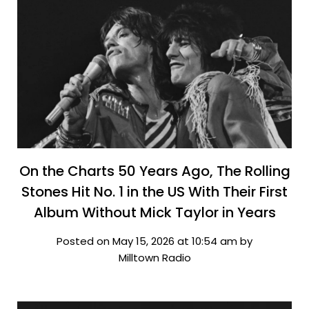
On the Charts 50 Years Ago, The Rolling
Stones Hit No. 1 in the US With Their First
Album Without Mick Taylor in Years
Posted on May 15, 2026 at 10:54 am by
Milltown Radio