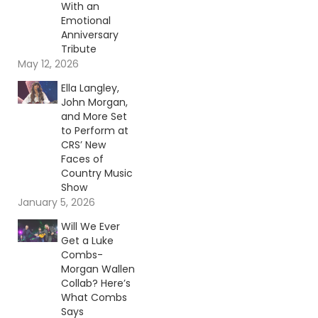
With an
Emotional
Anniversary
Tribute
May 12, 2026
Ella Langley,
John Morgan,
and More Set
to Perform at
CRS’ New
Faces of
Country Music
Show
January 5, 2026
Will We Ever
Get a Luke
Combs-
Morgan Wallen
Collab? Here’s
What Combs
Says