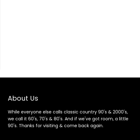
About Us
While everyone else calls classic country 90's & 2000's,
we call it 60's, 70's & 80's. And if we've got room, a little
90's. Thanks for visiting & come back again.