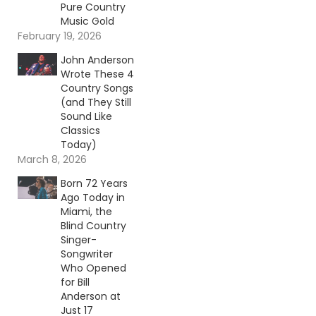
Pure Country
Music Gold
February 19, 2026
John Anderson
Wrote These 4
Country Songs
(and They Still
Sound Like
Classics
Today)
March 8, 2026
Born 72 Years
Ago Today in
Miami, the
Blind Country
Singer-
Songwriter
Who Opened
for Bill
Anderson at
Just 17