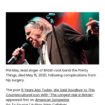
Phil May, lead singer of British rock band the Pretty
Things, died May 15, 2020, following complications from
hip surgery.
The post
6 Years Ago Today, We Said Goodbye to This
Countercultural Icon With “The Longest Hair in Britain”
appeared first on
American Songwriter
.
Go To Source
| Author: Erinn Callahan