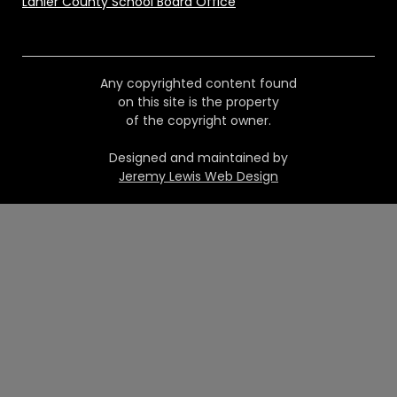
Lanier County School Board Office
Any copyrighted content found
on this site is the property
of the copyright owner.
Designed and maintained by
Jeremy Lewis Web Design