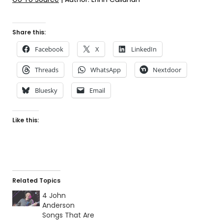
Share this:
Facebook
X
LinkedIn
Threads
WhatsApp
Nextdoor
Bluesky
Email
Like this:
Related Topics
4 John
Anderson
Songs That Are