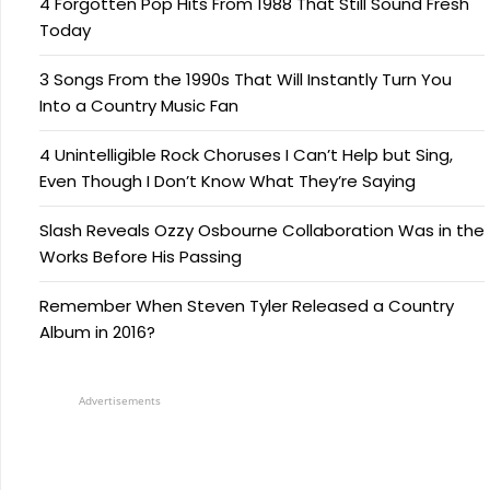
4 Forgotten Pop Hits From 1988 That Still Sound Fresh
Today
3 Songs From the 1990s That Will Instantly Turn You
Into a Country Music Fan
4 Unintelligible Rock Choruses I Can’t Help but Sing,
Even Though I Don’t Know What They’re Saying
Slash Reveals Ozzy Osbourne Collaboration Was in the
Works Before His Passing
Remember When Steven Tyler Released a Country
Album in 2016?
Advertisements