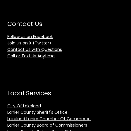
Contact Us
Follow us on Facebook
Join us on X (Twitter)
Contact Us with Questions
Call or Text Us Anytime
Local Services
City Of Lakeland
Lanier County Sheriff's Office
Lakeland Lanier Chamber Of Commerce
Lanier County Board of Commissioners