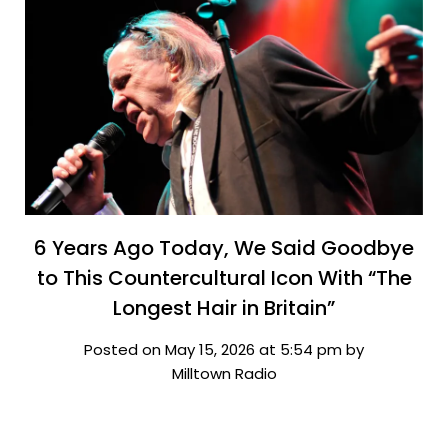
6 Years Ago Today, We Said Goodbye
to This Countercultural Icon With “The
Longest Hair in Britain”
Posted on May 15, 2026 at 5:54 pm by
Milltown Radio