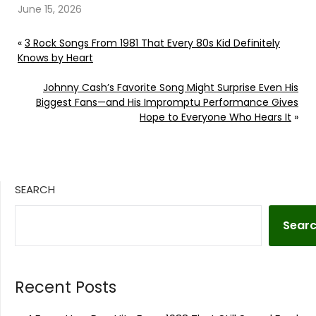
June 15, 2026
«
3 Rock Songs From 1981 That Every 80s Kid Definitely
Knows by Heart
Johnny Cash’s Favorite Song Might Surprise Even His
Biggest Fans—and His Impromptu Performance Gives
Hope to Everyone Who Hears It
»
SEARCH
Sear
Recent Posts